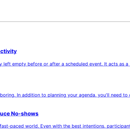
ctivity
ely left empty before or after a scheduled event. It acts as
ing. In addition to planning your agenda, you'll need to c
duce No-shows
s fast-paced world. Even with the best intentions, participa