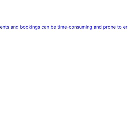
ments and bookings can be time-consuming and prone to err