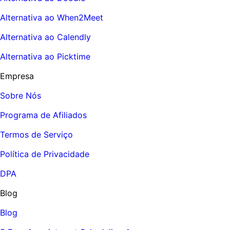
Alternativa ao When2Meet
Alternativa ao Calendly
Alternativa ao Picktime
Empresa
Sobre Nós
Programa de Afiliados
Termos de Serviço
Política de Privacidade
DPA
Blog
Blog