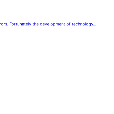
ors. Fortunately the development of technology...