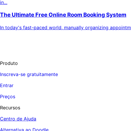
in...
The Ultimate Free Online Room Booking System
In today's fast-paced world, manually organizing appoint
Produto
Inscreva-se gratuitamente
Entrar
Preços
Recursos
Centro de Ajuda
Alternativa ao Doodle