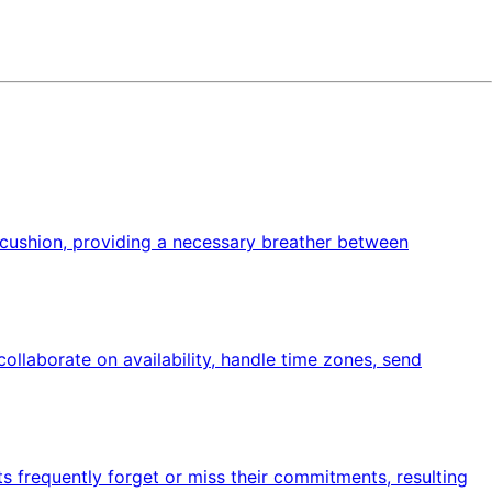
 a cushion, providing a necessary breather between
ollaborate on availability, handle time zones, send
nts frequently forget or miss their commitments, resulting