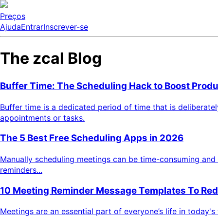
Preços
Ajuda
Entrar
Inscrever-se
The zcal Blog
Buffer Time: The Scheduling Hack to Boost Produ
Buffer time is a dedicated period of time that is deliberat
appointments or tasks.
The 5 Best Free Scheduling Apps in 2026
Manually scheduling meetings can be time-consuming and bor
reminders...
10 Meeting Reminder Message Templates To Re
Meetings are an essential part of everyone’s life in today'