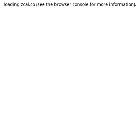
loading
zcal.co
(see the
browser console
for more information).