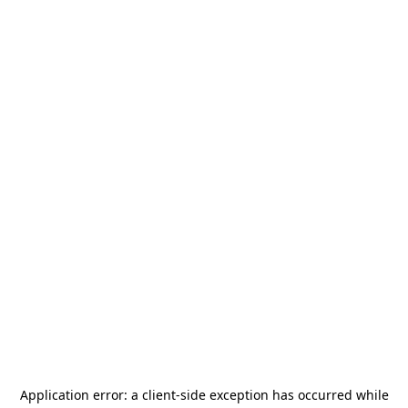
Application error: a
client
-side exception has occurred while