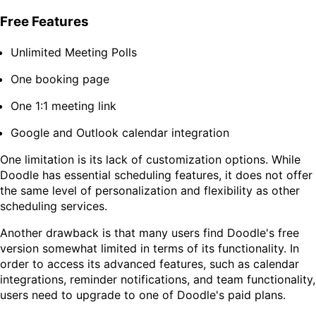
Free Features
Unlimited Meeting Polls
One booking page
One 1:1 meeting link
Google and Outlook calendar integration
One limitation is its lack of customization options. While
Doodle has essential scheduling features, it does not offer
the same level of personalization and flexibility as other
scheduling services.
Another drawback is that many users find Doodle's free
version somewhat limited in terms of its functionality. In
order to access its advanced features, such as calendar
integrations, reminder notifications, and team functionality,
users need to upgrade to one of Doodle's paid plans.