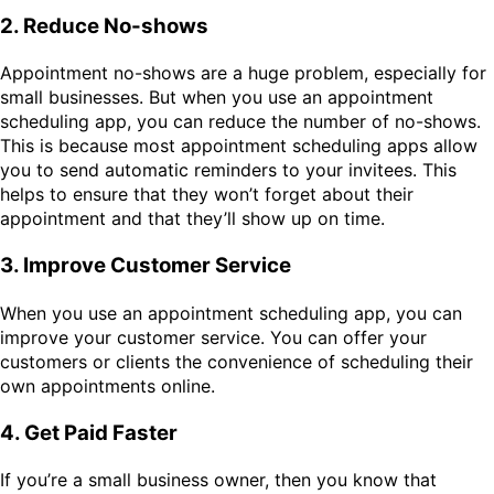
2. Reduce No-shows
Appointment no-shows are a huge problem, especially for
small businesses. But when you use an appointment
scheduling app, you can reduce the number of no-shows.
This is because most appointment scheduling apps allow
you to send automatic reminders to your invitees. This
helps to ensure that they won’t forget about their
appointment and that they’ll show up on time.
3. Improve Customer Service
When you use an appointment scheduling app, you can
improve your customer service. You can offer your
customers or clients the convenience of scheduling their
own appointments online.
4. Get Paid Faster
If you’re a small business owner, then you know that