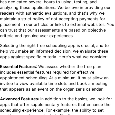
has dedicated several hours to using, testing, and
analyzing these applications. We believe in providing our
readers with authentic evaluations, and that's why we
maintain a strict policy of not accepting payments for
placement in our articles or links to external websites. You
can trust that our assessments are based on objective
criteria and genuine user experiences.
Selecting the right free scheduling app is crucial, and to
help you make an informed decision, we evaluate these
apps against specific criteria. Here's what we consider:
Essential Features
: We assess whether the free plan
includes essential features required for effective
appointment scheduling. At a minimum, it must allow an
invitee to view available time slots and book a meeting
that appears as an event on the organizer's calendar.
Advanced Features
: In addition to the basics, we look for
apps that offer supplementary features that enhance the
scheduling experience. For example, the ability to set