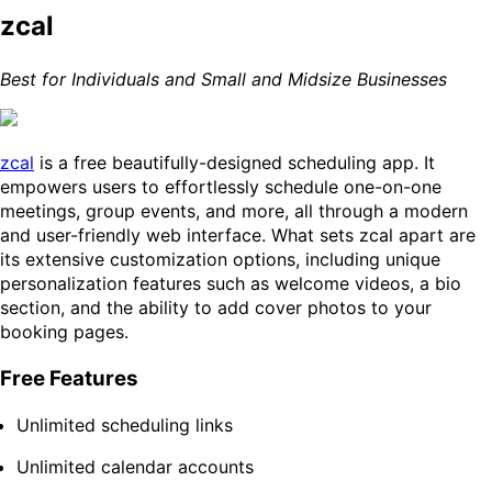
zcal
Best for Individuals and Small and Midsize Businesses
zcal
is a free beautifully-designed scheduling app. It
empowers users to effortlessly schedule one-on-one
meetings, group events, and more, all through a modern
and user-friendly web interface. What sets zcal apart are
its extensive customization options, including unique
personalization features such as welcome videos, a bio
section, and the ability to add cover photos to your
booking pages.
Free Features
Unlimited scheduling links
Unlimited calendar accounts