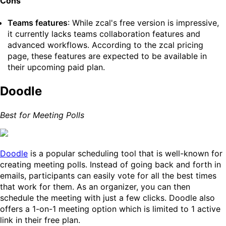
Cons
Teams features
: While zcal's free version is impressive,
it currently lacks teams collaboration features and
advanced workflows. According to the zcal pricing
page, these features are expected to be available in
their upcoming paid plan.
Doodle
Best for Meeting Polls
Doodle
is a popular scheduling tool that is well-known for
creating meeting polls. Instead of going back and forth in
emails, participants can easily vote for all the best times
that work for them. As an organizer, you can then
schedule the meeting with just a few clicks. Doodle also
offers a 1-on-1 meeting option which is limited to 1 active
link in their free plan.