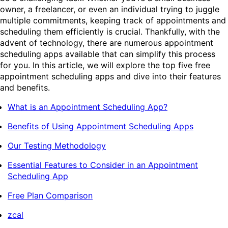
owner, a freelancer, or even an individual trying to juggle
multiple commitments, keeping track of appointments and
scheduling them efficiently is crucial. Thankfully, with the
advent of technology, there are numerous appointment
scheduling apps available that can simplify this process
for you. In this article, we will explore the top five free
appointment scheduling apps and dive into their features
and benefits.
What is an Appointment Scheduling App?
Benefits of Using Appointment Scheduling Apps
Our Testing Methodology
Essential Features to Consider in an Appointment
Scheduling App
Free Plan Comparison
zcal