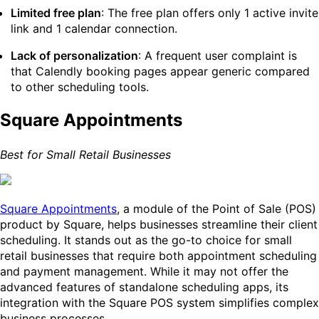
Limited free plan
: The free plan offers only 1 active invite
link and 1 calendar connection.
Lack of personalization
: A frequent user complaint is
that Calendly booking pages appear generic compared
to other scheduling tools.
Square Appointments
Best for Small Retail Businesses
Square Appointments
, a module of the Point of Sale (POS)
product by Square, helps businesses streamline their client
scheduling. It stands out as the go-to choice for small
retail businesses that require both appointment scheduling
and payment management. While it may not offer the
advanced features of standalone scheduling apps, its
integration with the Square POS system simplifies complex
business processes.