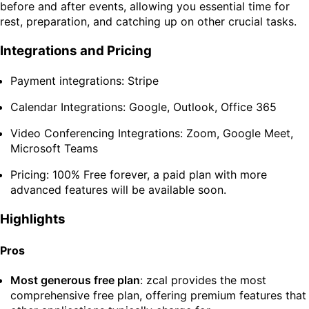
before and after events, allowing you essential time for
rest, preparation, and catching up on other crucial tasks.
Integrations and Pricing
Payment integrations: Stripe
Calendar Integrations: Google, Outlook, Office 365
Video Conferencing Integrations: Zoom, Google Meet,
Microsoft Teams
Pricing: 100% Free forever, a paid plan with more
advanced features will be available soon.
Highlights
Pros
Most generous free plan
: zcal provides the most
comprehensive free plan, offering premium features that