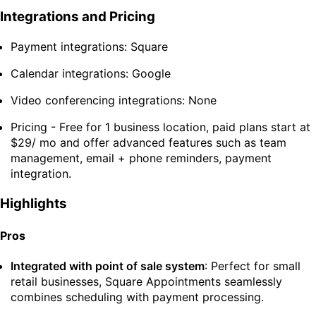
Integrations and Pricing
Payment integrations: Square
Calendar integrations: Google
Video conferencing integrations: None
Pricing - Free for 1 business location, paid plans start at
$29/ mo and offer advanced features such as team
management, email + phone reminders, payment
integration.
Highlights
Pros
Integrated with point of sale system
: Perfect for small
retail businesses, Square Appointments seamlessly
combines scheduling with payment processing.