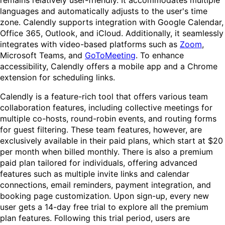
remains relatively user-friendly. It accommodates multiple
languages and automatically adjusts to the user's time
zone. Calendly supports integration with Google Calendar,
Office 365, Outlook, and iCloud. Additionally, it seamlessly
integrates with video-based platforms such as
Zoom
,
Microsoft Teams, and
GoToMeeting
. To enhance
accessibility, Calendly offers a mobile app and a Chrome
extension for scheduling links.
Calendly is a feature-rich tool that offers various team
collaboration features, including collective meetings for
multiple co-hosts, round-robin events, and routing forms
for guest filtering. These team features, however, are
exclusively available in their paid plans, which start at $20
per month when billed monthly. There is also a premium
paid plan tailored for individuals, offering advanced
features such as multiple invite links and calendar
connections, email reminders, payment integration, and
booking page customization. Upon sign-up, every new
user gets a 14-day free trial to explore all the premium
plan features. Following this trial period, users are