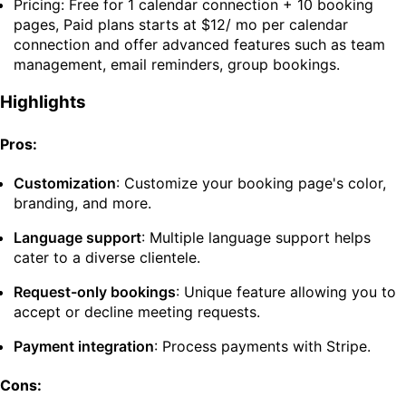
Pricing: Free for 1 calendar connection + 10 booking
pages, Paid plans starts at $12/ mo per calendar
connection and offer advanced features such as team
management, email reminders, group bookings.
Highlights
Pros:
Customization
: Customize your booking page's color,
branding, and more.
Language support
: Multiple language support helps
cater to a diverse clientele.
Request-only bookings
: Unique feature allowing you to
accept or decline meeting requests.
Payment integration
: Process payments with Stripe.
Cons: