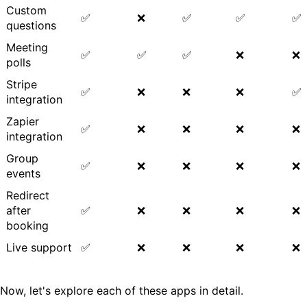
Custom
✅
❌
✅
✅
✅
questions
Meeting
✅
✅
✅
❌
❌
polls
Stripe
✅
❌
❌
❌
✅
integration
Zapier
✅
❌
❌
❌
❌
integration
Group
✅
❌
❌
❌
❌
events
Redirect
after
✅
❌
❌
❌
❌
booking
Live support
✅
❌
❌
❌
❌
Now, let's explore each of these apps in detail.