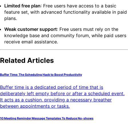
Limited free plan
: Free users have access to a basic
feature set, with advanced functionality available in paid
plans.
Weak customer support
: Free users must rely on the
knowledge base and community forum, while paid users
receive email assistance.
Related Articles
Buffer Time: The Scheduling Hack to Boost Productivity
Buffer time is a dedicated period of time that is
deliberately left empty before or after a scheduled event.
It acts as a cushion, providing a necessary breather
between appointments or tasks.
10 Meeting Reminder Message Templates To Reduce No-shows