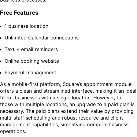
Free Features
1 business location
Unlimited Calendar connections
Text + email reminders
Online booking website
Payment management
As a mobile-first platform, Square’s appointment module
offers a clean and streamlined interface, making it an ideal
fit for businesses with a single location. However, for
those with multiple locations, an upgrade to a paid plan is
necessary. The paid plans extend their value by providing
multi-staff scheduling and robust resource and client
management capabilities, simplifying complex business
operations.