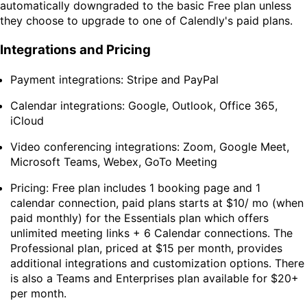
automatically downgraded to the basic Free plan unless
they choose to upgrade to one of Calendly's paid plans.
Integrations and Pricing
Payment integrations: Stripe and PayPal
Calendar integrations: Google, Outlook, Office 365,
iCloud
Video conferencing integrations: Zoom, Google Meet,
Microsoft Teams, Webex, GoTo Meeting
Pricing: Free plan includes 1 booking page and 1
calendar connection, paid plans starts at $10/ mo (when
paid monthly) for the Essentials plan which offers
unlimited meeting links + 6 Calendar connections. The
Professional plan, priced at $15 per month, provides
additional integrations and customization options. There
is also a Teams and Enterprises plan available for $20+
per month.