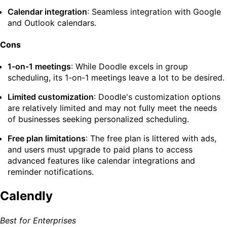
Calendar integration
: Seamless integration with Google
and Outlook calendars.
Cons
1-on-1 meetings
: While Doodle excels in group
scheduling, its 1-on-1 meetings leave a lot to be desired.
Limited customization
: Doodle's customization options
are relatively limited and may not fully meet the needs
of businesses seeking personalized scheduling.
Free plan limitations
: The free plan is littered with ads,
and users must upgrade to paid plans to access
advanced features like calendar integrations and
reminder notifications.
Calendly
Best for Enterprises