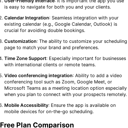
User-Friendly Interface
: It is important the app you use
is easy to navigate for both you and your clients.
Calendar Integration
: Seamless integration with your
existing calendar (e.g., Google Calendar, Outlook) is
crucial for avoiding double bookings.
Customization
: The ability to customize your scheduling
page to match your brand and preferences.
Time Zone Support
: Especially important for businesses
with international clients or remote teams.
Video conferencing integration
: Ability to add a video
conferencing tool such as Zoom, Google Meet, or
Microsoft Teams as a meeting location option especially
when you plan to connect with your prospects remotely.
Mobile Accessibility
: Ensure the app is available on
mobile devices for on-the-go scheduling.
Free Plan Comparison