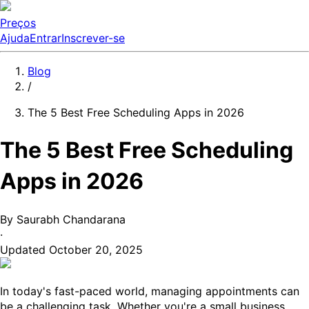
Preços
Ajuda
Entrar
Inscrever-se
Blog
/
The 5 Best Free Scheduling Apps in 2026
The 5 Best Free Scheduling
Apps in 2026
By
Saurabh Chandarana
·
Updated
October 20, 2025
In today's fast-paced world, managing appointments can
be a challenging task. Whether you're a small business