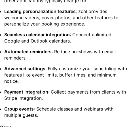
other applications typically charge for.
Leading personalization features
: zcal provides
welcome videos, cover photos, and other features to
personalize your booking experience.
Seamless calendar integration
: Connect unlimited
Google and Outlook calendars.
Automated reminders
: Reduce no-shows with email
reminders.
Advanced settings
: Fully customize your scheduling with
features like event limits, buffer times, and minimum
notice.
Payment integration
: Collect payments from clients with
Stripe integration.
Group events
: Schedule classes and webinars with
multiple guests.