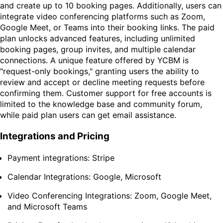
and create up to 10 booking pages. Additionally, users can
integrate video conferencing platforms such as Zoom,
Google Meet, or Teams into their booking links. The paid
plan unlocks advanced features, including unlimited
booking pages, group invites, and multiple calendar
connections. A unique feature offered by YCBM is
"request-only bookings," granting users the ability to
review and accept or decline meeting requests before
confirming them. Customer support for free accounts is
limited to the knowledge base and community forum,
while paid plan users can get email assistance.
Integrations and Pricing
Payment integrations: Stripe
Calendar Integrations: Google, Microsoft
Video Conferencing Integrations: Zoom, Google Meet,
and Microsoft Teams