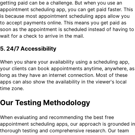
getting paid can be a challenge. But when you use an
appointment scheduling app, you can get paid faster. This
is because most appointment scheduling apps allow you
to accept payments online. This means you get paid as
soon as the appointment is scheduled instead of having to
wait for a check to arrive in the mail.
5. 24/7 Accessibility
When you share your availability using a scheduling app,
your clients can book appointments anytime, anywhere, as
long as they have an internet connection. Most of these
apps can also show the availability in the viewer's local
time zone.
Our Testing Methodology
When evaluating and recommending the best free
appointment scheduling apps, our approach is grounded in
thorough testing and comprehensive research. Our team