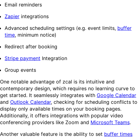
Email reminders
Zapier
integrations
Advanced scheduling settings (e.g. event limits,
buffer
time
, minimum notice)
Redirect after booking
Stripe payment
Integration
Group events
One notable advantage of zcal is its intuitive and
contemporary design, which requires no learning curve to
get started. It seamlessly integrates with
Google Calendar
and
Outlook Calendar
, checking for scheduling conflicts to
display only available times on your booking pages.
Additionally, it offers integrations with popular video
conferencing providers like Zoom and
Microsoft Teams
.
Another valuable feature is the ability to set
buffer times