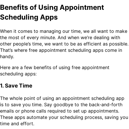
Benefits of Using Appointment
Scheduling Apps
When it comes to managing our time, we all want to make
the most of every minute. And when we’re dealing with
other people’s time, we want to be as efficient as possible.
That’s where free appointment scheduling apps come in
handy.
Here are a few benefits of using free appointment
scheduling apps:
1. Save Time
The whole point of using an appointment scheduling app
is to save you time. Say goodbye to the back-and-forth
emails or phone calls required to set up appointments.
These apps automate your scheduling process, saving you
time and effort.