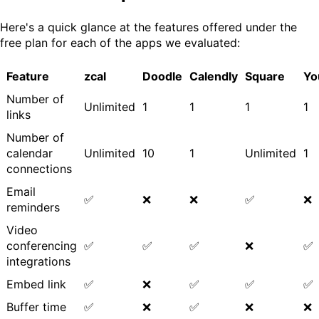
Here's a quick glance at the features offered under the
free plan for each of the apps we evaluated:
Feature
zcal
Doodle
Calendly
Square
Yo
Number of
Unlimited
1
1
1
1
links
Number of
calendar
Unlimited
10
1
Unlimited
1
connections
Email
✅
❌
❌
✅
❌
reminders
Video
conferencing
✅
✅
✅
❌
✅
integrations
Embed link
✅
❌
✅
✅
✅
Buffer time
✅
❌
✅
❌
❌