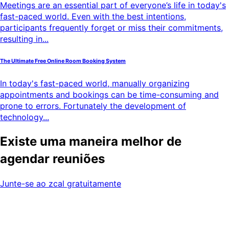
Meetings are an essential part of everyone’s life in today's
fast-paced world. Even with the best intentions,
participants frequently forget or miss their commitments,
resulting in...
The Ultimate Free Online Room Booking System
In today's fast-paced world, manually organizing
appointments and bookings can be time-consuming and
prone to errors. Fortunately the development of
technology...
Existe uma maneira melhor de
agendar reuniões
Junte-se ao zcal gratuitamente