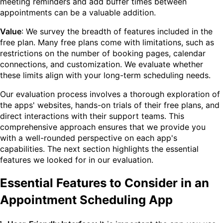
meeting reminders and add buffer times between
appointments can be a valuable addition.
Value
: We survey the breadth of features included in the
free plan. Many free plans come with limitations, such as
restrictions on the number of booking pages, calendar
connections, and customization. We evaluate whether
these limits align with your long-term scheduling needs.
Our evaluation process involves a thorough exploration of
the apps' websites, hands-on trials of their free plans, and
direct interactions with their support teams. This
comprehensive approach ensures that we provide you
with a well-rounded perspective on each app's
capabilities. The next section highlights the essential
features we looked for in our evaluation.
Essential Features to Consider in an
Appointment Scheduling App