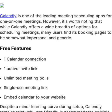
Calendly
is one of the leading meeting scheduling apps for
one-on-one meetings. However, it's worth noting that
while Calendly offers a wide breadth of options for
scheduling meetings, many users find its booking pages to
be somewhat impersonal and generic.
Free Features
1 Calendar connection
1 active invite link
Unlimited meeting polls
Single-use meeting link
Embed calendar to your website
Despite a minor learning curve during setup, Calendly