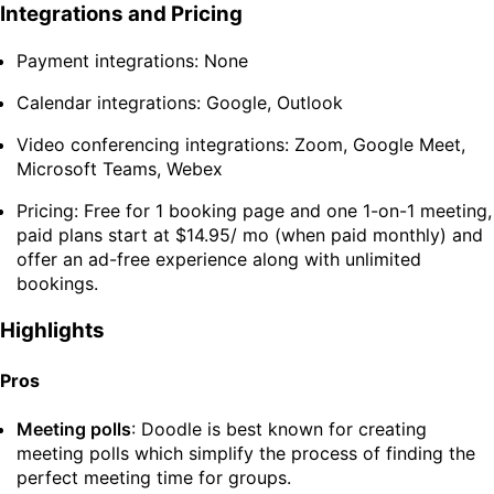
Integrations and Pricing
Payment integrations: None
Calendar integrations: Google, Outlook
Video conferencing integrations: Zoom, Google Meet,
Microsoft Teams, Webex
Pricing: Free for 1 booking page and one 1-on-1 meeting,
paid plans start at $14.95/ mo (when paid monthly) and
offer an ad-free experience along with unlimited
bookings.
Highlights
Pros
Meeting polls
: Doodle is best known for creating
meeting polls which simplify the process of finding the
perfect meeting time for groups.