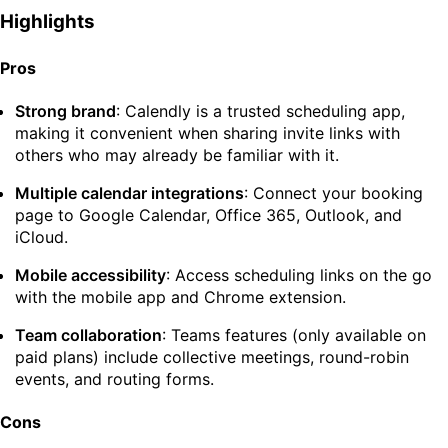
Highlights
Pros
Strong brand
: Calendly is a trusted scheduling app,
making it convenient when sharing invite links with
others who may already be familiar with it.
Multiple calendar integrations
: Connect your booking
page to Google Calendar, Office 365, Outlook, and
iCloud.
Mobile accessibility
: Access scheduling links on the go
with the mobile app and Chrome extension.
Team collaboration
: Teams features (only available on
paid plans) include collective meetings, round-robin
events, and routing forms.
Cons