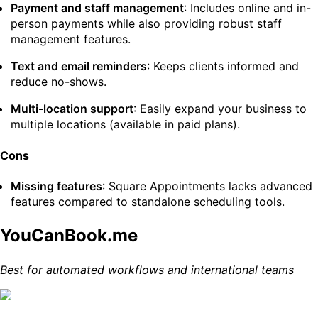
Payment and staff management
: Includes online and in-
person payments while also providing robust staff
management features.
Text and email reminders
: Keeps clients informed and
reduce no-shows.
Multi-location support
: Easily expand your business to
multiple locations (available in paid plans).
Cons
Missing features
: Square Appointments lacks advanced
features compared to standalone scheduling tools.
YouCanBook.me
Best for automated workflows and international teams