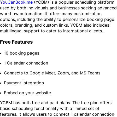
YouCanBook.me
(YCBM) is a popular scheduling platform
used by both individuals and businesses seeking advanced
workflow automation. It offers many customization
options, including the ability to personalize booking page
colors, branding, and custom links. YCBM also includes
multilingual support to cater to international clients.
Free Features
10 booking pages
1 Calendar connection
Connects to Google Meet, Zoom, and MS Teams
Payment integration
Embed on your website
YCBM has both free and paid plans. The free plan offers
basic scheduling functionality with a limited set of
features. It allows users to connect 1 calendar connection