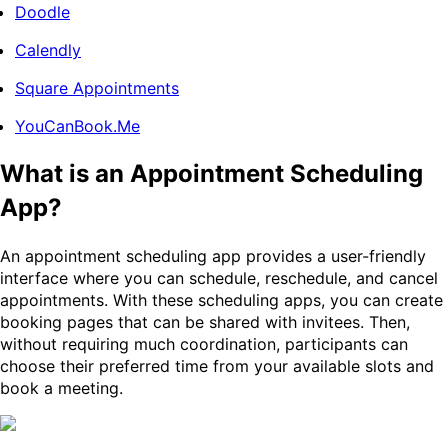
Doodle
Calendly
Square Appointments
YouCanBook.Me
What is an Appointment Scheduling
App?
An appointment scheduling app provides a user-friendly
interface where you can schedule, reschedule, and cancel
appointments. With these scheduling apps, you can create
booking pages that can be shared with invitees. Then,
without requiring much coordination, participants can
choose their preferred time from your available slots and
book a meeting.