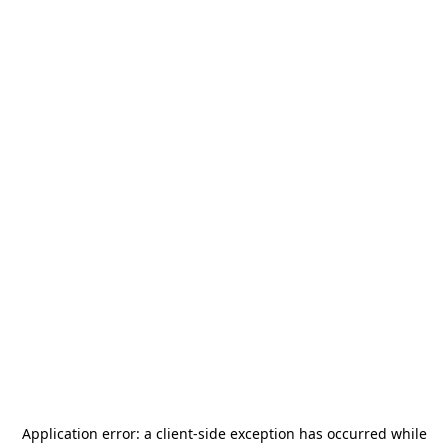
Application error: a
client
-side exception has occurred while