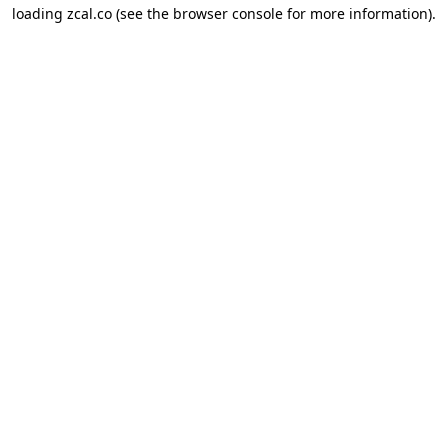
loading
zcal.co
(see the
browser console
for more information).