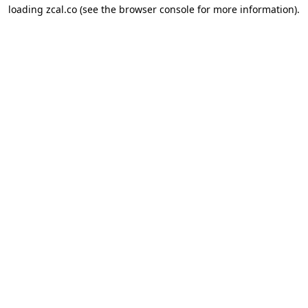
loading
zcal.co
(see the
browser console
for more information).