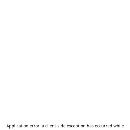
Application error: a
client
-side exception has occurred while