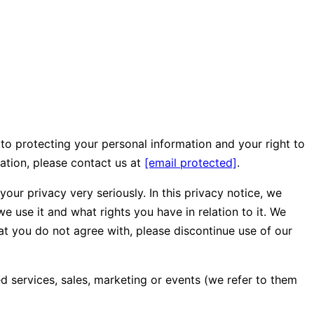
to protecting your personal information and your right to
mation, please contact us at
[email protected]
.
our privacy very seriously. In this privacy notice, we
e use it and what rights you have in relation to it. We
that you do not agree with, please discontinue use of our
ed services, sales, marketing or events (we refer to them