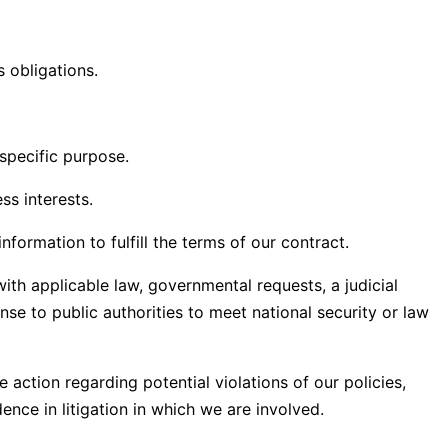
s obligations.
specific purpose.
s interests.
ormation to fulfill the terms of our contract.
th applicable law, governmental requests, a judicial
nse to public authorities to meet national security or law
 action regarding potential violations of our policies,
dence in litigation in which we are involved.