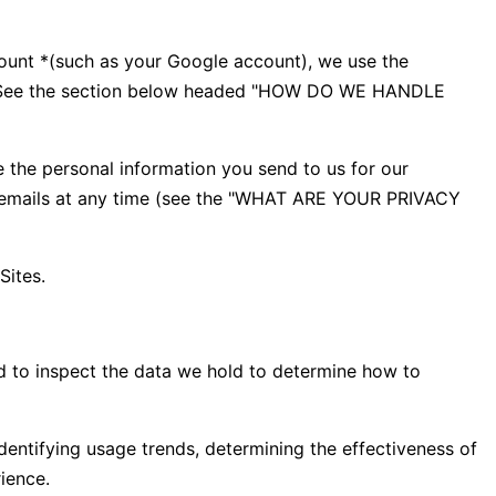
count *(such as your Google account), we use the
ess. See the section below headed "HOW DO WE HANDLE
 the personal information you send to us for our
ng emails at any time (see the "WHAT ARE YOUR PRIVACY
Sites.
d to inspect the data we hold to determine how to
dentifying usage trends, determining the effectiveness of
ience.