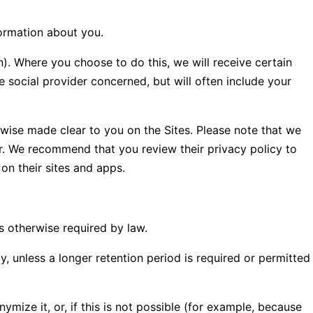
formation about you.
in). Where you choose to do this, we will receive certain
 social provider concerned, but will often include your
erwise made clear to you on the Sites. Please note that we
er. We recommend that you review their privacy policy to
on their sites and apps.
ss otherwise required by law.
y, unless a longer retention period is required or permitted
ize it, or, if this is not possible (for example, because