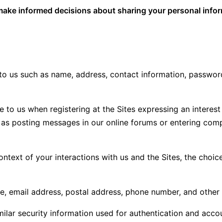
ou make informed decisions about sharing your personal info
to us such as name, address, contact information, password
e to us when registering at the Sites expressing an interes
uch as posting messages in our online forums or entering co
ontext of your interactions with us and the Sites, the cho
e, email address, postal address, phone number, and other 
ilar security information used for authentication and acco