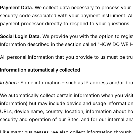
Payment Data.
We collect data necessary to process your 
security code associated with your payment instrument. Al
payment processor directly to respond to your questions.
Social Login Data.
We provide you with the option to registe
Information described in the section called "HOW DO W
All personal information that you provide to us must be tr
Information automatically collected
In Short:
Some information – such as IP address and/or brows
We automatically collect certain information when you visit
information) but may include device and usage information,
URLs, device name, country, location, information about ho
security and operation of our Sites, and for our internal an
Like many businesses, we also collect information through 