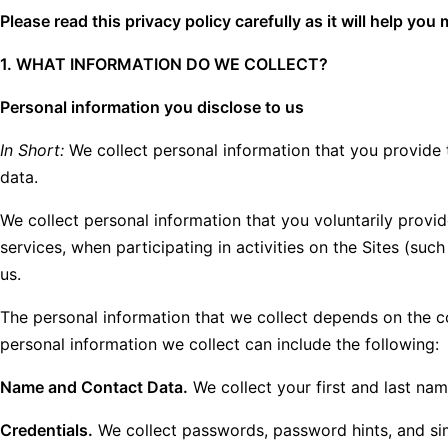
Please read this privacy policy carefully as it will help y
1. WHAT INFORMATION DO WE COLLECT?
Personal information you disclose to us
In Short:
We collect personal information that you provide 
data.
We collect personal information that you voluntarily provid
services, when participating in activities on the Sites (s
us.
The personal information that we collect depends on the c
personal information we collect can include the following:
Name and Contact Data.
We collect your first and last nam
Credentials.
We collect passwords, password hints, and sim