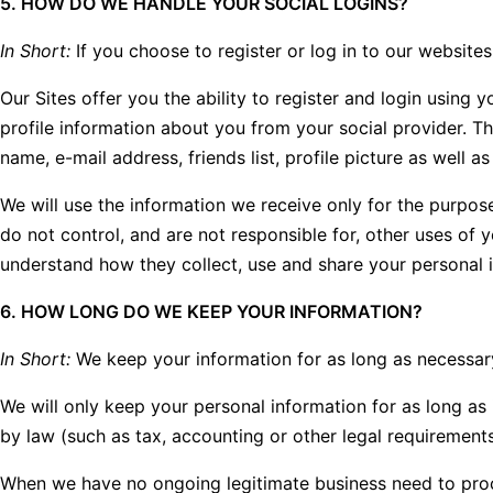
5. HOW DO WE HANDLE YOUR SOCIAL LOGINS?
In Short:
If you choose to register or log in to our website
Our Sites offer you the ability to register and login using 
profile information about you from your social provider. T
name, e-mail address, friends list, profile picture as well 
We will use the information we receive only for the purpose
do not control, and are not responsible for, other uses of 
understand how they collect, use and share your personal 
6. HOW LONG DO WE KEEP YOUR INFORMATION?
In Short:
We keep your information for as long as necessary t
We will only keep your personal information for as long as i
by law (such as tax, accounting or other legal requirements
When we have no ongoing legitimate business need to process