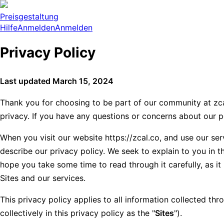
Preisgestaltung
Hilfe
Anmelden
Anmelden
Privacy Policy
Last updated March 15, 2024
Thank you for choosing to be part of our community at zcal
privacy. If you have any questions or concerns about our p
When you visit our website https://zcal.co, and use our serv
describe our privacy policy. We seek to explain to you in t
hope you take some time to read through it carefully, as it 
Sites and our services.
This privacy policy applies to all information collected thr
collectively in this privacy policy as the "
Sites
").