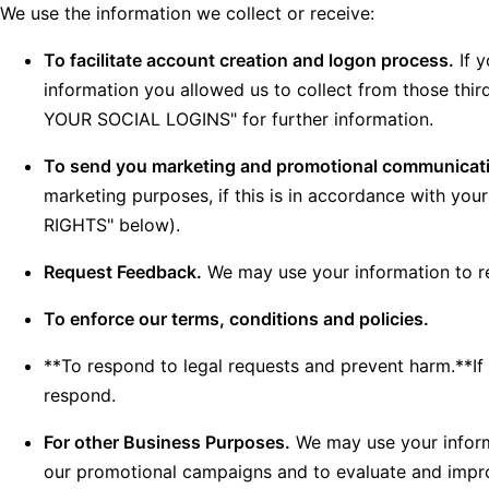
We use the information we collect or receive:
To facilitate account creation and logon process.
If y
information you allowed us to collect from those th
YOUR SOCIAL LOGINS" for further information.
To send you marketing and promotional communicat
marketing purposes, if this is in accordance with y
RIGHTS" below).
Request Feedback.
We may use your information to re
To enforce our terms, conditions and policies.
**To respond to legal requests and prevent harm.**If
respond.
For other Business Purposes.
We may use your informa
our promotional campaigns and to evaluate and improv