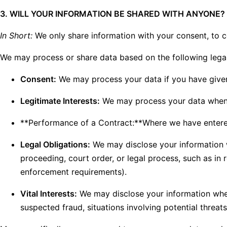
3. WILL YOUR INFORMATION BE SHARED WITH ANYONE?
In Short:
We only share information with your consent, to com
We may process or share data based on the following legal
Consent:
We may process your data if you have given 
Legitimate Interests:
We may process your data when it
**Performance of a Contract:**Where we have entered 
Legal Obligations:
We may disclose your information wh
proceeding, court order, or legal process, such as in 
enforcement requirements).
Vital Interests:
We may disclose your information where 
suspected fraud, situations involving potential threats 