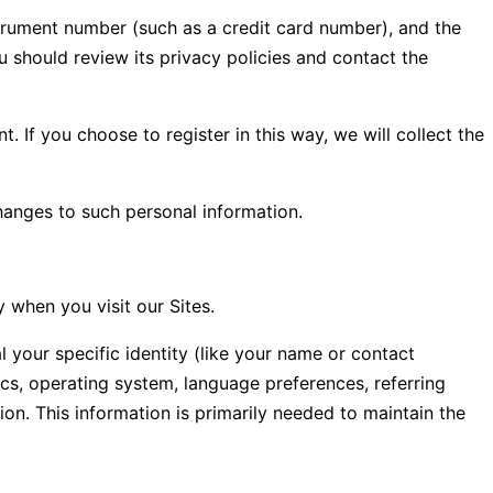
rument number (such as a credit card number), and the
should review its privacy policies and contact the
 If you choose to register in this way, we will collect the
hanges to such personal information.
 when you visit our Sites.
l your specific identity (like your name or contact
cs, operating system, language preferences, referring
on. This information is primarily needed to maintain the