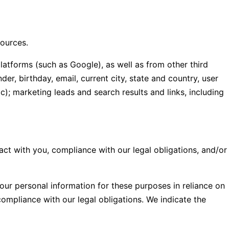
sources.
latforms (such as Google), as well as from other third
er, birthday, email, current city, state and country, user
); marketing leads and search results and links, including
act with you, compliance with our legal obligations, and/or
our personal information for these purposes in reliance on
compliance with our legal obligations. We indicate the