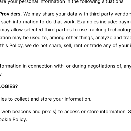
re your personal information in the following situations:
Providers.
We may share your data with third party vendors
o such information to do that work. Examples include: payme
may allow selected third parties to use tracking technology
mation may be used to, among other things, analyze and tra
this Policy, we do not share, sell, rent or trade any of your
ormation in connection with, or during negotiations of, any
y.
LOGIES?
s to collect and store your information.
e web beacons and pixels) to access or store information.
ookie Policy.