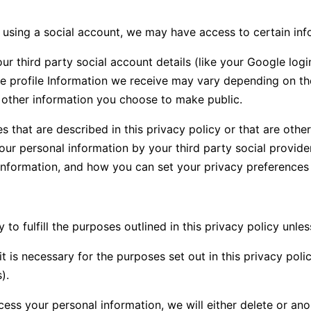
s using a social account, we may have access to certain in
your third party social account details (like your Google log
he profile Information we receive may vary depending on the
as other information you choose to make public.
s that are described in this privacy policy or that are oth
your personal information by your third party social provid
information, and how you can set your privacy preferences 
o fulfill the purposes outlined in this privacy policy unle
t is necessary for the purposes set out in this privacy polic
).
 your personal information, we will either delete or anonym