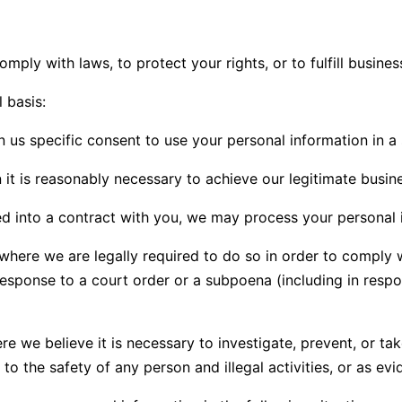
ply with laws, to protect your rights, or to fulfill busines
 basis:
us specific consent to use your personal information in a 
 is reasonably necessary to achieve our legitimate busines
into a contract with you, we may process your personal inf
ere we are legally required to do so in order to comply wi
response to a court order or a subpoena (including in respo
we believe it is necessary to investigate, prevent, or take
to the safety of any person and illegal activities, or as evi