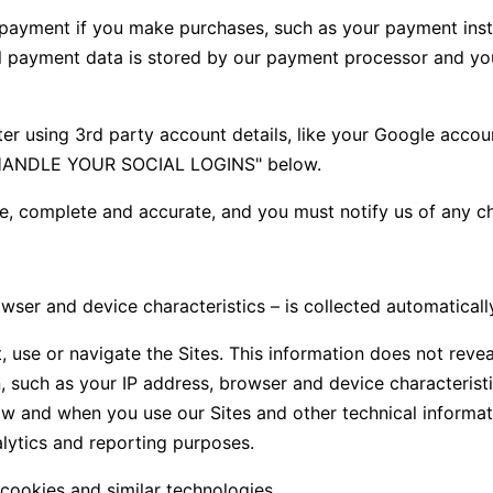
payment if you make purchases, such as your payment inst
l payment data is stored by our payment processor and you 
r using 3rd party account details, like your Google account.
E HANDLE YOUR SOCIAL LOGINS" below.
ue, complete and accurate, and you must notify us of any c
er and device characteristics – is collected automatically
, use or navigate the Sites. This information does not revea
 such as your IP address, browser and device characteristi
w and when you use our Sites and other technical informati
alytics and reporting purposes.
cookies and similar technologies.