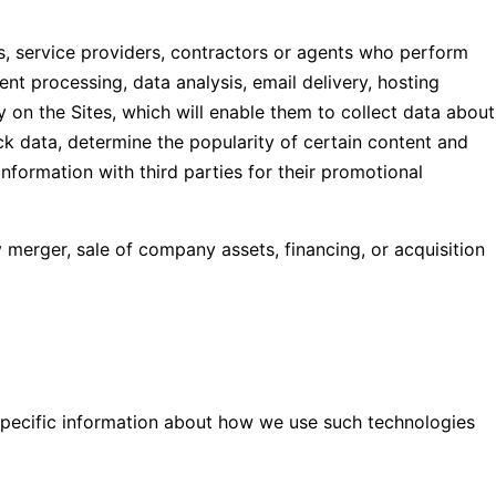
, service providers, contractors or agents who perform
nt processing, data analysis, email delivery, hosting
 on the Sites, which will enable them to collect data about
ck data, determine the popularity of certain content and
 information with third parties for their promotional
 merger, sale of company assets, financing, or acquisition
 Specific information about how we use such technologies