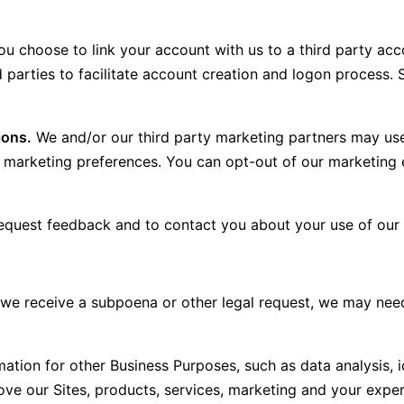
ou choose to link your account with us to a third party ac
ird parties to facilitate account creation and logon proc
ions.
We and/or our third party marketing partners may use
our marketing preferences. You can opt-out of our marketi
quest feedback and to contact you about your use of our 
 we receive a subpoena or other legal request, we may nee
tion for other Business Purposes, such as data analysis, i
e our Sites, products, services, marketing and your exper