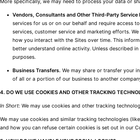
More specifically, we may need to process your data or sha
Vendors, Consultants and Other Third-Party Service 
services for us or on our behalf and require access t
services, customer service and marketing efforts. We 
how you interact with the Sites over time. This infor
better understand online activity. Unless described in 
purposes.
Business Transfers.
We may share or transfer your inf
of all or a portion of our business to another compan
4. DO WE USE COOKIES AND OTHER TRACKING TECHNO
In Short:
We may use cookies and other tracking technologie
We may use cookies and similar tracking technologies (lik
and how you can refuse certain cookies is set out in our C