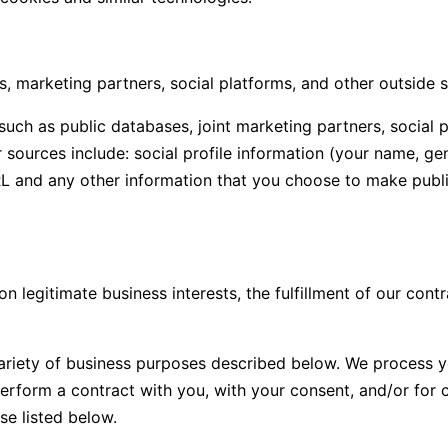
, marketing partners, social platforms, and other outside 
ch as public databases, joint marketing partners, social p
sources include: social profile information (your name, gend
RL and any other information that you choose to make public
legitimate business interests, the fulfillment of our contr
variety of business purposes described below. We process y
 perform a contract with you, with your consent, and/or for 
se listed below.