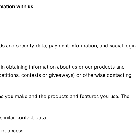
rmation with us.
s and security data, payment information, and social login
t in obtaining information about us or our products and
mpetitions, contests or giveaways) or otherwise contacting
ices you make and the products and features you use. The
similar contact data.
unt access.