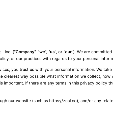
, Inc. ("
Company
", "
we
", "
us
", or "
our
"). We are committed 
olicy, or our practices with regards to your personal infor
ices, you trust us with your personal information. We take y
he clearest way possible what information we collect, how w
is important. If there are any terms in this privacy policy 
ough our website (such as https://zcal.co), and/or any relat