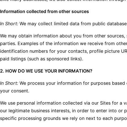
Information collected from other sources
In Short:
We may collect limited data from public databases
We may obtain information about you from other sources, su
parties. Examples of the information we receive from other 
identification numbers for your contacts, profile picture U
paid listings (such as sponsored links).
2. HOW DO WE USE YOUR INFORMATION?
In Short:
We process your information for purposes based on 
your consent.
We use personal information collected via our Sites for a 
our legitimate business interests, in order to enter into or
specific processing grounds we rely on next to each purpo