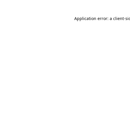
Application error: a
client
-si