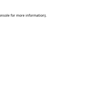
onsole
for more information).