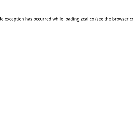
de exception has occurred while loading
zcal.co
(see the
browser c