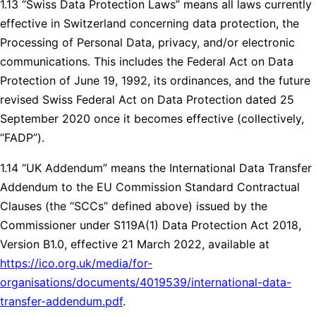
1.13 “Swiss Data Protection Laws” means all laws currently
effective in Switzerland concerning data protection, the
Processing of Personal Data, privacy, and/or electronic
communications. This includes the Federal Act on Data
Protection of June 19, 1992, its ordinances, and the future
revised Swiss Federal Act on Data Protection dated 25
September 2020 once it becomes effective (collectively,
“FADP”).
1.14 “UK Addendum” means the International Data Transfer
Addendum to the EU Commission Standard Contractual
Clauses (the “SCCs” defined above) issued by the
Commissioner under S119A(1) Data Protection Act 2018,
Version B1.0, effective 21 March 2022, available at
https://ico.org.uk/media/for-
organisations/documents/4019539/international-data-
transfer-addendum.pdf
.