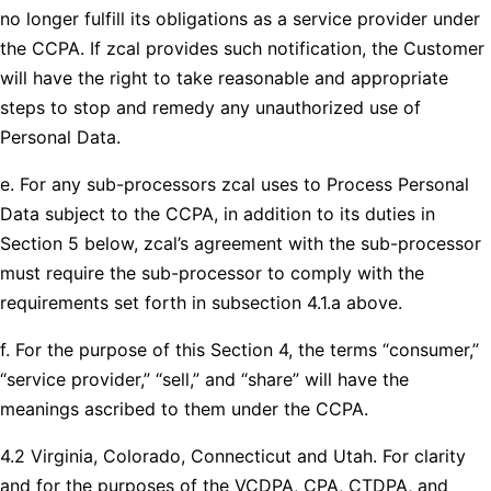
no longer fulfill its obligations as a service provider under
the CCPA. If zcal provides such notification, the Customer
will have the right to take reasonable and appropriate
steps to stop and remedy any unauthorized use of
Personal Data.
e. For any sub-processors zcal uses to Process Personal
Data subject to the CCPA, in addition to its duties in
Section 5 below, zcal’s agreement with the sub-processor
must require the sub-processor to comply with the
requirements set forth in subsection 4.1.a above.
f. For the purpose of this Section 4, the terms “consumer,”
“service provider,” “sell,” and “share” will have the
meanings ascribed to them under the CCPA.
4.2 Virginia, Colorado, Connecticut and Utah. For clarity
and for the purposes of the VCDPA, CPA, CTDPA, and