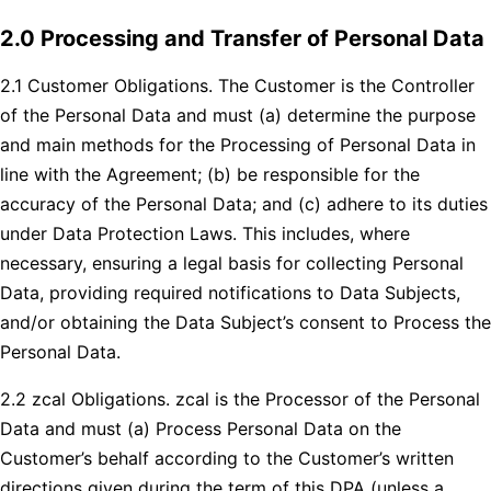
2.0 Processing and Transfer of Personal Data
2.1 Customer Obligations. The Customer is the Controller
of the Personal Data and must (a) determine the purpose
and main methods for the Processing of Personal Data in
line with the Agreement; (b) be responsible for the
accuracy of the Personal Data; and (c) adhere to its duties
under Data Protection Laws. This includes, where
necessary, ensuring a legal basis for collecting Personal
Data, providing required notifications to Data Subjects,
and/or obtaining the Data Subject’s consent to Process the
Personal Data.
2.2 zcal Obligations. zcal is the Processor of the Personal
Data and must (a) Process Personal Data on the
Customer’s behalf according to the Customer’s written
directions given during the term of this DPA (unless a