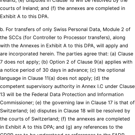
courts of Ireland; and (f) the annexes are completed in
Exhibit A to this DPA.
b. For transfers of only Swiss Personal Data, Module 2 of
the SCCs (for Controller to Processor transfers), along
with the Annexes in Exhibit A to this DPA, will apply and
are incorporated herein. The parties agree that: (a) Clause
7 does not apply; (b) Option 2 of Clause 9(a) applies with
a notice period of 30 days in advance; (c) the optional
language in Clause 11(a) does not apply; (d) the
competent supervisory authority in Annex I.C under Clause
13 will be the Federal Data Protection and Information
Commissioner; (e) the governing law in Clause 17 is that of
Switzerland; (e) disputes in Clause 18 will be resolved by
the courts of Switzerland; (f) the annexes are completed
in Exhibit A to this DPA; and (g) any references to the
GDPR are to be understood as references to the FADP.