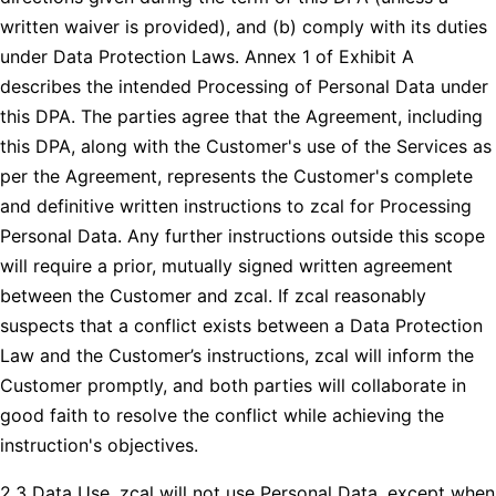
written waiver is provided), and (b) comply with its duties
under Data Protection Laws. Annex 1 of Exhibit A
describes the intended Processing of Personal Data under
this DPA. The parties agree that the Agreement, including
this DPA, along with the Customer's use of the Services as
per the Agreement, represents the Customer's complete
and definitive written instructions to zcal for Processing
Personal Data. Any further instructions outside this scope
will require a prior, mutually signed written agreement
between the Customer and zcal. If zcal reasonably
suspects that a conflict exists between a Data Protection
Law and the Customer’s instructions, zcal will inform the
Customer promptly, and both parties will collaborate in
good faith to resolve the conflict while achieving the
instruction's objectives.
2.3 Data Use. zcal will not use Personal Data, except when