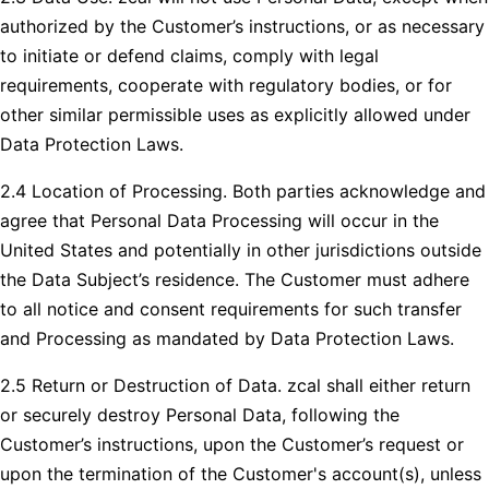
authorized by the Customer’s instructions, or as necessary
to initiate or defend claims, comply with legal
requirements, cooperate with regulatory bodies, or for
other similar permissible uses as explicitly allowed under
Data Protection Laws.
2.4 Location of Processing. Both parties acknowledge and
agree that Personal Data Processing will occur in the
United States and potentially in other jurisdictions outside
the Data Subject’s residence. The Customer must adhere
to all notice and consent requirements for such transfer
and Processing as mandated by Data Protection Laws.
2.5 Return or Destruction of Data. zcal shall either return
or securely destroy Personal Data, following the
Customer’s instructions, upon the Customer’s request or
upon the termination of the Customer's account(s), unless