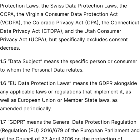
Protection Laws, the Swiss Data Protection Laws, the
CCPA, the Virginia Consumer Data Protection Act
(VCDPA), the Colorado Privacy Act (CPA), the Connecticut
Data Privacy Act (CTDPA), and the Utah Consumer
Privacy Act (UCPA), but specifically excludes consent
decrees.
1.5 “Data Subject” means the specific person or consumer
to whom the Personal Data relates.
1.6 “EU Data Protection Laws” means the GDPR alongside
any applicable laws or regulations that implement it, as
well as European Union or Member State laws, as
amended periodically.
1.7 “GDPR” means the General Data Protection Regulation
(Regulation (EU) 2016/679 of the European Parliament and
of the Council of 27 April 2016 on the protection of