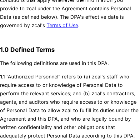
provide to zcal under the Agreement contains Personal
Data (as defined below). The DPA's effective date is
governed by zcal's
Terms of Use
.
1.0 Defined Terms
The following definitions are used in this DPA.
1.1 “Authorized Personnel” refers to (a) zcal's staff who
require access to or knowledge of Personal Data to
perform the relevant services; and (b) zcal's contractors,
agents, and auditors who require access to or knowledge
of Personal Data to allow zcal to fulfill its duties under the
Agreement and this DPA, and who are legally bound by
written confidentiality and other obligations that
adequately protect Personal Data according to this DPA.