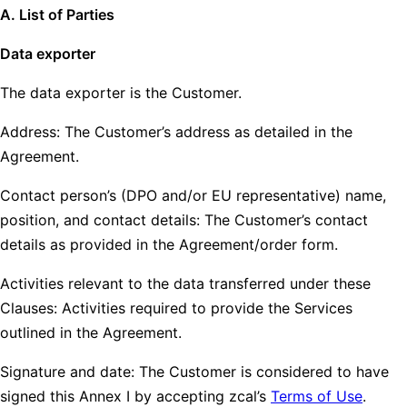
A. List of Parties
Data exporter
The data exporter is the Customer.
Address: The Customer’s address as detailed in the
Agreement.
Contact person’s (DPO and/or EU representative) name,
position, and contact details: The Customer’s contact
details as provided in the Agreement/order form.
Activities relevant to the data transferred under these
Clauses: Activities required to provide the Services
outlined in the Agreement.
Signature and date: The Customer is considered to have
signed this Annex I by accepting zcal’s
Terms of Use
.