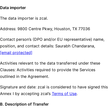
Data importer
The data importer is zcal.
Address: 9800 Centre Pkwy, Houston, TX 77036
Contact person’s (DPO and/or EU representative) name,
position, and contact details: Saurabh Chandarana,
[email protected]
Activities relevant to the data transferred under these
Clauses: Activities required to provide the Services
outlined in the Agreement.
Signature and date: zcal is considered to have signed this
Annex I by accepting zcal’s
Terms of Use
.
B. Description of Transfer