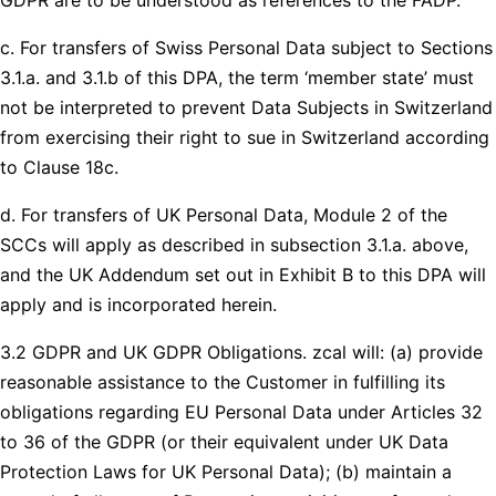
c. For transfers of Swiss Personal Data subject to Sections
3.1.a. and 3.1.b of this DPA, the term ‘member state’ must
not be interpreted to prevent Data Subjects in Switzerland
from exercising their right to sue in Switzerland according
to Clause 18c.
d. For transfers of UK Personal Data, Module 2 of the
SCCs will apply as described in subsection 3.1.a. above,
and the UK Addendum set out in Exhibit B to this DPA will
apply and is incorporated herein.
3.2 GDPR and UK GDPR Obligations. zcal will: (a) provide
reasonable assistance to the Customer in fulfilling its
obligations regarding EU Personal Data under Articles 32
to 36 of the GDPR (or their equivalent under UK Data
Protection Laws for UK Personal Data); (b) maintain a