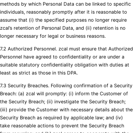
methods by which Personal Data can be linked to specific
individuals, reasonably promptly after it is reasonable to
assume that (i) the specified purposes no longer require
zcal’s retention of Personal Data, and (ii) retention is no
longer necessary for legal or business reasons.
7.2 Authorized Personnel. zcal must ensure that Authorized
Personnel have agreed to confidentiality or are under a
suitable statutory confidentiality obligation with duties at
least as strict as those in this DPA.
7.3 Security Breaches. Following confirmation of a Security
Breach: (a) zcal will promptly: (i) inform the Customer of
the Security Breach; (ii) investigate the Security Breach;
(iii) provide the Customer with necessary details about the
Security Breach as required by applicable law; and (iv)
take reasonable actions to prevent the Security Breach