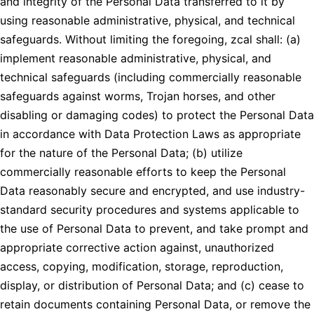
and integrity of the Personal Data transferred to it by
using reasonable administrative, physical, and technical
safeguards. Without limiting the foregoing, zcal shall: (a)
implement reasonable administrative, physical, and
technical safeguards (including commercially reasonable
safeguards against worms, Trojan horses, and other
disabling or damaging codes) to protect the Personal Data
in accordance with Data Protection Laws as appropriate
for the nature of the Personal Data; (b) utilize
commercially reasonable efforts to keep the Personal
Data reasonably secure and encrypted, and use industry-
standard security procedures and systems applicable to
the use of Personal Data to prevent, and take prompt and
appropriate corrective action against, unauthorized
access, copying, modification, storage, reproduction,
display, or distribution of Personal Data; and (c) cease to
retain documents containing Personal Data, or remove the