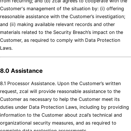
from recurring; and (b) zcal agrees to cooperate with the
Customer's management of the situation by: (i) offering
reasonable assistance with the Customer’s investigation;
and (ii) making available relevant records and other
materials related to the Security Breach’s impact on the
Customer, as required to comply with Data Protection
Laws.
8.0 Assistance
8.1 Processor Assistance. Upon the Customer’s written
request, zcal will provide reasonable assistance to the
Customer as necessary to help the Customer meet its
duties under Data Protection Laws, including by providing
information to the Customer about zcal’s technical and
organizational security measures, and as required to
complete data protection assessments.