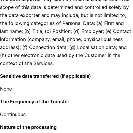
scope of this data is determined and controlled solely by
the data exporter and may include, but is not limited to,
the following categories of Personal Data: (a) First and
last name; (b) Title; (c) Position; (d) Employer; (e) Contact
information (company, email, phone, physical business
address); (f) Connection data; (g) Localisation data; and
(h) other electronic data used by the Customer in the
context of the Services.
Sensitive data transferred (if applicable)
None
The Frequency of the Transfer
Continuous
Nature of the processing