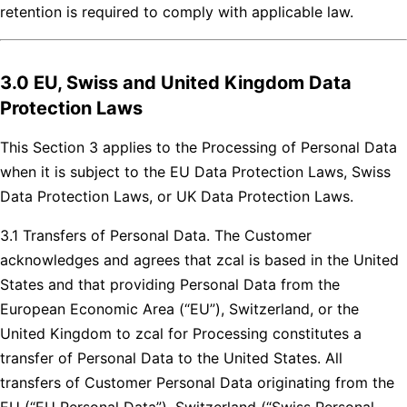
retention is required to comply with applicable law.
3.0 EU, Swiss and United Kingdom Data
Protection Laws
This Section 3 applies to the Processing of Personal Data
when it is subject to the EU Data Protection Laws, Swiss
Data Protection Laws, or UK Data Protection Laws.
3.1 Transfers of Personal Data. The Customer
acknowledges and agrees that zcal is based in the United
States and that providing Personal Data from the
European Economic Area (“EU”), Switzerland, or the
United Kingdom to zcal for Processing constitutes a
transfer of Personal Data to the United States. All
transfers of Customer Personal Data originating from the
EU (“EU Personal Data”), Switzerland (“Swiss Personal