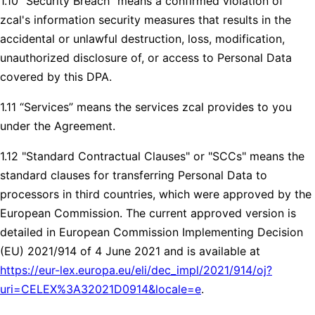
1.10 “Security Breach” means a confirmed violation of
zcal's information security measures that results in the
accidental or unlawful destruction, loss, modification,
unauthorized disclosure of, or access to Personal Data
covered by this DPA.
1.11 “Services” means the services zcal provides to you
under the Agreement.
1.12 "Standard Contractual Clauses" or "SCCs" means the
standard clauses for transferring Personal Data to
processors in third countries, which were approved by the
European Commission. The current approved version is
detailed in European Commission Implementing Decision
(EU) 2021/914 of 4 June 2021 and is available at
https://eur-lex.europa.eu/eli/dec_impl/2021/914/oj?
uri=CELEX%3A32021D0914&locale=e
.