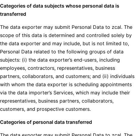
Categories of data subjects whose personal data is
transferred
The data exporter may submit Personal Data to zcal. The
scope of this data is determined and controlled solely by
the data exporter and may include, but is not limited to,
Personal Data related to the following groups of data
subjects: (i) the data exporter’s end-users, including
employees, contractors, representatives, business
partners, collaborators, and customers; and (ii) individuals
with whom the data exporter is scheduling appointments
via the data importer’s Services, which may include their
representatives, business partners, collaborators,
customers, and prospective customers.
Categories of personal data transferred
The data exporter may submit Personal Data to zcal. The