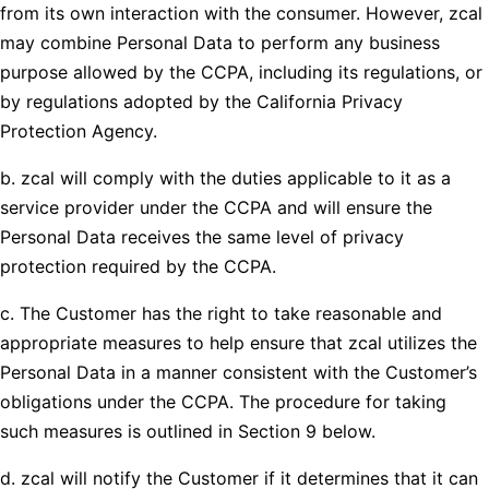
from its own interaction with the consumer. However, zcal
may combine Personal Data to perform any business
purpose allowed by the CCPA, including its regulations, or
by regulations adopted by the California Privacy
Protection Agency.
b. zcal will comply with the duties applicable to it as a
service provider under the CCPA and will ensure the
Personal Data receives the same level of privacy
protection required by the CCPA.
c. The Customer has the right to take reasonable and
appropriate measures to help ensure that zcal utilizes the
Personal Data in a manner consistent with the Customer’s
obligations under the CCPA. The procedure for taking
such measures is outlined in Section 9 below.
d. zcal will notify the Customer if it determines that it can