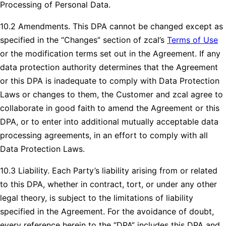
Processing of Personal Data.
10.2 Amendments. This DPA cannot be changed except as
specified in the “Changes” section of zcal’s
Terms of Use
or the modification terms set out in the Agreement. If any
data protection authority determines that the Agreement
or this DPA is inadequate to comply with Data Protection
Laws or changes to them, the Customer and zcal agree to
collaborate in good faith to amend the Agreement or this
DPA, or to enter into additional mutually acceptable data
processing agreements, in an effort to comply with all
Data Protection Laws.
10.3 Liability. Each Party’s liability arising from or related
to this DPA, whether in contract, tort, or under any other
legal theory, is subject to the limitations of liability
specified in the Agreement. For the avoidance of doubt,
every reference herein to the “DPA” includes this DPA and