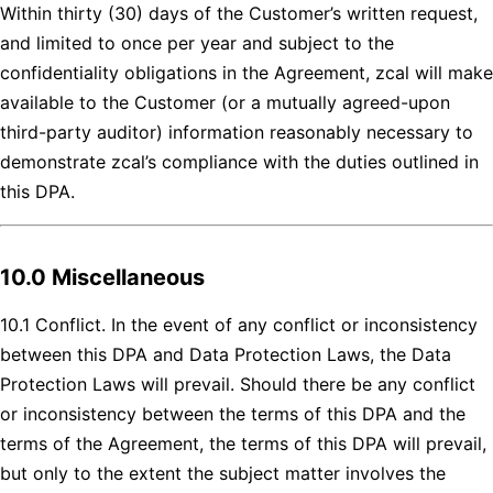
Within thirty (30) days of the Customer’s written request,
and limited to once per year and subject to the
confidentiality obligations in the Agreement, zcal will make
available to the Customer (or a mutually agreed-upon
third-party auditor) information reasonably necessary to
demonstrate zcal’s compliance with the duties outlined in
this DPA.
10.0 Miscellaneous
10.1 Conflict. In the event of any conflict or inconsistency
between this DPA and Data Protection Laws, the Data
Protection Laws will prevail. Should there be any conflict
or inconsistency between the terms of this DPA and the
terms of the Agreement, the terms of this DPA will prevail,
but only to the extent the subject matter involves the