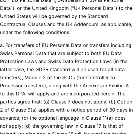
Data”), or the United Kingdom (“UK Personal Data”) to the
United States will be governed by the Standard
Contractual Clauses and the UK Addendum, as applicable,
under the following conditions:
a. For transfers of EU Personal Data or transfers including
Swiss Personal Data that are subject to both EU Data
Protection Laws and Swiss Data Protection Laws (in the
latter case, the GDPR standard will be used for all data
transfers), Module 2 of the SCCs (for Controller to
Processor transfers), along with the Annexes in Exhibit A
to this DPA, will apply and are incorporated herein. The
parties agree that: (a) Clause 7 does not apply; (b) Option
2 of Clause 9(a) applies with a notice period of 30 days in
advance; (c) the optional language in Clause 11(a) does
not apply; (d) the governing law in Clause 17 is that of
Ireland; (e) disputes in Clause 18 will be resolved by the