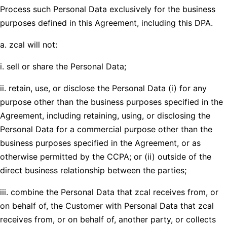
Process such Personal Data exclusively for the business
purposes defined in this Agreement, including this DPA.
a. zcal will not:
i. sell or share the Personal Data;
ii. retain, use, or disclose the Personal Data (i) for any
purpose other than the business purposes specified in the
Agreement, including retaining, using, or disclosing the
Personal Data for a commercial purpose other than the
business purposes specified in the Agreement, or as
otherwise permitted by the CCPA; or (ii) outside of the
direct business relationship between the parties;
iii. combine the Personal Data that zcal receives from, or
on behalf of, the Customer with Personal Data that zcal
receives from, or on behalf of, another party, or collects