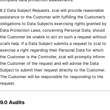
8.2 Data Subject Requests. zcal will provide reasonable
assistance to the Customer with fulfilling the Customer’s
obligations to Data Subjects exercising rights granted by
Data Protection Laws, concerning Personal Data, should
the Customer be unable to act on such a request without
zcal’s help. If a Data Subject submits a request to zcal to
exercise a right regarding their Personal Data for which
the Customer is the Controller, zcal will promptly inform
the Customer of the request and will advise the Data
Subject to submit their request directly to the Customer.
The Customer will be responsible for responding to the
request.
9.0 Audits