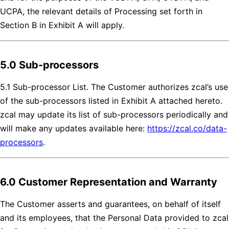
UCPA, the relevant details of Processing set forth in
Section B in Exhibit A will apply.
5.0 Sub-processors
5.1 Sub-processor List. The Customer authorizes zcal’s use
of the sub-processors listed in Exhibit A attached hereto.
zcal may update its list of sub-processors periodically and
will make any updates available here:
https://zcal.co/data-
processors
.
6.0 Customer Representation and Warranty
The Customer asserts and guarantees, on behalf of itself
and its employees, that the Personal Data provided to zcal