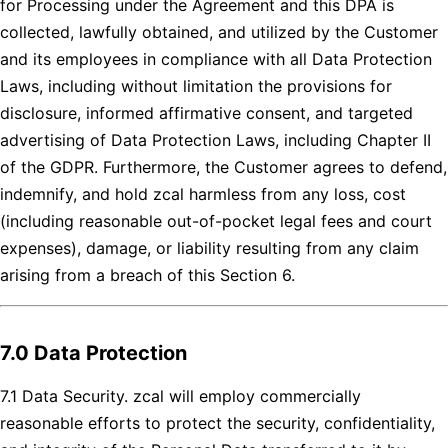
for Processing under the Agreement and this DPA is
collected, lawfully obtained, and utilized by the Customer
and its employees in compliance with all Data Protection
Laws, including without limitation the provisions for
disclosure, informed affirmative consent, and targeted
advertising of Data Protection Laws, including Chapter II
of the GDPR. Furthermore, the Customer agrees to defend,
indemnify, and hold zcal harmless from any loss, cost
(including reasonable out-of-pocket legal fees and court
expenses), damage, or liability resulting from any claim
arising from a breach of this Section 6.
7.0 Data Protection
7.1 Data Security. zcal will employ commercially
reasonable efforts to protect the security, confidentiality,