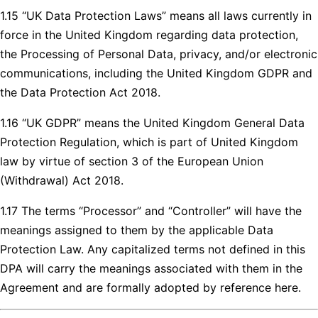
1.15 “UK Data Protection Laws” means all laws currently in
force in the United Kingdom regarding data protection,
the Processing of Personal Data, privacy, and/or electronic
communications, including the United Kingdom GDPR and
the Data Protection Act 2018.
1.16 “UK GDPR” means the United Kingdom General Data
Protection Regulation, which is part of United Kingdom
law by virtue of section 3 of the European Union
(Withdrawal) Act 2018.
1.17 The terms “Processor” and “Controller” will have the
meanings assigned to them by the applicable Data
Protection Law. Any capitalized terms not defined in this
DPA will carry the meanings associated with them in the
Agreement and are formally adopted by reference here.