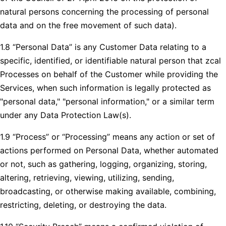
natural persons concerning the processing of personal
data and on the free movement of such data).
1.8 “Personal Data” is any Customer Data relating to a
specific, identified, or identifiable natural person that zcal
Processes on behalf of the Customer while providing the
Services, when such information is legally protected as
"personal data," "personal information," or a similar term
under any Data Protection Law(s).
1.9 “Process” or “Processing” means any action or set of
actions performed on Personal Data, whether automated
or not, such as gathering, logging, organizing, storing,
altering, retrieving, viewing, utilizing, sending,
broadcasting, or otherwise making available, combining,
restricting, deleting, or destroying the data.