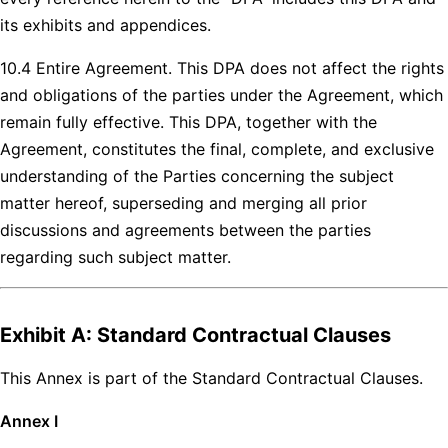
its exhibits and appendices.
10.4 Entire Agreement. This DPA does not affect the rights
and obligations of the parties under the Agreement, which
remain fully effective. This DPA, together with the
Agreement, constitutes the final, complete, and exclusive
understanding of the Parties concerning the subject
matter hereof, superseding and merging all prior
discussions and agreements between the parties
regarding such subject matter.
Exhibit A: Standard Contractual Clauses
This Annex is part of the Standard Contractual Clauses.
Annex I