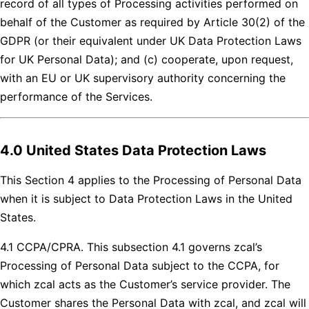
record of all types of Processing activities performed on
behalf of the Customer as required by Article 30(2) of the
GDPR (or their equivalent under UK Data Protection Laws
for UK Personal Data); and (c) cooperate, upon request,
with an EU or UK supervisory authority concerning the
performance of the Services.
4.0 United States Data Protection Laws
This Section 4 applies to the Processing of Personal Data
when it is subject to Data Protection Laws in the United
States.
4.1 CCPA/CPRA. This subsection 4.1 governs zcal’s
Processing of Personal Data subject to the CCPA, for
which zcal acts as the Customer’s service provider. The
Customer shares the Personal Data with zcal, and zcal will