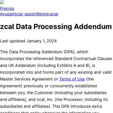
Precios
Ayuda
Iniciar sesión
Registrarse
zcal Data Processing Addendum
Last updated January 1, 2024
This Data Processing Addendum (DPA), which
incorporates the referenced Standard Contractual Clauses
and UK Addendum (including Exhibits A and B), is
incorporated into and forms part of any existing and valid
Master Services Agreement or
Terms of Use
(the
Agreement) previously or concurrently established
between you, the Customer (including your subsidiaries
and affiliates), and zcal, Inc. (the Processor, including its
subsidiaries and affiliates). This DPA introduces extra
conditions that apply whenever the information you