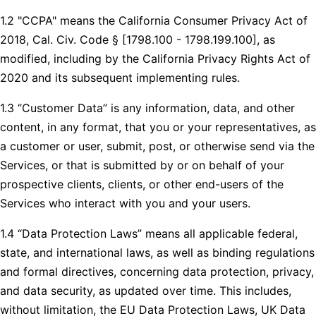
1.2 "CCPA" means the California Consumer Privacy Act of
2018, Cal. Civ. Code § [1798.100 - 1798.199.100], as
modified, including by the California Privacy Rights Act of
2020 and its subsequent implementing rules.
1.3 “Customer Data” is any information, data, and other
content, in any format, that you or your representatives, as
a customer or user, submit, post, or otherwise send via the
Services, or that is submitted by or on behalf of your
prospective clients, clients, or other end-users of the
Services who interact with you and your users.
1.4 “Data Protection Laws” means all applicable federal,
state, and international laws, as well as binding regulations
and formal directives, concerning data protection, privacy,
and data security, as updated over time. This includes,
without limitation, the EU Data Protection Laws, UK Data