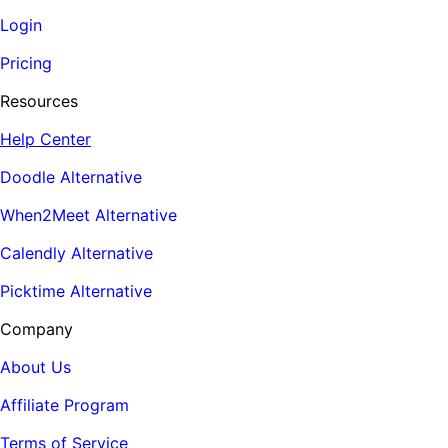
Login
Pricing
Resources
Help Center
Doodle Alternative
When2Meet Alternative
Calendly Alternative
Picktime Alternative
Company
About Us
Affiliate Program
Terms of Service