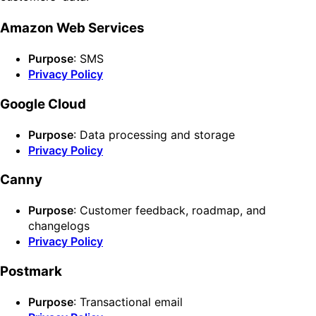
Amazon Web Services
Purpose
: SMS
Privacy Policy
Google Cloud
Purpose
: Data processing and storage
Privacy Policy
Canny
Purpose
: Customer feedback, roadmap, and
changelogs
Privacy Policy
Postmark
Purpose
: Transactional email