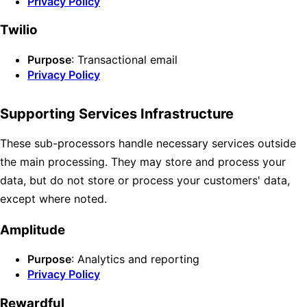
Privacy Policy
Twilio
Purpose
: Transactional email
Privacy Policy
Supporting Services Infrastructure
These sub-processors handle necessary services outside
the main processing. They may store and process your
data, but do not store or process your customers' data,
except where noted.
Amplitude
Purpose
: Analytics and reporting
Privacy Policy
Rewardful