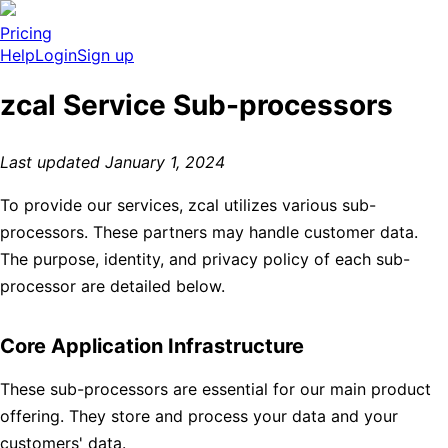
Pricing
Help
Login
Sign up
zcal Service Sub-processors
Last updated January 1, 2024
To provide our services, zcal utilizes various sub-
processors. These partners may handle customer data.
The purpose, identity, and privacy policy of each sub-
processor are detailed below.
Core Application Infrastructure
These sub-processors are essential for our main product
offering. They store and process your data and your
customers' data.