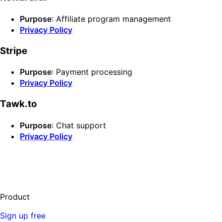
Purpose
: Affiliate program management
Privacy Policy
Stripe
Purpose
: Payment processing
Privacy Policy
Tawk.to
Purpose
: Chat support
Privacy Policy
Product
Sign up free