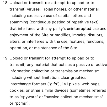
Upload or transmit (or attempt to upload or to
transmit) viruses, Trojan horses, or other material,
including excessive use of capital letters and
spamming (continuous posting of repetitive text),
that interferes with any party's uninterrupted use and
enjoyment of the Site or modifies, impairs, disrupts,
alters, or interferes with the use, features, functions,
operation, or maintenance of the Site.
Upload or transmit (or attempt to upload or to
transmit) any material that acts as a passive or active
information collection or transmission mechanism,
including without limitation, clear graphics
interchange formats ("gifs"), 1×1 pixels, web bugs,
cookies, or other similar devices (sometimes referred
to as "spyware" or "passive collection mechanisms"
or "pcms").