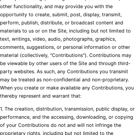
other functionality, and may provide you with the
opportunity to create, submit, post, display, transmit,
perform, publish, distribute, or broadcast content and
materials to us or on the Site, including but not limited to
text, writings, video, audio, photographs, graphics,
comments, suggestions, or personal information or other
material (collectively, "Contributions"). Contributions may
be viewable by other users of the Site and through third-
party websites. As such, any Contributions you transmit
may be treated as non-confidential and non-proprietary.
When you create or make available any Contributions, you
thereby represent and warrant that:
1. The creation, distribution, transmission, public display, or
performance, and the accessing, downloading, or copying
of your Contributions do not and will not infringe the
proprietary rights, including but not limited to the