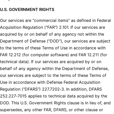
U.S. GOVERNMENT RIGHTS
Our services are "commercial items" as defined in Federal
Acquisition Regulation ("FAR") 2.101. If our services are
acquired by or on behalf of any agency not within the
Department of Defense ("DOD"), our services are subject
to the terms of these Terms of Use in accordance with
FAR 12.212 (for computer software) and FAR 12.211 (for
technical data). If our services are acquired by or on
behalf of any agency within the Department of Defense,
our services are subject to the terms of these Terms of
Use in accordance with Defense Federal Acquisition
Regulation ("DFARS") 227.7202‑3. In addition, DFARS
252.227‑7015 applies to technical data acquired by the
DOD. This U.S. Government Rights clause is in lieu of, and
supersedes, any other FAR, DFARS, or other clause or