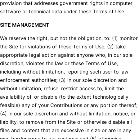
provision that addresses government rights in computer
software or technical data under these Terms of Use.
SITE MANAGEMENT
We reserve the right, but not the obligation, to: (1) monitor
the Site for violations of these Terms of Use; (2) take
appropriate legal action against anyone who, in our sole
discretion, violates the law or these Terms of Use,
including without limitation, reporting such user to law
enforcement authorities; (3) in our sole discretion and
without limitation, refuse, restrict access to, limit the
availability of, or disable (to the extent technologically
feasible) any of your Contributions or any portion thereof;
(4) in our sole discretion and without limitation, notice, or
liability, to remove from the Site or otherwise disable all
files and content that are excessive in size or are in any
way burdensome to our systems; and (5) otherwise