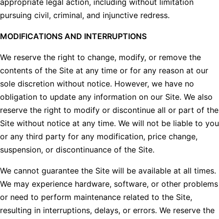
appropriate legal action, including without limitation
pursuing civil, criminal, and injunctive redress.
MODIFICATIONS AND INTERRUPTIONS
We reserve the right to change, modify, or remove the
contents of the Site at any time or for any reason at our
sole discretion without notice. However, we have no
obligation to update any information on our Site. We also
reserve the right to modify or discontinue all or part of the
Site without notice at any time. We will not be liable to you
or any third party for any modification, price change,
suspension, or discontinuance of the Site.
We cannot guarantee the Site will be available at all times.
We may experience hardware, software, or other problems
or need to perform maintenance related to the Site,
resulting in interruptions, delays, or errors. We reserve the