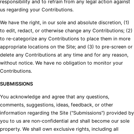
responsibility and to refrain from any legal action against
us regarding your Contributions.
We have the right, in our sole and absolute discretion, (1)
to edit, redact, or otherwise change any Contributions; (2)
to re-categorize any Contributions to place them in more
appropriate locations on the Site; and (3) to pre-screen or
delete any Contributions at any time and for any reason,
without notice. We have no obligation to monitor your
Contributions.
SUBMISSIONS
You acknowledge and agree that any questions,
comments, suggestions, ideas, feedback, or other
information regarding the Site ("Submissions") provided by
you to us are non-confidential and shall become our sole
property. We shall own exclusive rights, including all