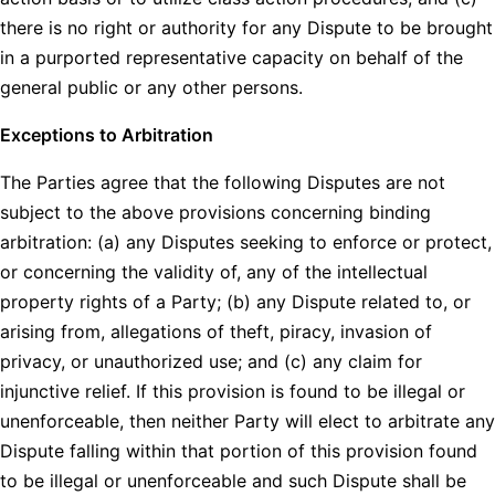
there is no right or authority for any Dispute to be brought
in a purported representative capacity on behalf of the
general public or any other persons.
Exceptions to Arbitration
The Parties agree that the following Disputes are not
subject to the above provisions concerning binding
arbitration: (a) any Disputes seeking to enforce or protect,
or concerning the validity of, any of the intellectual
property rights of a Party; (b) any Dispute related to, or
arising from, allegations of theft, piracy, invasion of
privacy, or unauthorized use; and (c) any claim for
injunctive relief. If this provision is found to be illegal or
unenforceable, then neither Party will elect to arbitrate any
Dispute falling within that portion of this provision found
to be illegal or unenforceable and such Dispute shall be