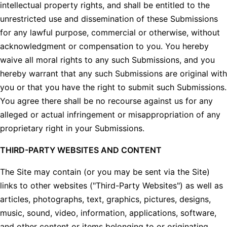
intellectual property rights, and shall be entitled to the
unrestricted use and dissemination of these Submissions
for any lawful purpose, commercial or otherwise, without
acknowledgment or compensation to you. You hereby
waive all moral rights to any such Submissions, and you
hereby warrant that any such Submissions are original with
you or that you have the right to submit such Submissions.
You agree there shall be no recourse against us for any
alleged or actual infringement or misappropriation of any
proprietary right in your Submissions.
THIRD-PARTY WEBSITES AND CONTENT
The Site may contain (or you may be sent via the Site)
links to other websites ("Third-Party Websites") as well as
articles, photographs, text, graphics, pictures, designs,
music, sound, video, information, applications, software,
and other content or items belonging to or originating