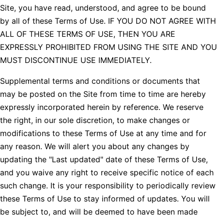
Site, you have read, understood, and agree to be bound
by all of these Terms of Use. IF YOU DO NOT AGREE WITH
ALL OF THESE TERMS OF USE, THEN YOU ARE
EXPRESSLY PROHIBITED FROM USING THE SITE AND YOU
MUST DISCONTINUE USE IMMEDIATELY.
Supplemental terms and conditions or documents that
may be posted on the Site from time to time are hereby
expressly incorporated herein by reference. We reserve
the right, in our sole discretion, to make changes or
modifications to these Terms of Use at any time and for
any reason. We will alert you about any changes by
updating the "Last updated" date of these Terms of Use,
and you waive any right to receive specific notice of each
such change. It is your responsibility to periodically review
these Terms of Use to stay informed of updates. You will
be subject to, and will be deemed to have been made