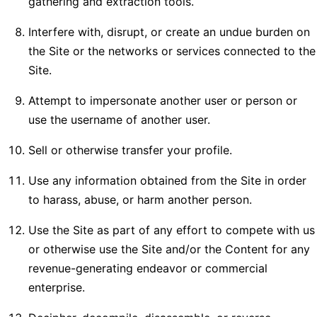
gathering and extraction tools.
Interfere with, disrupt, or create an undue burden on
the Site or the networks or services connected to the
Site.
Attempt to impersonate another user or person or
use the username of another user.
Sell or otherwise transfer your profile.
Use any information obtained from the Site in order
to harass, abuse, or harm another person.
Use the Site as part of any effort to compete with us
or otherwise use the Site and/or the Content for any
revenue-generating endeavor or commercial
enterprise.