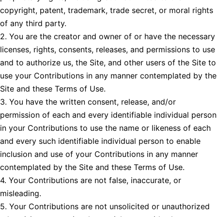
copyright, patent, trademark, trade secret, or moral rights
of any third party.
2. You are the creator and owner of or have the necessary
licenses, rights, consents, releases, and permissions to use
and to authorize us, the Site, and other users of the Site to
use your Contributions in any manner contemplated by the
Site and these Terms of Use.
3. You have the written consent, release, and/or
permission of each and every identifiable individual person
in your Contributions to use the name or likeness of each
and every such identifiable individual person to enable
inclusion and use of your Contributions in any manner
contemplated by the Site and these Terms of Use.
4. Your Contributions are not false, inaccurate, or
misleading.
5. Your Contributions are not unsolicited or unauthorized