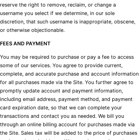
reserve the right to remove, reclaim, or change a
username you select if we determine, in our sole
discretion, that such username is inappropriate, obscene,
or otherwise objectionable.
FEES AND PAYMENT
You may be required to purchase or pay a fee to access
some of our services. You agree to provide current,
complete, and accurate purchase and account information
for all purchases made via the Site. You further agree to
promptly update account and payment information,
including email address, payment method, and payment
card expiration date, so that we can complete your
transactions and contact you as needed. We bill you
through an online billing account for purchases made via
the Site. Sales tax will be added to the price of purchases