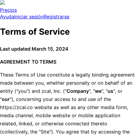
Precios
Ayuda
Iniciar sesión
Registrarse
Terms of Service
Last updated March 15, 2024
AGREEMENT TO TERMS
These Terms of Use constitute a legally binding agreement
made between you, whether personally or on behalf of an
entity ("you") and zcal, Inc. ("
Company
", "
we
", "
us
", or
"
our
"), concerning your access to and use of the
https://zcal.co website as well as any other media form,
media channel, mobile website or mobile application
related, linked, or otherwise connected thereto
(collectively, the "Site"). You agree that by accessing the