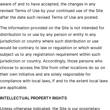
aware of and to have accepted, the changes in any
revised Terms of Use by your continued use of the Site
after the date such revised Terms of Use are posted.
The information provided on the Site is not intended for
distribution to or use by any person or entity in any
jurisdiction or country where such distribution or use
would be contrary to law or regulation or which would
subject us to any registration requirement within such
jurisdiction or country. Accordingly, those persons who
choose to access the Site from other locations do so on
their own initiative and are solely responsible for
compliance with local laws, if and to the extent local laws
are applicable.
INTELLECTUAL PROPERTY RIGHTS
Unless otherwise indicated, the Site is our proprietary