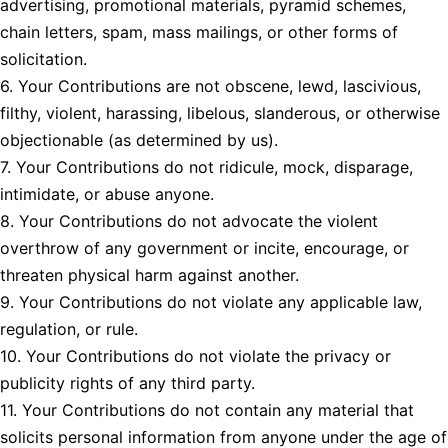
advertising, promotional materials, pyramid schemes,
chain letters, spam, mass mailings, or other forms of
solicitation.
6. Your Contributions are not obscene, lewd, lascivious,
filthy, violent, harassing, libelous, slanderous, or otherwise
objectionable (as determined by us).
7. Your Contributions do not ridicule, mock, disparage,
intimidate, or abuse anyone.
8. Your Contributions do not advocate the violent
overthrow of any government or incite, encourage, or
threaten physical harm against another.
9. Your Contributions do not violate any applicable law,
regulation, or rule.
10. Your Contributions do not violate the privacy or
publicity rights of any third party.
11. Your Contributions do not contain any material that
solicits personal information from anyone under the age of