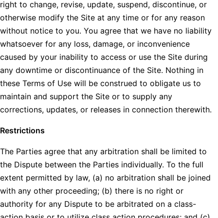
right to change, revise, update, suspend, discontinue, or
otherwise modify the Site at any time or for any reason
without notice to you. You agree that we have no liability
whatsoever for any loss, damage, or inconvenience
caused by your inability to access or use the Site during
any downtime or discontinuance of the Site. Nothing in
these Terms of Use will be construed to obligate us to
maintain and support the Site or to supply any
corrections, updates, or releases in connection therewith.
Restrictions
The Parties agree that any arbitration shall be limited to
the Dispute between the Parties individually. To the full
extent permitted by law, (a) no arbitration shall be joined
with any other proceeding; (b) there is no right or
authority for any Dispute to be arbitrated on a class-
action basis or to utilize class action procedures; and (c)