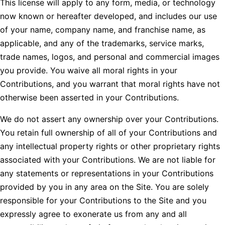
This license will apply to any form, media, or technology
now known or hereafter developed, and includes our use
of your name, company name, and franchise name, as
applicable, and any of the trademarks, service marks,
trade names, logos, and personal and commercial images
you provide. You waive all moral rights in your
Contributions, and you warrant that moral rights have not
otherwise been asserted in your Contributions.
We do not assert any ownership over your Contributions.
You retain full ownership of all of your Contributions and
any intellectual property rights or other proprietary rights
associated with your Contributions. We are not liable for
any statements or representations in your Contributions
provided by you in any area on the Site. You are solely
responsible for your Contributions to the Site and you
expressly agree to exonerate us from any and all