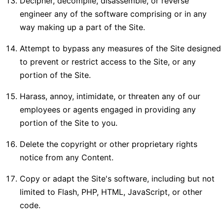
Decipher, decompile, disassemble, or reverse
engineer any of the software comprising or in any
way making up a part of the Site.
Attempt to bypass any measures of the Site designed
to prevent or restrict access to the Site, or any
portion of the Site.
Harass, annoy, intimidate, or threaten any of our
employees or agents engaged in providing any
portion of the Site to you.
Delete the copyright or other proprietary rights
notice from any Content.
Copy or adapt the Site's software, including but not
limited to Flash, PHP, HTML, JavaScript, or other
code.