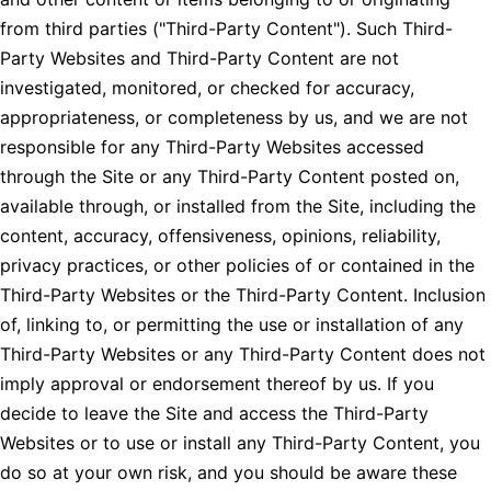
from third parties ("Third-Party Content"). Such Third-
Party Websites and Third-Party Content are not
investigated, monitored, or checked for accuracy,
appropriateness, or completeness by us, and we are not
responsible for any Third-Party Websites accessed
through the Site or any Third-Party Content posted on,
available through, or installed from the Site, including the
content, accuracy, offensiveness, opinions, reliability,
privacy practices, or other policies of or contained in the
Third-Party Websites or the Third-Party Content. Inclusion
of, linking to, or permitting the use or installation of any
Third-Party Websites or any Third-Party Content does not
imply approval or endorsement thereof by us. If you
decide to leave the Site and access the Third-Party
Websites or to use or install any Third-Party Content, you
do so at your own risk, and you should be aware these