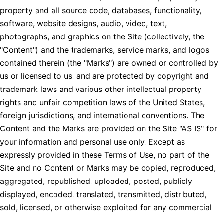
property and all source code, databases, functionality,
software, website designs, audio, video, text,
photographs, and graphics on the Site (collectively, the
"Content") and the trademarks, service marks, and logos
contained therein (the "Marks") are owned or controlled by
us or licensed to us, and are protected by copyright and
trademark laws and various other intellectual property
rights and unfair competition laws of the United States,
foreign jurisdictions, and international conventions. The
Content and the Marks are provided on the Site "AS IS" for
your information and personal use only. Except as
expressly provided in these Terms of Use, no part of the
Site and no Content or Marks may be copied, reproduced,
aggregated, republished, uploaded, posted, publicly
displayed, encoded, translated, transmitted, distributed,
sold, licensed, or otherwise exploited for any commercial