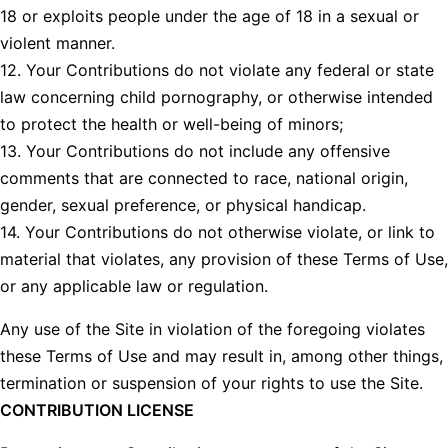
18 or exploits people under the age of 18 in a sexual or
violent manner.
12. Your Contributions do not violate any federal or state
law concerning child pornography, or otherwise intended
to protect the health or well-being of minors;
13. Your Contributions do not include any offensive
comments that are connected to race, national origin,
gender, sexual preference, or physical handicap.
14. Your Contributions do not otherwise violate, or link to
material that violates, any provision of these Terms of Use,
or any applicable law or regulation.
Any use of the Site in violation of the foregoing violates
these Terms of Use and may result in, among other things,
termination or suspension of your rights to use the Site.
CONTRIBUTION LICENSE