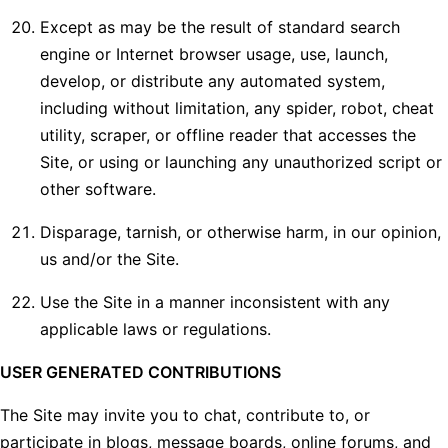
Except as may be the result of standard search
engine or Internet browser usage, use, launch,
develop, or distribute any automated system,
including without limitation, any spider, robot, cheat
utility, scraper, or offline reader that accesses the
Site, or using or launching any unauthorized script or
other software.
Disparage, tarnish, or otherwise harm, in our opinion,
us and/or the Site.
Use the Site in a manner inconsistent with any
applicable laws or regulations.
USER GENERATED CONTRIBUTIONS
The Site may invite you to chat, contribute to, or
participate in blogs, message boards, online forums, and