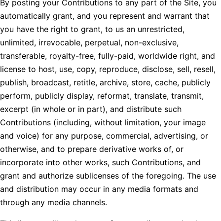
By posting your Contributions to any part of the Site, you
automatically grant, and you represent and warrant that
you have the right to grant, to us an unrestricted,
unlimited, irrevocable, perpetual, non-exclusive,
transferable, royalty-free, fully-paid, worldwide right, and
license to host, use, copy, reproduce, disclose, sell, resell,
publish, broadcast, retitle, archive, store, cache, publicly
perform, publicly display, reformat, translate, transmit,
excerpt (in whole or in part), and distribute such
Contributions (including, without limitation, your image
and voice) for any purpose, commercial, advertising, or
otherwise, and to prepare derivative works of, or
incorporate into other works, such Contributions, and
grant and authorize sublicenses of the foregoing. The use
and distribution may occur in any media formats and
through any media channels.