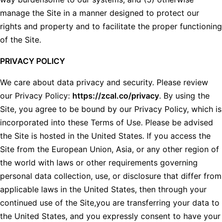
manage the Site in a manner designed to protect our
rights and property and to facilitate the proper functioning
of the Site.
PRIVACY POLICY
We care about data privacy and security. Please review
our Privacy Policy:
https://zcal.co/privacy
. By using the
Site, you agree to be bound by our Privacy Policy, which is
incorporated into these Terms of Use. Please be advised
the Site is hosted in the United States. If you access the
Site from the European Union, Asia, or any other region of
the world with laws or other requirements governing
personal data collection, use, or disclosure that differ from
applicable laws in the United States, then through your
continued use of the Site,you are transferring your data to
the United States, and you expressly consent to have your