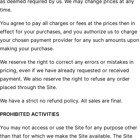
as deemed required by us. We may change prices at any
time.
You agree to pay all charges or fees at the prices then in
effect for your purchases, and you authorize us to charge
your chosen payment provider for any such amounts upon
making your purchase.
We reserve the right to correct any errors or mistakes in
pricing, even if we have already requested or received
payment. We also reserve the right to refuse any order
placed through the Site.
We have a strict no refund policy. All sales are final.
PROHIBITED ACTIVITIES
You may not access or use the Site for any purpose other
than that for which we make the Site available. The Site