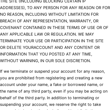
THE SITE (INCLUDING BLOCKING CERTAIN IP
ADDRESSES), TO ANY PERSON FOR ANY REASON OR FOR
NO REASON, INCLUDING WITHOUT LIMITATION FOR
BREACH OF ANY REPRESENTATION, WARRANTY, OR
COVENANT CONTAINED IN THESE TERMS OF USE OR OF
ANY APPLICABLE LAW OR REGULATION. WE MAY
TERMINATE YOUR USE OR PARTICIPATION IN THE SITE
OR DELETE YOURACCOUNT AND ANY CONTENT OR
INFORMATION THAT YOU POSTED AT ANY TIME,
WITHOUT WARNING, IN OUR SOLE DISCRETION.
If we terminate or suspend your account for any reason,
you are prohibited from registering and creating a new
account under your name, a fake or borrowed name, or
the name of any third party, even if you may be acting on
behalf of the third party. In addition to terminating or
suspending your account, we reserve the right to take