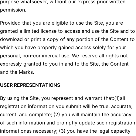
purpose whatsoever, without our express prior written
permission.
Provided that you are eligible to use the Site, you are
granted a limited license to access and use the Site and to
download or print a copy of any portion of the Content to
which you have properly gained access solely for your
personal, non-commercial use. We reserve all rights not
expressly granted to you in and to the Site, the Content
and the Marks.
USER REPRESENTATIONS
By using the Site, you represent and warrant that:(1)all
registration information you submit will be true, accurate,
current, and complete; (2) you will maintain the accuracy
of such information and promptly update such registration
informationas necessary; (3) you have the legal capacity