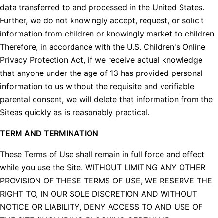
data transferred to and processed in the United States.
Further, we do not knowingly accept, request, or solicit
information from children or knowingly market to children.
Therefore, in accordance with the U.S. Children's Online
Privacy Protection Act, if we receive actual knowledge
that anyone under the age of 13 has provided personal
information to us without the requisite and verifiable
parental consent, we will delete that information from the
Siteas quickly as is reasonably practical.
TERM AND TERMINATION
These Terms of Use shall remain in full force and effect
while you use the Site. WITHOUT LIMITING ANY OTHER
PROVISION OF THESE TERMS OF USE, WE RESERVE THE
RIGHT TO, IN OUR SOLE DISCRETION AND WITHOUT
NOTICE OR LIABILITY, DENY ACCESS TO AND USE OF