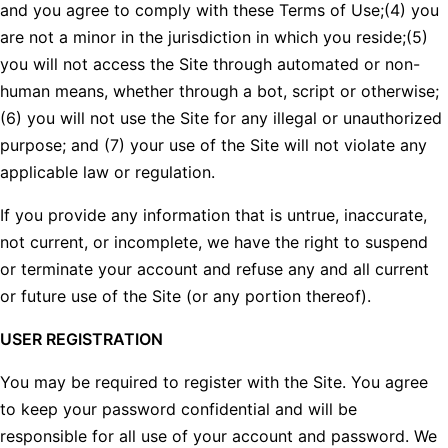
and you agree to comply with these Terms of Use;(4) you
are not a minor in the jurisdiction in which you reside;(5)
you will not access the Site through automated or non-
human means, whether through a bot, script or otherwise;
(6) you will not use the Site for any illegal or unauthorized
purpose; and (7) your use of the Site will not violate any
applicable law or regulation.
If you provide any information that is untrue, inaccurate,
not current, or incomplete, we have the right to suspend
or terminate your account and refuse any and all current
or future use of the Site (or any portion thereof).
USER REGISTRATION
You may be required to register with the Site. You agree
to keep your password confidential and will be
responsible for all use of your account and password. We