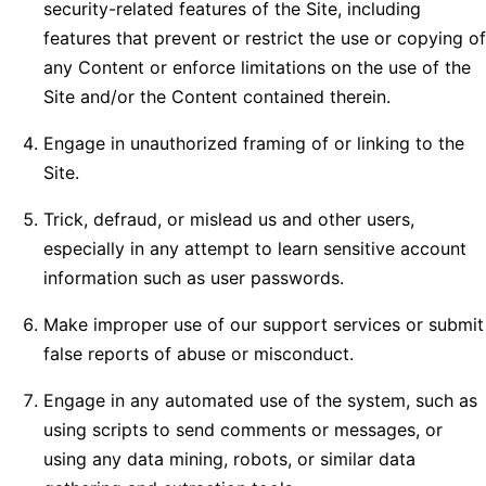
security-related features of the Site, including
features that prevent or restrict the use or copying of
any Content or enforce limitations on the use of the
Site and/or the Content contained therein.
Engage in unauthorized framing of or linking to the
Site.
Trick, defraud, or mislead us and other users,
especially in any attempt to learn sensitive account
information such as user passwords.
Make improper use of our support services or submit
false reports of abuse or misconduct.
Engage in any automated use of the system, such as
using scripts to send comments or messages, or
using any data mining, robots, or similar data