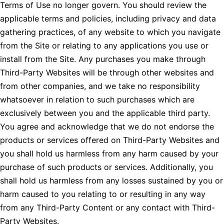
Terms of Use no longer govern. You should review the
applicable terms and policies, including privacy and data
gathering practices, of any website to which you navigate
from the Site or relating to any applications you use or
install from the Site. Any purchases you make through
Third-Party Websites will be through other websites and
from other companies, and we take no responsibility
whatsoever in relation to such purchases which are
exclusively between you and the applicable third party.
You agree and acknowledge that we do not endorse the
products or services offered on Third-Party Websites and
you shall hold us harmless from any harm caused by your
purchase of such products or services. Additionally, you
shall hold us harmless from any losses sustained by you or
harm caused to you relating to or resulting in any way
from any Third-Party Content or any contact with Third-
Party Websites.