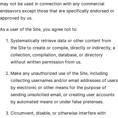
may not be used in connection with any commercial
endeavors except those that are specifically endorsed or
approved by us.
As a user of the Site, you agree not to:
Systematically retrieve data or other content from
the Site to create or compile, directly or indirectly, a
collection, compilation, database, or directory
without written permission from us.
Make any unauthorized use of the Site, including
collecting usernames and/or email addresses of users
by electronic or other means for the purpose of
sending unsolicited email, or creating user accounts
by automated means or under false pretenses.
Circumvent, disable, or otherwise interfere with