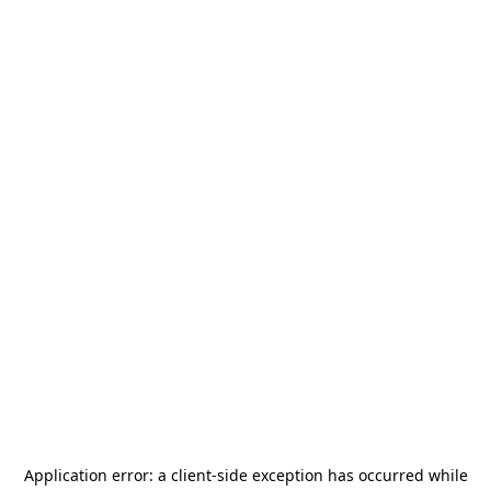
Application error: a
client
-side exception has occurred while