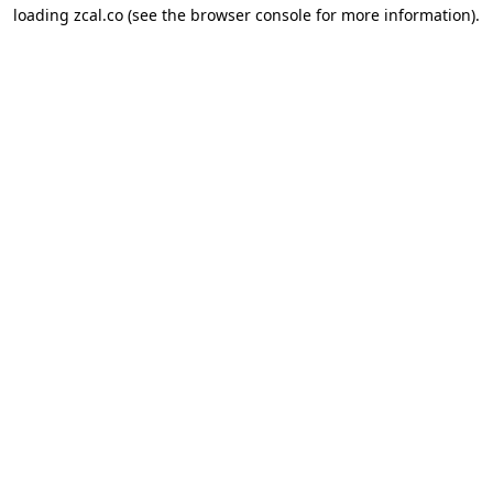
loading
zcal.co
(see the
browser console
for more information).