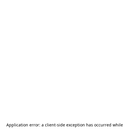
Application error: a
client
-side exception has occurred while