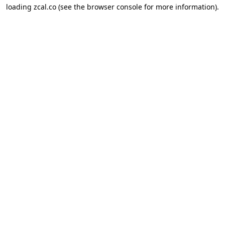
loading
zcal.co
(see the
browser console
for more information).