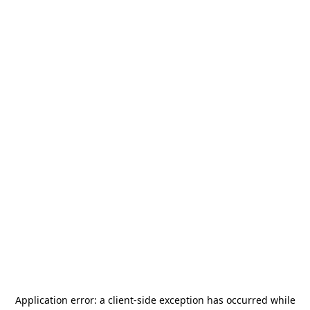
Application error: a
client
-side exception has occurred while