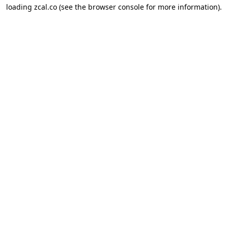
loading
zcal.co
(see the
browser console
for more information).