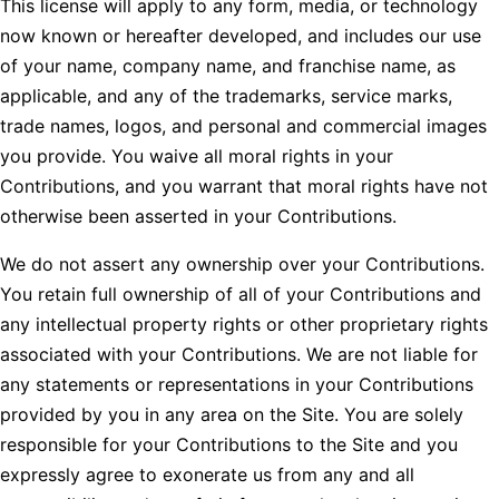
This license will apply to any form, media, or technology
now known or hereafter developed, and includes our use
of your name, company name, and franchise name, as
applicable, and any of the trademarks, service marks,
trade names, logos, and personal and commercial images
you provide. You waive all moral rights in your
Contributions, and you warrant that moral rights have not
otherwise been asserted in your Contributions.
We do not assert any ownership over your Contributions.
You retain full ownership of all of your Contributions and
any intellectual property rights or other proprietary rights
associated with your Contributions. We are not liable for
any statements or representations in your Contributions
provided by you in any area on the Site. You are solely
responsible for your Contributions to the Site and you
expressly agree to exonerate us from any and all