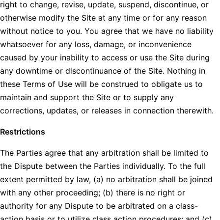
right to change, revise, update, suspend, discontinue, or
otherwise modify the Site at any time or for any reason
without notice to you. You agree that we have no liability
whatsoever for any loss, damage, or inconvenience
caused by your inability to access or use the Site during
any downtime or discontinuance of the Site. Nothing in
these Terms of Use will be construed to obligate us to
maintain and support the Site or to supply any
corrections, updates, or releases in connection therewith.
Restrictions
The Parties agree that any arbitration shall be limited to
the Dispute between the Parties individually. To the full
extent permitted by law, (a) no arbitration shall be joined
with any other proceeding; (b) there is no right or
authority for any Dispute to be arbitrated on a class-
action basis or to utilize class action procedures; and (c)