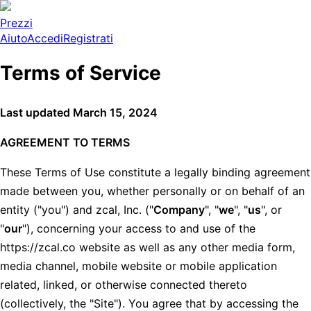
Prezzi
Aiuto
Accedi
Registrati
Terms of Service
Last updated March 15, 2024
AGREEMENT TO TERMS
These Terms of Use constitute a legally binding agreement
made between you, whether personally or on behalf of an
entity ("you") and zcal, Inc. ("
Company
", "
we
", "
us
", or
"
our
"), concerning your access to and use of the
https://zcal.co website as well as any other media form,
media channel, mobile website or mobile application
related, linked, or otherwise connected thereto
(collectively, the "Site"). You agree that by accessing the