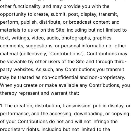
other functionality, and may provide you with the
opportunity to create, submit, post, display, transmit,
perform, publish, distribute, or broadcast content and
materials to us or on the Site, including but not limited to
text, writings, video, audio, photographs, graphics,
comments, suggestions, or personal information or other
material (collectively, "Contributions"). Contributions may
be viewable by other users of the Site and through third-
party websites. As such, any Contributions you transmit
may be treated as non-confidential and non-proprietary.
When you create or make available any Contributions, you
thereby represent and warrant that:
1. The creation, distribution, transmission, public display, or
performance, and the accessing, downloading, or copying
of your Contributions do not and will not infringe the
proprietary rights, including but not limited to the