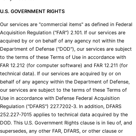
U.S. GOVERNMENT RIGHTS
Our services are "commercial items" as defined in Federal
Acquisition Regulation ("FAR") 2.101. If our services are
acquired by or on behalf of any agency not within the
Department of Defense ("DOD"), our services are subject
to the terms of these Terms of Use in accordance with
FAR 12.212 (for computer software) and FAR 12.211 (for
technical data). If our services are acquired by or on
behalf of any agency within the Department of Defense,
our services are subject to the terms of these Terms of
Use in accordance with Defense Federal Acquisition
Regulation ("DFARS") 227.7202‑3. In addition, DFARS
252.227‑7015 applies to technical data acquired by the
DOD. This U.S. Government Rights clause is in lieu of, and
supersedes, any other FAR, DFARS, or other clause or