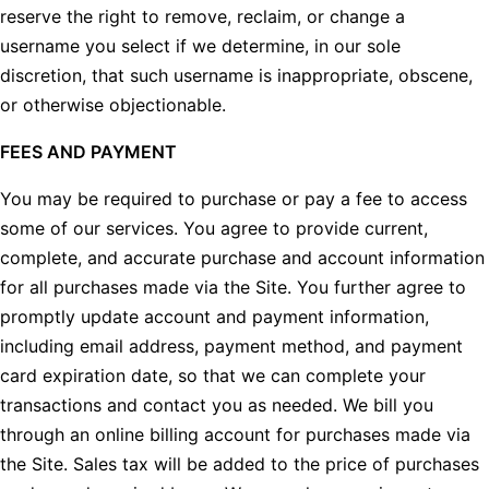
reserve the right to remove, reclaim, or change a
username you select if we determine, in our sole
discretion, that such username is inappropriate, obscene,
or otherwise objectionable.
FEES AND PAYMENT
You may be required to purchase or pay a fee to access
some of our services. You agree to provide current,
complete, and accurate purchase and account information
for all purchases made via the Site. You further agree to
promptly update account and payment information,
including email address, payment method, and payment
card expiration date, so that we can complete your
transactions and contact you as needed. We bill you
through an online billing account for purchases made via
the Site. Sales tax will be added to the price of purchases