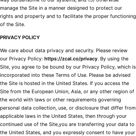
manage the Site in a manner designed to protect our
rights and property and to facilitate the proper functioning
of the Site.
PRIVACY POLICY
We care about data privacy and security. Please review
our Privacy Policy:
https://zcal.co/privacy
. By using the
Site, you agree to be bound by our Privacy Policy, which is
incorporated into these Terms of Use. Please be advised
the Site is hosted in the United States. If you access the
Site from the European Union, Asia, or any other region of
the world with laws or other requirements governing
personal data collection, use, or disclosure that differ from
applicable laws in the United States, then through your
continued use of the Site,you are transferring your data to
the United States, and you expressly consent to have your