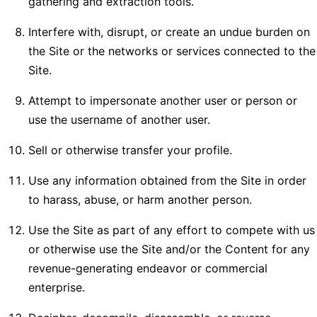
gathering and extraction tools.
Interfere with, disrupt, or create an undue burden on
the Site or the networks or services connected to the
Site.
Attempt to impersonate another user or person or
use the username of another user.
Sell or otherwise transfer your profile.
Use any information obtained from the Site in order
to harass, abuse, or harm another person.
Use the Site as part of any effort to compete with us
or otherwise use the Site and/or the Content for any
revenue-generating endeavor or commercial
enterprise.