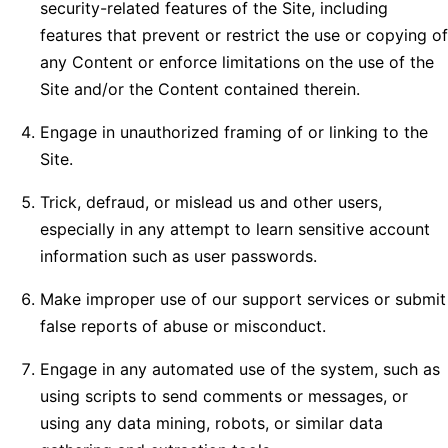
security-related features of the Site, including
features that prevent or restrict the use or copying of
any Content or enforce limitations on the use of the
Site and/or the Content contained therein.
Engage in unauthorized framing of or linking to the
Site.
Trick, defraud, or mislead us and other users,
especially in any attempt to learn sensitive account
information such as user passwords.
Make improper use of our support services or submit
false reports of abuse or misconduct.
Engage in any automated use of the system, such as
using scripts to send comments or messages, or
using any data mining, robots, or similar data