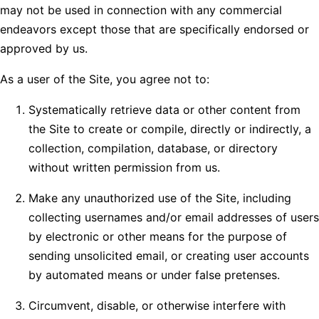
may not be used in connection with any commercial
endeavors except those that are specifically endorsed or
approved by us.
As a user of the Site, you agree not to:
Systematically retrieve data or other content from
the Site to create or compile, directly or indirectly, a
collection, compilation, database, or directory
without written permission from us.
Make any unauthorized use of the Site, including
collecting usernames and/or email addresses of users
by electronic or other means for the purpose of
sending unsolicited email, or creating user accounts
by automated means or under false pretenses.
Circumvent, disable, or otherwise interfere with