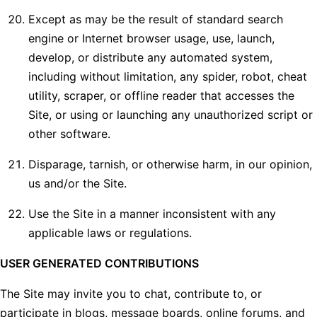
Except as may be the result of standard search
engine or Internet browser usage, use, launch,
develop, or distribute any automated system,
including without limitation, any spider, robot, cheat
utility, scraper, or offline reader that accesses the
Site, or using or launching any unauthorized script or
other software.
Disparage, tarnish, or otherwise harm, in our opinion,
us and/or the Site.
Use the Site in a manner inconsistent with any
applicable laws or regulations.
USER GENERATED CONTRIBUTIONS
The Site may invite you to chat, contribute to, or
participate in blogs, message boards, online forums, and