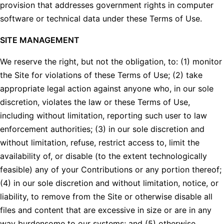
provision that addresses government rights in computer
software or technical data under these Terms of Use.
SITE MANAGEMENT
We reserve the right, but not the obligation, to: (1) monitor
the Site for violations of these Terms of Use; (2) take
appropriate legal action against anyone who, in our sole
discretion, violates the law or these Terms of Use,
including without limitation, reporting such user to law
enforcement authorities; (3) in our sole discretion and
without limitation, refuse, restrict access to, limit the
availability of, or disable (to the extent technologically
feasible) any of your Contributions or any portion thereof;
(4) in our sole discretion and without limitation, notice, or
liability, to remove from the Site or otherwise disable all
files and content that are excessive in size or are in any
way burdensome to our systems; and (5) otherwise