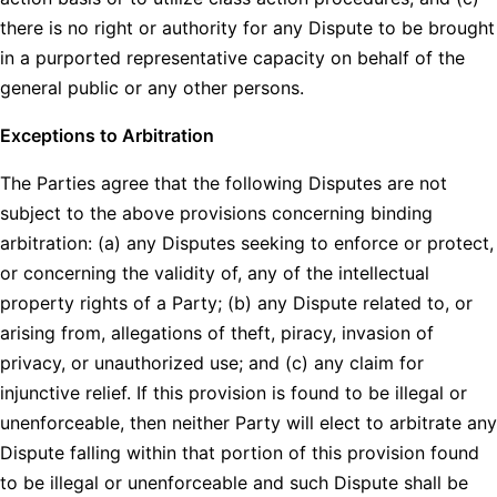
there is no right or authority for any Dispute to be brought
in a purported representative capacity on behalf of the
general public or any other persons.
Exceptions to Arbitration
The Parties agree that the following Disputes are not
subject to the above provisions concerning binding
arbitration: (a) any Disputes seeking to enforce or protect,
or concerning the validity of, any of the intellectual
property rights of a Party; (b) any Dispute related to, or
arising from, allegations of theft, piracy, invasion of
privacy, or unauthorized use; and (c) any claim for
injunctive relief. If this provision is found to be illegal or
unenforceable, then neither Party will elect to arbitrate any
Dispute falling within that portion of this provision found
to be illegal or unenforceable and such Dispute shall be