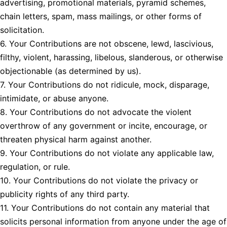
advertising, promotional materials, pyramid schemes,
chain letters, spam, mass mailings, or other forms of
solicitation.
6. Your Contributions are not obscene, lewd, lascivious,
filthy, violent, harassing, libelous, slanderous, or otherwise
objectionable (as determined by us).
7. Your Contributions do not ridicule, mock, disparage,
intimidate, or abuse anyone.
8. Your Contributions do not advocate the violent
overthrow of any government or incite, encourage, or
threaten physical harm against another.
9. Your Contributions do not violate any applicable law,
regulation, or rule.
10. Your Contributions do not violate the privacy or
publicity rights of any third party.
11. Your Contributions do not contain any material that
solicits personal information from anyone under the age of