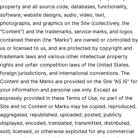
property and all source code, databases, functionality,
software, website designs, audio, video, text,
photographs, and graphics on the Site (collectively, the
"Content") and the trademarks, service marks, and logos
contained therein (the "Marks") are owned or controlled by
us or licensed to us, and are protected by copyright and
trademark laws and various other intellectual property
rights and unfair competition laws of the United States,
foreign jurisdictions, and international conventions. The
Content and the Marks are provided on the Site "AS IS" for
your information and personal use only. Except as
expressly provided in these Terms of Use, no part of the
Site and no Content or Marks may be copied, reproduced,
aggregated, republished, uploaded, posted, publicly
displayed, encoded, translated, transmitted, distributed,
sold, licensed, or otherwise exploited for any commercial