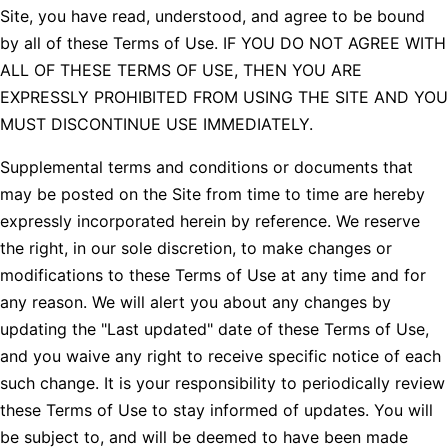
Site, you have read, understood, and agree to be bound
by all of these Terms of Use. IF YOU DO NOT AGREE WITH
ALL OF THESE TERMS OF USE, THEN YOU ARE
EXPRESSLY PROHIBITED FROM USING THE SITE AND YOU
MUST DISCONTINUE USE IMMEDIATELY.
Supplemental terms and conditions or documents that
may be posted on the Site from time to time are hereby
expressly incorporated herein by reference. We reserve
the right, in our sole discretion, to make changes or
modifications to these Terms of Use at any time and for
any reason. We will alert you about any changes by
updating the "Last updated" date of these Terms of Use,
and you waive any right to receive specific notice of each
such change. It is your responsibility to periodically review
these Terms of Use to stay informed of updates. You will
be subject to, and will be deemed to have been made