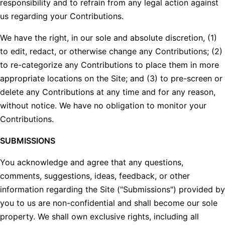
responsibility and to refrain from any legal action against
us regarding your Contributions.
We have the right, in our sole and absolute discretion, (1)
to edit, redact, or otherwise change any Contributions; (2)
to re-categorize any Contributions to place them in more
appropriate locations on the Site; and (3) to pre-screen or
delete any Contributions at any time and for any reason,
without notice. We have no obligation to monitor your
Contributions.
SUBMISSIONS
You acknowledge and agree that any questions,
comments, suggestions, ideas, feedback, or other
information regarding the Site ("Submissions") provided by
you to us are non-confidential and shall become our sole
property. We shall own exclusive rights, including all