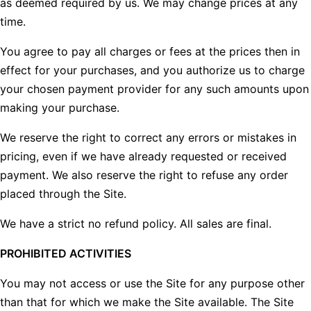
as deemed required by us. We may change prices at any
time.
You agree to pay all charges or fees at the prices then in
effect for your purchases, and you authorize us to charge
your chosen payment provider for any such amounts upon
making your purchase.
We reserve the right to correct any errors or mistakes in
pricing, even if we have already requested or received
payment. We also reserve the right to refuse any order
placed through the Site.
We have a strict no refund policy. All sales are final.
PROHIBITED ACTIVITIES
You may not access or use the Site for any purpose other
than that for which we make the Site available. The Site