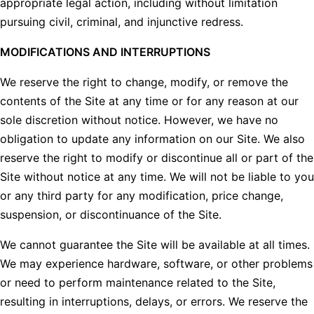
appropriate legal action, including without limitation
pursuing civil, criminal, and injunctive redress.
MODIFICATIONS AND INTERRUPTIONS
We reserve the right to change, modify, or remove the
contents of the Site at any time or for any reason at our
sole discretion without notice. However, we have no
obligation to update any information on our Site. We also
reserve the right to modify or discontinue all or part of the
Site without notice at any time. We will not be liable to you
or any third party for any modification, price change,
suspension, or discontinuance of the Site.
We cannot guarantee the Site will be available at all times.
We may experience hardware, software, or other problems
or need to perform maintenance related to the Site,
resulting in interruptions, delays, or errors. We reserve the