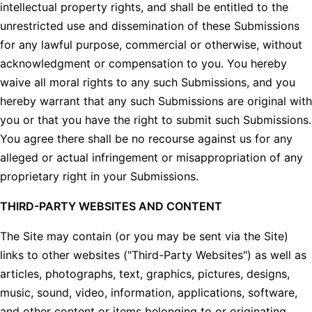
intellectual property rights, and shall be entitled to the
unrestricted use and dissemination of these Submissions
for any lawful purpose, commercial or otherwise, without
acknowledgment or compensation to you. You hereby
waive all moral rights to any such Submissions, and you
hereby warrant that any such Submissions are original with
you or that you have the right to submit such Submissions.
You agree there shall be no recourse against us for any
alleged or actual infringement or misappropriation of any
proprietary right in your Submissions.
THIRD-PARTY WEBSITES AND CONTENT
The Site may contain (or you may be sent via the Site)
links to other websites ("Third-Party Websites") as well as
articles, photographs, text, graphics, pictures, designs,
music, sound, video, information, applications, software,
and other content or items belonging to or originating