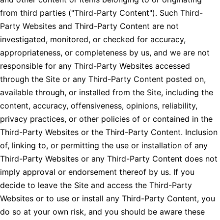
from third parties ("Third-Party Content"). Such Third-
Party Websites and Third-Party Content are not
investigated, monitored, or checked for accuracy,
appropriateness, or completeness by us, and we are not
responsible for any Third-Party Websites accessed
through the Site or any Third-Party Content posted on,
available through, or installed from the Site, including the
content, accuracy, offensiveness, opinions, reliability,
privacy practices, or other policies of or contained in the
Third-Party Websites or the Third-Party Content. Inclusion
of, linking to, or permitting the use or installation of any
Third-Party Websites or any Third-Party Content does not
imply approval or endorsement thereof by us. If you
decide to leave the Site and access the Third-Party
Websites or to use or install any Third-Party Content, you
do so at your own risk, and you should be aware these