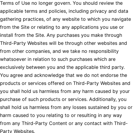
Terms of Use no longer govern. You should review the
applicable terms and policies, including privacy and data
gathering practices, of any website to which you navigate
from the Site or relating to any applications you use or
install from the Site. Any purchases you make through
Third-Party Websites will be through other websites and
from other companies, and we take no responsibility
whatsoever in relation to such purchases which are
exclusively between you and the applicable third party.
You agree and acknowledge that we do not endorse the
products or services offered on Third-Party Websites and
you shall hold us harmless from any harm caused by your
purchase of such products or services. Additionally, you
shall hold us harmless from any losses sustained by you or
harm caused to you relating to or resulting in any way
from any Third-Party Content or any contact with Third-
Party Websites.