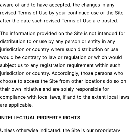
aware of and to have accepted, the changes in any
revised Terms of Use by your continued use of the Site
after the date such revised Terms of Use are posted.
The information provided on the Site is not intended for
distribution to or use by any person or entity in any
jurisdiction or country where such distribution or use
would be contrary to law or regulation or which would
subject us to any registration requirement within such
jurisdiction or country. Accordingly, those persons who
choose to access the Site from other locations do so on
their own initiative and are solely responsible for
compliance with local laws, if and to the extent local laws
are applicable.
INTELLECTUAL PROPERTY RIGHTS
Unless otherwise indicated, the Site is our proprietary