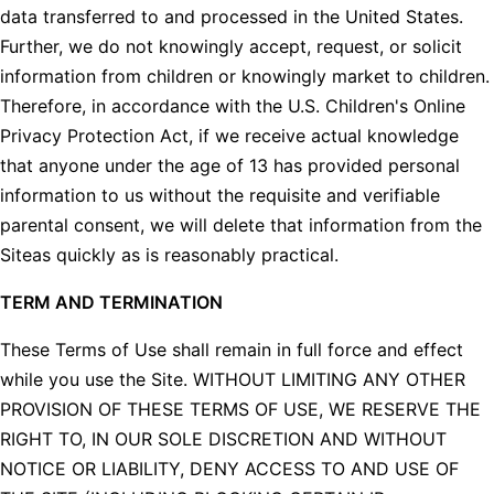
data transferred to and processed in the United States.
Further, we do not knowingly accept, request, or solicit
information from children or knowingly market to children.
Therefore, in accordance with the U.S. Children's Online
Privacy Protection Act, if we receive actual knowledge
that anyone under the age of 13 has provided personal
information to us without the requisite and verifiable
parental consent, we will delete that information from the
Siteas quickly as is reasonably practical.
TERM AND TERMINATION
These Terms of Use shall remain in full force and effect
while you use the Site. WITHOUT LIMITING ANY OTHER
PROVISION OF THESE TERMS OF USE, WE RESERVE THE
RIGHT TO, IN OUR SOLE DISCRETION AND WITHOUT
NOTICE OR LIABILITY, DENY ACCESS TO AND USE OF