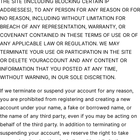
THE SITE (INCLUDING BLOCKING CERTAIN IP
ADDRESSES), TO ANY PERSON FOR ANY REASON OR FOR
NO REASON, INCLUDING WITHOUT LIMITATION FOR
BREACH OF ANY REPRESENTATION, WARRANTY, OR
COVENANT CONTAINED IN THESE TERMS OF USE OR OF
ANY APPLICABLE LAW OR REGULATION. WE MAY
TERMINATE YOUR USE OR PARTICIPATION IN THE SITE
OR DELETE YOURACCOUNT AND ANY CONTENT OR
INFORMATION THAT YOU POSTED AT ANY TIME,
WITHOUT WARNING, IN OUR SOLE DISCRETION.
If we terminate or suspend your account for any reason,
you are prohibited from registering and creating a new
account under your name, a fake or borrowed name, or
the name of any third party, even if you may be acting on
behalf of the third party. In addition to terminating or
suspending your account, we reserve the right to take