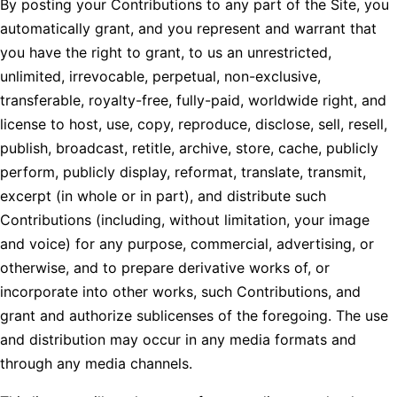
By posting your Contributions to any part of the Site, you
automatically grant, and you represent and warrant that
you have the right to grant, to us an unrestricted,
unlimited, irrevocable, perpetual, non-exclusive,
transferable, royalty-free, fully-paid, worldwide right, and
license to host, use, copy, reproduce, disclose, sell, resell,
publish, broadcast, retitle, archive, store, cache, publicly
perform, publicly display, reformat, translate, transmit,
excerpt (in whole or in part), and distribute such
Contributions (including, without limitation, your image
and voice) for any purpose, commercial, advertising, or
otherwise, and to prepare derivative works of, or
incorporate into other works, such Contributions, and
grant and authorize sublicenses of the foregoing. The use
and distribution may occur in any media formats and
through any media channels.