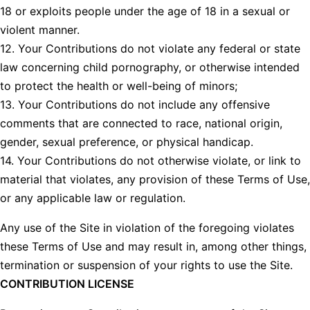
18 or exploits people under the age of 18 in a sexual or
violent manner.
12. Your Contributions do not violate any federal or state
law concerning child pornography, or otherwise intended
to protect the health or well-being of minors;
13. Your Contributions do not include any offensive
comments that are connected to race, national origin,
gender, sexual preference, or physical handicap.
14. Your Contributions do not otherwise violate, or link to
material that violates, any provision of these Terms of Use,
or any applicable law or regulation.
Any use of the Site in violation of the foregoing violates
these Terms of Use and may result in, among other things,
termination or suspension of your rights to use the Site.
CONTRIBUTION LICENSE