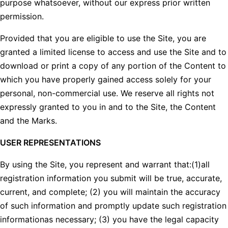
purpose whatsoever, without our express prior written
permission.
Provided that you are eligible to use the Site, you are
granted a limited license to access and use the Site and to
download or print a copy of any portion of the Content to
which you have properly gained access solely for your
personal, non-commercial use. We reserve all rights not
expressly granted to you in and to the Site, the Content
and the Marks.
USER REPRESENTATIONS
By using the Site, you represent and warrant that:(1)all
registration information you submit will be true, accurate,
current, and complete; (2) you will maintain the accuracy
of such information and promptly update such registration
informationas necessary; (3) you have the legal capacity