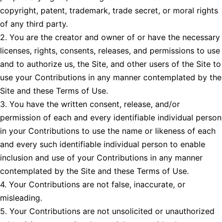
copyright, patent, trademark, trade secret, or moral rights
of any third party.
2. You are the creator and owner of or have the necessary
licenses, rights, consents, releases, and permissions to use
and to authorize us, the Site, and other users of the Site to
use your Contributions in any manner contemplated by the
Site and these Terms of Use.
3. You have the written consent, release, and/or
permission of each and every identifiable individual person
in your Contributions to use the name or likeness of each
and every such identifiable individual person to enable
inclusion and use of your Contributions in any manner
contemplated by the Site and these Terms of Use.
4. Your Contributions are not false, inaccurate, or
misleading.
5. Your Contributions are not unsolicited or unauthorized