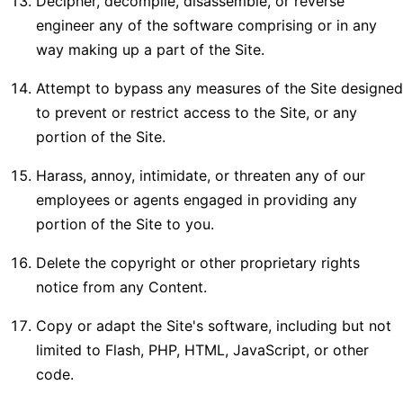
Decipher, decompile, disassemble, or reverse
engineer any of the software comprising or in any
way making up a part of the Site.
Attempt to bypass any measures of the Site designed
to prevent or restrict access to the Site, or any
portion of the Site.
Harass, annoy, intimidate, or threaten any of our
employees or agents engaged in providing any
portion of the Site to you.
Delete the copyright or other proprietary rights
notice from any Content.
Copy or adapt the Site's software, including but not
limited to Flash, PHP, HTML, JavaScript, or other
code.