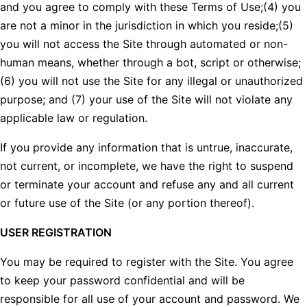
and you agree to comply with these Terms of Use;(4) you
are not a minor in the jurisdiction in which you reside;(5)
you will not access the Site through automated or non-
human means, whether through a bot, script or otherwise;
(6) you will not use the Site for any illegal or unauthorized
purpose; and (7) your use of the Site will not violate any
applicable law or regulation.
If you provide any information that is untrue, inaccurate,
not current, or incomplete, we have the right to suspend
or terminate your account and refuse any and all current
or future use of the Site (or any portion thereof).
USER REGISTRATION
You may be required to register with the Site. You agree
to keep your password confidential and will be
responsible for all use of your account and password. We