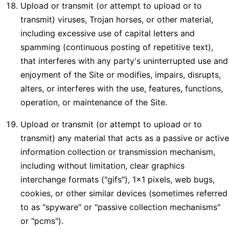
Upload or transmit (or attempt to upload or to
transmit) viruses, Trojan horses, or other material,
including excessive use of capital letters and
spamming (continuous posting of repetitive text),
that interferes with any party's uninterrupted use and
enjoyment of the Site or modifies, impairs, disrupts,
alters, or interferes with the use, features, functions,
operation, or maintenance of the Site.
Upload or transmit (or attempt to upload or to
transmit) any material that acts as a passive or active
information collection or transmission mechanism,
including without limitation, clear graphics
interchange formats ("gifs"), 1×1 pixels, web bugs,
cookies, or other similar devices (sometimes referred
to as "spyware" or "passive collection mechanisms"
or "pcms").