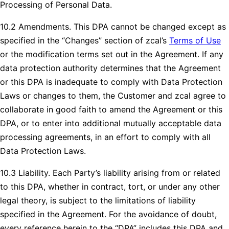
Processing of Personal Data.
10.2 Amendments. This DPA cannot be changed except as
specified in the “Changes” section of zcal’s
Terms of Use
or the modification terms set out in the Agreement. If any
data protection authority determines that the Agreement
or this DPA is inadequate to comply with Data Protection
Laws or changes to them, the Customer and zcal agree to
collaborate in good faith to amend the Agreement or this
DPA, or to enter into additional mutually acceptable data
processing agreements, in an effort to comply with all
Data Protection Laws.
10.3 Liability. Each Party’s liability arising from or related
to this DPA, whether in contract, tort, or under any other
legal theory, is subject to the limitations of liability
specified in the Agreement. For the avoidance of doubt,
every reference herein to the “DPA” includes this DPA and