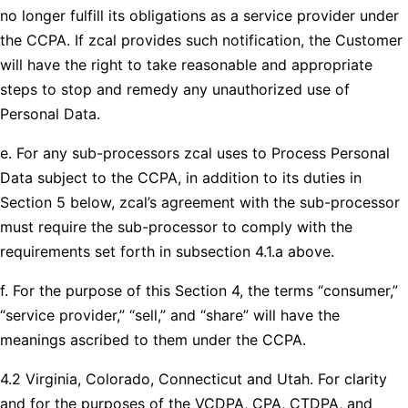
no longer fulfill its obligations as a service provider under
the CCPA. If zcal provides such notification, the Customer
will have the right to take reasonable and appropriate
steps to stop and remedy any unauthorized use of
Personal Data.
e. For any sub-processors zcal uses to Process Personal
Data subject to the CCPA, in addition to its duties in
Section 5 below, zcal’s agreement with the sub-processor
must require the sub-processor to comply with the
requirements set forth in subsection 4.1.a above.
f. For the purpose of this Section 4, the terms “consumer,”
“service provider,” “sell,” and “share” will have the
meanings ascribed to them under the CCPA.
4.2 Virginia, Colorado, Connecticut and Utah. For clarity
and for the purposes of the VCDPA, CPA, CTDPA, and