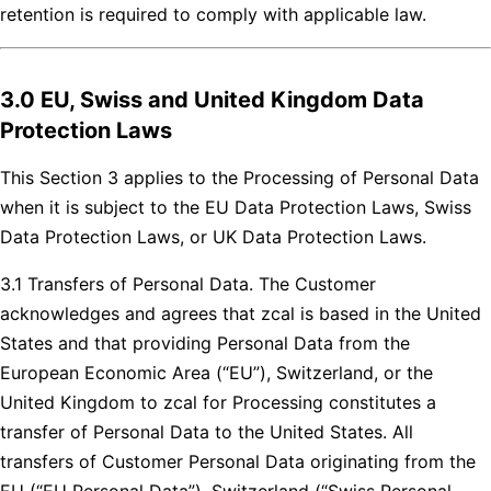
retention is required to comply with applicable law.
3.0 EU, Swiss and United Kingdom Data
Protection Laws
This Section 3 applies to the Processing of Personal Data
when it is subject to the EU Data Protection Laws, Swiss
Data Protection Laws, or UK Data Protection Laws.
3.1 Transfers of Personal Data. The Customer
acknowledges and agrees that zcal is based in the United
States and that providing Personal Data from the
European Economic Area (“EU”), Switzerland, or the
United Kingdom to zcal for Processing constitutes a
transfer of Personal Data to the United States. All
transfers of Customer Personal Data originating from the
EU (“EU Personal Data”), Switzerland (“Swiss Personal