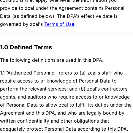
provide to zcal under the Agreement contains Personal
Data (as defined below). The DPA's effective date is
governed by zcal's
Terms of Use
.
1.0 Defined Terms
The following definitions are used in this DPA.
1.1 “Authorized Personnel” refers to (a) zcal's staff who
require access to or knowledge of Personal Data to
perform the relevant services; and (b) zcal's contractors,
agents, and auditors who require access to or knowledge
of Personal Data to allow zcal to fulfill its duties under the
Agreement and this DPA, and who are legally bound by
written confidentiality and other obligations that
adequately protect Personal Data according to this DPA.