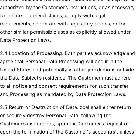
authorized by the Customer’s instructions, or as necessary
to initiate or defend claims, comply with legal
requirements, cooperate with regulatory bodies, or for
other similar permissible uses as explicitly allowed under
Data Protection Laws.
2.4 Location of Processing. Both parties acknowledge and
agree that Personal Data Processing will occur in the
United States and potentially in other jurisdictions outside
the Data Subject’s residence. The Customer must adhere
to all notice and consent requirements for such transfer
and Processing as mandated by Data Protection Laws.
2.5 Return or Destruction of Data. zcal shall either return
or securely destroy Personal Data, following the
Customer’s instructions, upon the Customer’s request or
upon the termination of the Customer's account(s), unless