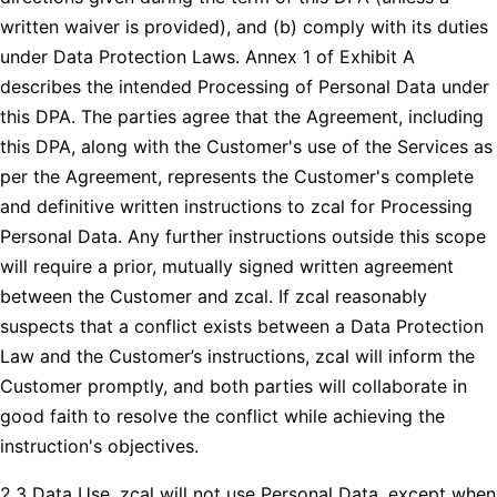
written waiver is provided), and (b) comply with its duties
under Data Protection Laws. Annex 1 of Exhibit A
describes the intended Processing of Personal Data under
this DPA. The parties agree that the Agreement, including
this DPA, along with the Customer's use of the Services as
per the Agreement, represents the Customer's complete
and definitive written instructions to zcal for Processing
Personal Data. Any further instructions outside this scope
will require a prior, mutually signed written agreement
between the Customer and zcal. If zcal reasonably
suspects that a conflict exists between a Data Protection
Law and the Customer’s instructions, zcal will inform the
Customer promptly, and both parties will collaborate in
good faith to resolve the conflict while achieving the
instruction's objectives.
2.3 Data Use. zcal will not use Personal Data, except when