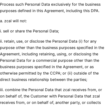
Process such Personal Data exclusively for the business
purposes defined in this Agreement, including this DPA.
a. zcal will not:
i. sell or share the Personal Data;
ii. retain, use, or disclose the Personal Data (i) for any
purpose other than the business purposes specified in the
Agreement, including retaining, using, or disclosing the
Personal Data for a commercial purpose other than the
business purposes specified in the Agreement, or as
otherwise permitted by the CCPA; or (ii) outside of the
direct business relationship between the parties;
iii. combine the Personal Data that zcal receives from, or
on behalf of, the Customer with Personal Data that zcal
receives from, or on behalf of, another party, or collects