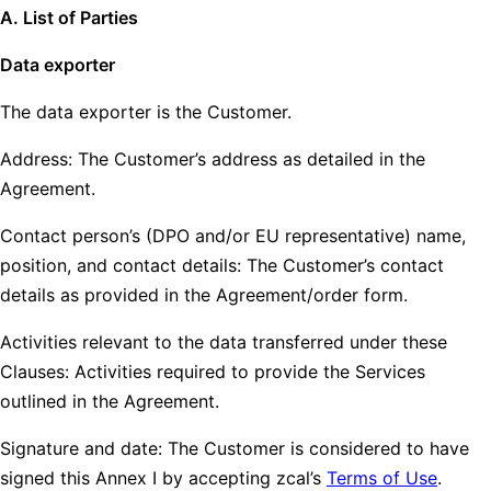
A. List of Parties
Data exporter
The data exporter is the Customer.
Address: The Customer’s address as detailed in the
Agreement.
Contact person’s (DPO and/or EU representative) name,
position, and contact details: The Customer’s contact
details as provided in the Agreement/order form.
Activities relevant to the data transferred under these
Clauses: Activities required to provide the Services
outlined in the Agreement.
Signature and date: The Customer is considered to have
signed this Annex I by accepting zcal’s
Terms of Use
.