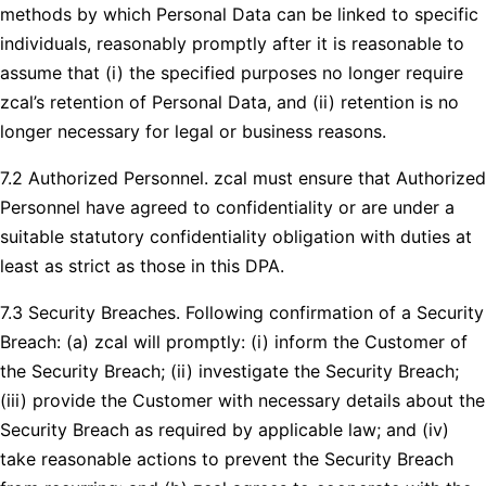
methods by which Personal Data can be linked to specific
individuals, reasonably promptly after it is reasonable to
assume that (i) the specified purposes no longer require
zcal’s retention of Personal Data, and (ii) retention is no
longer necessary for legal or business reasons.
7.2 Authorized Personnel. zcal must ensure that Authorized
Personnel have agreed to confidentiality or are under a
suitable statutory confidentiality obligation with duties at
least as strict as those in this DPA.
7.3 Security Breaches. Following confirmation of a Security
Breach: (a) zcal will promptly: (i) inform the Customer of
the Security Breach; (ii) investigate the Security Breach;
(iii) provide the Customer with necessary details about the
Security Breach as required by applicable law; and (iv)
take reasonable actions to prevent the Security Breach