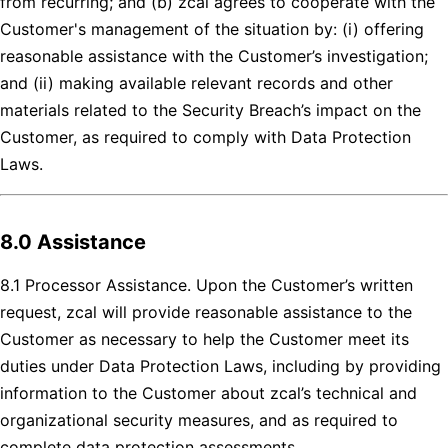
from recurring; and (b) zcal agrees to cooperate with the
Customer's management of the situation by: (i) offering
reasonable assistance with the Customer’s investigation;
and (ii) making available relevant records and other
materials related to the Security Breach’s impact on the
Customer, as required to comply with Data Protection
Laws.
8.0 Assistance
8.1 Processor Assistance. Upon the Customer’s written
request, zcal will provide reasonable assistance to the
Customer as necessary to help the Customer meet its
duties under Data Protection Laws, including by providing
information to the Customer about zcal’s technical and
organizational security measures, and as required to
complete data protection assessments.