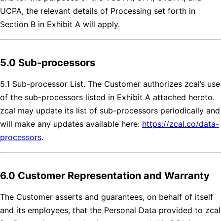
UCPA, the relevant details of Processing set forth in
Section B in Exhibit A will apply.
5.0 Sub-processors
5.1 Sub-processor List. The Customer authorizes zcal’s use
of the sub-processors listed in Exhibit A attached hereto.
zcal may update its list of sub-processors periodically and
will make any updates available here:
https://zcal.co/data-
processors
.
6.0 Customer Representation and Warranty
The Customer asserts and guarantees, on behalf of itself
and its employees, that the Personal Data provided to zcal