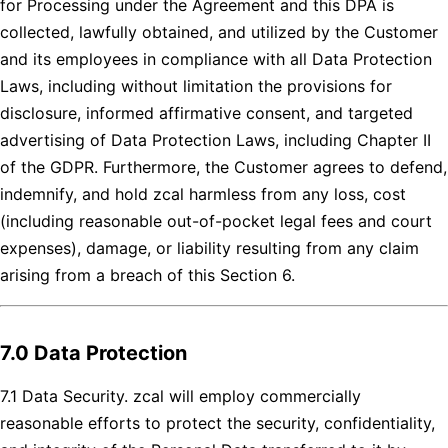
for Processing under the Agreement and this DPA is
collected, lawfully obtained, and utilized by the Customer
and its employees in compliance with all Data Protection
Laws, including without limitation the provisions for
disclosure, informed affirmative consent, and targeted
advertising of Data Protection Laws, including Chapter II
of the GDPR. Furthermore, the Customer agrees to defend,
indemnify, and hold zcal harmless from any loss, cost
(including reasonable out-of-pocket legal fees and court
expenses), damage, or liability resulting from any claim
arising from a breach of this Section 6.
7.0 Data Protection
7.1 Data Security. zcal will employ commercially
reasonable efforts to protect the security, confidentiality,