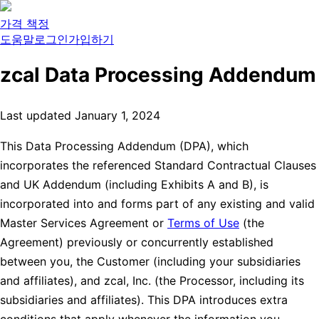
가격 책정
도움말
로그인
가입하기
zcal Data Processing Addendum
Last updated January 1, 2024
This Data Processing Addendum (DPA), which
incorporates the referenced Standard Contractual Clauses
and UK Addendum (including Exhibits A and B), is
incorporated into and forms part of any existing and valid
Master Services Agreement or
Terms of Use
(the
Agreement) previously or concurrently established
between you, the Customer (including your subsidiaries
and affiliates), and zcal, Inc. (the Processor, including its
subsidiaries and affiliates). This DPA introduces extra
conditions that apply whenever the information you