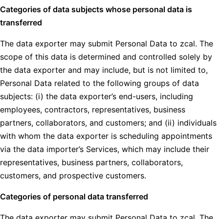
Categories of data subjects whose personal data is
transferred
The data exporter may submit Personal Data to zcal. The
scope of this data is determined and controlled solely by
the data exporter and may include, but is not limited to,
Personal Data related to the following groups of data
subjects: (i) the data exporter’s end-users, including
employees, contractors, representatives, business
partners, collaborators, and customers; and (ii) individuals
with whom the data exporter is scheduling appointments
via the data importer’s Services, which may include their
representatives, business partners, collaborators,
customers, and prospective customers.
Categories of personal data transferred
The data exporter may submit Personal Data to zcal. The