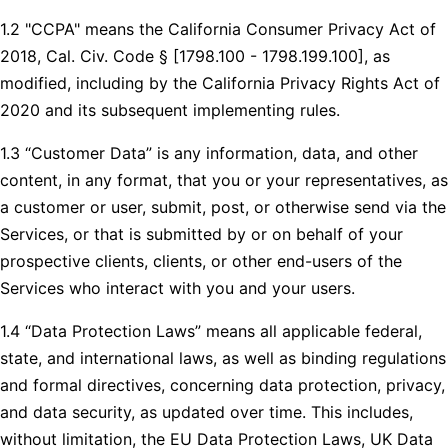
1.2 "CCPA" means the California Consumer Privacy Act of
2018, Cal. Civ. Code § [1798.100 - 1798.199.100], as
modified, including by the California Privacy Rights Act of
2020 and its subsequent implementing rules.
1.3 “Customer Data” is any information, data, and other
content, in any format, that you or your representatives, as
a customer or user, submit, post, or otherwise send via the
Services, or that is submitted by or on behalf of your
prospective clients, clients, or other end-users of the
Services who interact with you and your users.
1.4 “Data Protection Laws” means all applicable federal,
state, and international laws, as well as binding regulations
and formal directives, concerning data protection, privacy,
and data security, as updated over time. This includes,
without limitation, the EU Data Protection Laws, UK Data