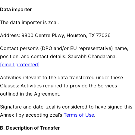
Data importer
The data importer is zcal.
Address: 9800 Centre Pkwy, Houston, TX 77036
Contact person’s (DPO and/or EU representative) name,
position, and contact details: Saurabh Chandarana,
[email protected]
Activities relevant to the data transferred under these
Clauses: Activities required to provide the Services
outlined in the Agreement.
Signature and date: zcal is considered to have signed this
Annex I by accepting zcal’s
Terms of Use
.
B. Description of Transfer