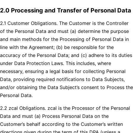
2.0 Processing and Transfer of Personal Data
2.1 Customer Obligations. The Customer is the Controller
of the Personal Data and must (a) determine the purpose
and main methods for the Processing of Personal Data in
line with the Agreement; (b) be responsible for the
accuracy of the Personal Data; and (c) adhere to its duties
under Data Protection Laws. This includes, where
necessary, ensuring a legal basis for collecting Personal
Data, providing required notifications to Data Subjects,
and/or obtaining the Data Subject’s consent to Process the
Personal Data.
2.2 zcal Obligations. zcal is the Processor of the Personal
Data and must (a) Process Personal Data on the
Customer’s behalf according to the Customer’s written
directions given during the term of this DPA (unless a