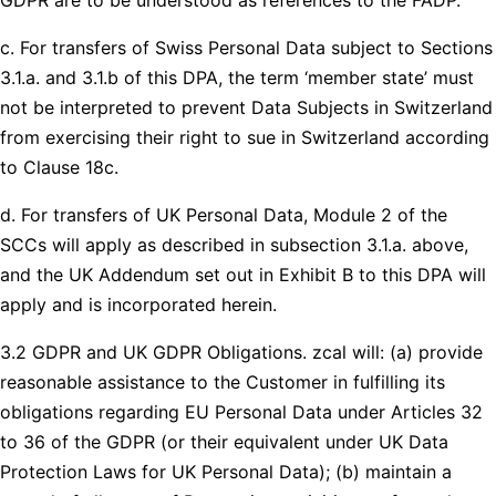
c. For transfers of Swiss Personal Data subject to Sections
3.1.a. and 3.1.b of this DPA, the term ‘member state’ must
not be interpreted to prevent Data Subjects in Switzerland
from exercising their right to sue in Switzerland according
to Clause 18c.
d. For transfers of UK Personal Data, Module 2 of the
SCCs will apply as described in subsection 3.1.a. above,
and the UK Addendum set out in Exhibit B to this DPA will
apply and is incorporated herein.
3.2 GDPR and UK GDPR Obligations. zcal will: (a) provide
reasonable assistance to the Customer in fulfilling its
obligations regarding EU Personal Data under Articles 32
to 36 of the GDPR (or their equivalent under UK Data
Protection Laws for UK Personal Data); (b) maintain a