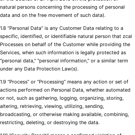
natural persons concerning the processing of personal
data and on the free movement of such data).
1.8 “Personal Data” is any Customer Data relating to a
specific, identified, or identifiable natural person that zcal
Processes on behalf of the Customer while providing the
Services, when such information is legally protected as
"personal data," "personal information," or a similar term
under any Data Protection Law(s).
1.9 “Process” or “Processing” means any action or set of
actions performed on Personal Data, whether automated
or not, such as gathering, logging, organizing, storing,
altering, retrieving, viewing, utilizing, sending,
broadcasting, or otherwise making available, combining,
restricting, deleting, or destroying the data.