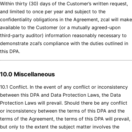
Within thirty (30) days of the Customer’s written request,
and limited to once per year and subject to the
confidentiality obligations in the Agreement, zcal will make
available to the Customer (or a mutually agreed-upon
third-party auditor) information reasonably necessary to
demonstrate zcal’s compliance with the duties outlined in
this DPA.
10.0 Miscellaneous
10.1 Conflict. In the event of any conflict or inconsistency
between this DPA and Data Protection Laws, the Data
Protection Laws will prevail. Should there be any conflict
or inconsistency between the terms of this DPA and the
terms of the Agreement, the terms of this DPA will prevail,
but only to the extent the subject matter involves the