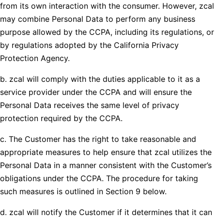
from its own interaction with the consumer. However, zcal
may combine Personal Data to perform any business
purpose allowed by the CCPA, including its regulations, or
by regulations adopted by the California Privacy
Protection Agency.
b. zcal will comply with the duties applicable to it as a
service provider under the CCPA and will ensure the
Personal Data receives the same level of privacy
protection required by the CCPA.
c. The Customer has the right to take reasonable and
appropriate measures to help ensure that zcal utilizes the
Personal Data in a manner consistent with the Customer’s
obligations under the CCPA. The procedure for taking
such measures is outlined in Section 9 below.
d. zcal will notify the Customer if it determines that it can