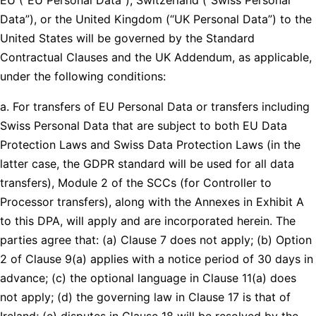
Data”), or the United Kingdom (“UK Personal Data”) to the
United States will be governed by the Standard
Contractual Clauses and the UK Addendum, as applicable,
under the following conditions:
a. For transfers of EU Personal Data or transfers including
Swiss Personal Data that are subject to both EU Data
Protection Laws and Swiss Data Protection Laws (in the
latter case, the GDPR standard will be used for all data
transfers), Module 2 of the SCCs (for Controller to
Processor transfers), along with the Annexes in Exhibit A
to this DPA, will apply and are incorporated herein. The
parties agree that: (a) Clause 7 does not apply; (b) Option
2 of Clause 9(a) applies with a notice period of 30 days in
advance; (c) the optional language in Clause 11(a) does
not apply; (d) the governing law in Clause 17 is that of
Ireland; (e) disputes in Clause 18 will be resolved by the