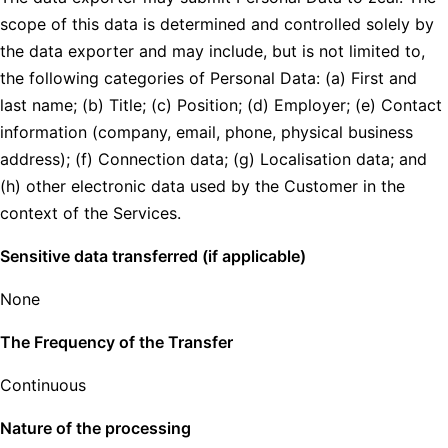
scope of this data is determined and controlled solely by
the data exporter and may include, but is not limited to,
the following categories of Personal Data: (a) First and
last name; (b) Title; (c) Position; (d) Employer; (e) Contact
information (company, email, phone, physical business
address); (f) Connection data; (g) Localisation data; and
(h) other electronic data used by the Customer in the
context of the Services.
Sensitive data transferred (if applicable)
None
The Frequency of the Transfer
Continuous
Nature of the processing