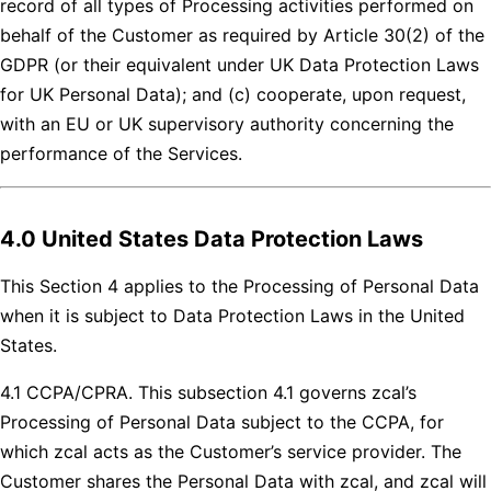
record of all types of Processing activities performed on
behalf of the Customer as required by Article 30(2) of the
GDPR (or their equivalent under UK Data Protection Laws
for UK Personal Data); and (c) cooperate, upon request,
with an EU or UK supervisory authority concerning the
performance of the Services.
4.0 United States Data Protection Laws
This Section 4 applies to the Processing of Personal Data
when it is subject to Data Protection Laws in the United
States.
4.1 CCPA/CPRA. This subsection 4.1 governs zcal’s
Processing of Personal Data subject to the CCPA, for
which zcal acts as the Customer’s service provider. The
Customer shares the Personal Data with zcal, and zcal will