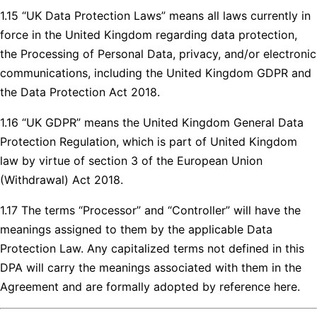
1.15 “UK Data Protection Laws” means all laws currently in
force in the United Kingdom regarding data protection,
the Processing of Personal Data, privacy, and/or electronic
communications, including the United Kingdom GDPR and
the Data Protection Act 2018.
1.16 “UK GDPR” means the United Kingdom General Data
Protection Regulation, which is part of United Kingdom
law by virtue of section 3 of the European Union
(Withdrawal) Act 2018.
1.17 The terms “Processor” and “Controller” will have the
meanings assigned to them by the applicable Data
Protection Law. Any capitalized terms not defined in this
DPA will carry the meanings associated with them in the
Agreement and are formally adopted by reference here.