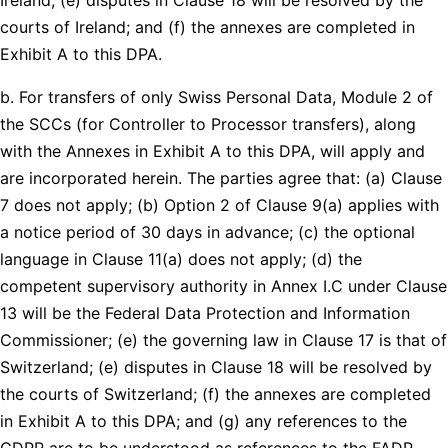
courts of Ireland; and (f) the annexes are completed in
Exhibit A to this DPA.
b. For transfers of only Swiss Personal Data, Module 2 of
the SCCs (for Controller to Processor transfers), along
with the Annexes in Exhibit A to this DPA, will apply and
are incorporated herein. The parties agree that: (a) Clause
7 does not apply; (b) Option 2 of Clause 9(a) applies with
a notice period of 30 days in advance; (c) the optional
language in Clause 11(a) does not apply; (d) the
competent supervisory authority in Annex I.C under Clause
13 will be the Federal Data Protection and Information
Commissioner; (e) the governing law in Clause 17 is that of
Switzerland; (e) disputes in Clause 18 will be resolved by
the courts of Switzerland; (f) the annexes are completed
in Exhibit A to this DPA; and (g) any references to the
GDPR are to be understood as references to the FADP.