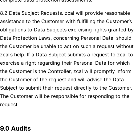
8.2 Data Subject Requests. zcal will provide reasonable
assistance to the Customer with fulfilling the Customer’s
obligations to Data Subjects exercising rights granted by
Data Protection Laws, concerning Personal Data, should
the Customer be unable to act on such a request without
zcal’s help. If a Data Subject submits a request to zcal to
exercise a right regarding their Personal Data for which
the Customer is the Controller, zcal will promptly inform
the Customer of the request and will advise the Data
Subject to submit their request directly to the Customer.
The Customer will be responsible for responding to the
request.
9.0 Audits