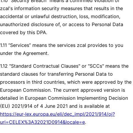
1.10 “Security Breach” means a confirmed violation of
zcal's information security measures that results in the
accidental or unlawful destruction, loss, modification,
unauthorized disclosure of, or access to Personal Data
covered by this DPA.
1.11 “Services” means the services zcal provides to you
under the Agreement.
1.12 "Standard Contractual Clauses" or "SCCs" means the
standard clauses for transferring Personal Data to
processors in third countries, which were approved by the
European Commission. The current approved version is
detailed in European Commission Implementing Decision
(EU) 2021/914 of 4 June 2021 and is available at
https://eur-lex.europa.eu/eli/dec_impl/2021/914/oj?
uri=CELEX%3A32021D0914&locale=e
.