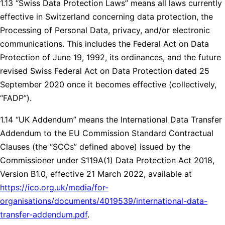
1.13 “Swiss Data Protection Laws” means all laws currently
effective in Switzerland concerning data protection, the
Processing of Personal Data, privacy, and/or electronic
communications. This includes the Federal Act on Data
Protection of June 19, 1992, its ordinances, and the future
revised Swiss Federal Act on Data Protection dated 25
September 2020 once it becomes effective (collectively,
“FADP”).
1.14 “UK Addendum” means the International Data Transfer
Addendum to the EU Commission Standard Contractual
Clauses (the “SCCs” defined above) issued by the
Commissioner under S119A(1) Data Protection Act 2018,
Version B1.0, effective 21 March 2022, available at
https://ico.org.uk/media/for-
organisations/documents/4019539/international-data-
transfer-addendum.pdf
.