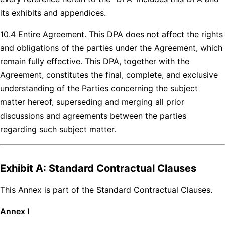
its exhibits and appendices.
10.4 Entire Agreement. This DPA does not affect the rights
and obligations of the parties under the Agreement, which
remain fully effective. This DPA, together with the
Agreement, constitutes the final, complete, and exclusive
understanding of the Parties concerning the subject
matter hereof, superseding and merging all prior
discussions and agreements between the parties
regarding such subject matter.
Exhibit A: Standard Contractual Clauses
This Annex is part of the Standard Contractual Clauses.
Annex I