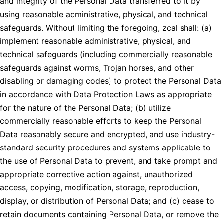
and integrity of the Personal Data transferred to it by
using reasonable administrative, physical, and technical
safeguards. Without limiting the foregoing, zcal shall: (a)
implement reasonable administrative, physical, and
technical safeguards (including commercially reasonable
safeguards against worms, Trojan horses, and other
disabling or damaging codes) to protect the Personal Data
in accordance with Data Protection Laws as appropriate
for the nature of the Personal Data; (b) utilize
commercially reasonable efforts to keep the Personal
Data reasonably secure and encrypted, and use industry-
standard security procedures and systems applicable to
the use of Personal Data to prevent, and take prompt and
appropriate corrective action against, unauthorized
access, copying, modification, storage, reproduction,
display, or distribution of Personal Data; and (c) cease to
retain documents containing Personal Data, or remove the