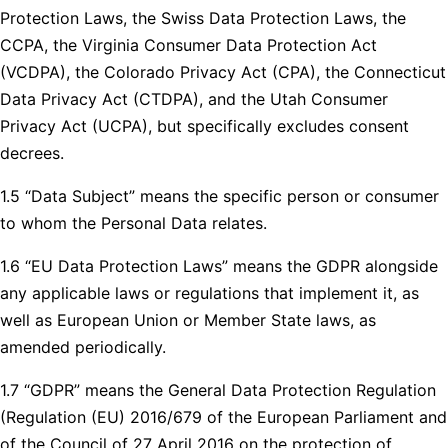
Protection Laws, the Swiss Data Protection Laws, the
CCPA, the Virginia Consumer Data Protection Act
(VCDPA), the Colorado Privacy Act (CPA), the Connecticut
Data Privacy Act (CTDPA), and the Utah Consumer
Privacy Act (UCPA), but specifically excludes consent
decrees.
1.5 “Data Subject” means the specific person or consumer
to whom the Personal Data relates.
1.6 “EU Data Protection Laws” means the GDPR alongside
any applicable laws or regulations that implement it, as
well as European Union or Member State laws, as
amended periodically.
1.7 “GDPR” means the General Data Protection Regulation
(Regulation (EU) 2016/679 of the European Parliament and
of the Council of 27 April 2016 on the protection of