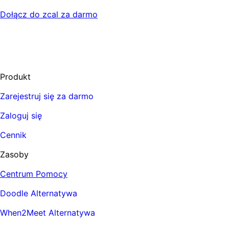
Dołącz do zcal za darmo
Produkt
Zarejestruj się za darmo
Zaloguj się
Cennik
Zasoby
Centrum Pomocy
Doodle Alternatywa
When2Meet Alternatywa