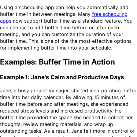
Using a scheduling app can help you automatically add
buffer time in between meetings. Many
free scheduling
apps
now support buffer time as a standard feature. You
can choose to add buffer time before or after each
meeting, and you can customize the duration of your
buffer time. This is one of the the most effective options
for implementing buffer time into your schedule.
Examples: Buffer Time in Action
Example 1: Jane's Calm and Productive Days
Jane, a busy project manager, started incorporating buffer
time into her daily calendar. By allowing 15 minutes of
buffer time before and after meetings, she experienced
reduced stress levels and increased productivity. Her
buffer time provided the space she needed to collect her
thoughts, review meeting materials, and wrap up
outstanding tasks. As a result, Jane felt more in control of