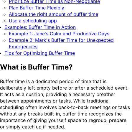
Prioritize Buffer Time as Non-Negotiable
Plan Buffer Time Flexibly
Allocate the right amount of buffer time
Use a scheduling app
Examples: Buffer Time in Action
Example 1: Jane's Calm and Productive Days
Example 2: Mark's Buffer Time for Unexpected
Emergencies
Tips for Optimizing Buffer Time
What is Buffer Time?
Buffer time is a dedicated period of time that is
deliberately left empty before or after a scheduled event.
It acts as a cushion, providing a necessary breather
between appointments or tasks. While traditional
scheduling often involves back-to-back meetings or tasks
without any breaks built-in, buffer time recognizes the
importance of giving yourself space to regroup, prepare,
or simply catch up if needed.