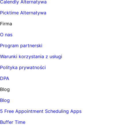
Calendly Alternatywa
Picktime Alternatywa
Firma
O nas
Program partnerski
Warunki korzystania z usługi
Polityka prywatności
DPA
Blog
Blog
5 Free Appointment Scheduling Apps
Buffer Time