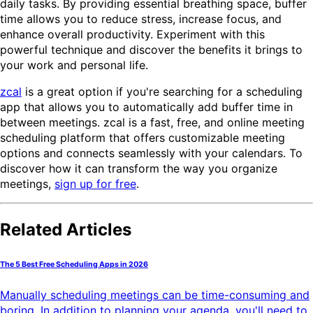
daily tasks. By providing essential breathing space, buffer
time allows you to reduce stress, increase focus, and
enhance overall productivity. Experiment with this
powerful technique and discover the benefits it brings to
your work and personal life.
zcal
is a great option if you're searching for a scheduling
app that allows you to automatically add buffer time in
between meetings. zcal is a fast, free, and online meeting
scheduling platform that offers customizable meeting
options and connects seamlessly with your calendars. To
discover how it can transform the way you organize
meetings,
sign up for free
.
Related Articles
The 5 Best Free Scheduling Apps in 2026
Manually scheduling meetings can be time-consuming and
boring. In addition to planning your agenda, you'll need to