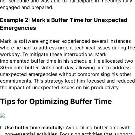
her schedule and was able to participate in meetings fully
engaged and prepared.
Example 2: Mark's Buffer Time for Unexpected
Emergencies
Mark, a software engineer, experienced several instances
where he had to address urgent technical issues during the
workday. To mitigate these interruptions, Mark
implemented buffer time in his schedule. He allocated two
30-minute buffer slots each day, allowing him to address
unexpected emergencies without compromising his other
commitments. This strategy kept him focused and reduced
the impact of unexpected issues on his productivity.
Tips for Optimizing Buffer Time
Use buffer time mindfully:
Avoid filling buffer time with
non-essential activities. Focus on activities that support