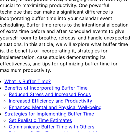
crucial to maximizing productivity. One powerful
technique that can make a significant difference is
incorporating buffer time into your calendar event
scheduling. Buffer time refers to the intentional allocation
of extra time before and after scheduled events to give
yourself room to breathe, refocus, and handle unexpected
situations. In this article, we will explore what buffer time
is, the benefits of incorporating it, strategies for
implementation, case studies demonstrating its
effectiveness, and tips for optimizing buffer time for
maximum productivity.
What is Buffer Time?
Benefits of Incorporating Buffer Time
Reduced Stress and Increased Focus
Increased Efficiency and Productivity
Enhanced Mental and Physical Well-being
Strategies for Implementing Buffer Time
Set Realistic Time Estimates
Communicate Buffer Time with Others