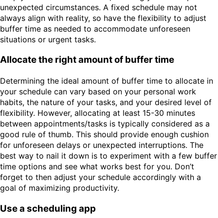
unexpected circumstances. A fixed schedule may not
always align with reality, so have the flexibility to adjust
buffer time as needed to accommodate unforeseen
situations or urgent tasks.
Allocate the right amount of buffer time
Determining the ideal amount of buffer time to allocate in
your schedule can vary based on your personal work
habits, the nature of your tasks, and your desired level of
flexibility. However, allocating at least 15-30 minutes
between appointments/tasks is typically considered as a
good rule of thumb. This should provide enough cushion
for unforeseen delays or unexpected interruptions. The
best way to nail it down is to experiment with a few buffer
time options and see what works best for you. Don’t
forget to then adjust your schedule accordingly with a
goal of maximizing productivity.
Use a scheduling app