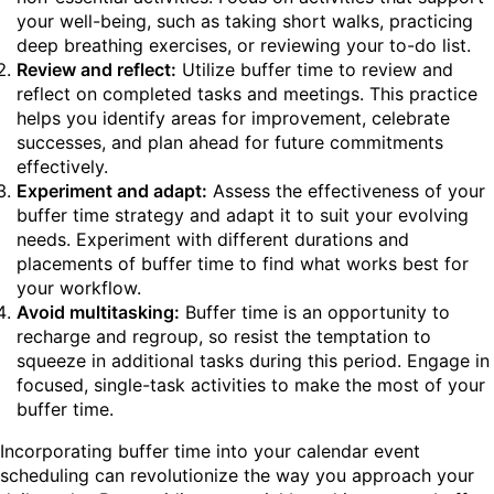
your well-being, such as taking short walks, practicing
deep breathing exercises, or reviewing your to-do list.
Review and reflect:
Utilize buffer time to review and
reflect on completed tasks and meetings. This practice
helps you identify areas for improvement, celebrate
successes, and plan ahead for future commitments
effectively.
Experiment and adapt:
Assess the effectiveness of your
buffer time strategy and adapt it to suit your evolving
needs. Experiment with different durations and
placements of buffer time to find what works best for
your workflow.
Avoid multitasking:
Buffer time is an opportunity to
recharge and regroup, so resist the temptation to
squeeze in additional tasks during this period. Engage in
focused, single-task activities to make the most of your
buffer time.
Incorporating buffer time into your calendar event
scheduling can revolutionize the way you approach your