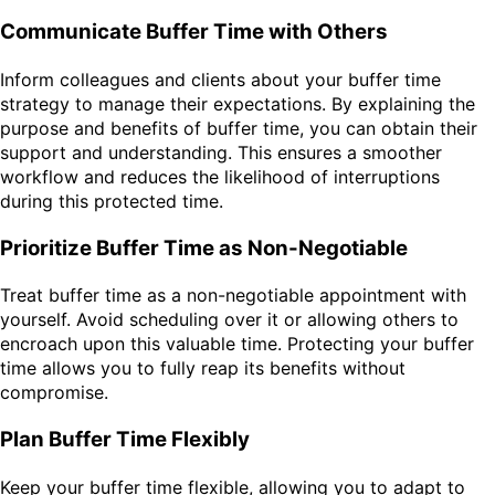
Communicate Buffer Time with Others
Inform colleagues and clients about your buffer time
strategy to manage their expectations. By explaining the
purpose and benefits of buffer time, you can obtain their
support and understanding. This ensures a smoother
workflow and reduces the likelihood of interruptions
during this protected time.
Prioritize Buffer Time as Non-Negotiable
Treat buffer time as a non-negotiable appointment with
yourself. Avoid scheduling over it or allowing others to
encroach upon this valuable time. Protecting your buffer
time allows you to fully reap its benefits without
compromise.
Plan Buffer Time Flexibly
Keep your buffer time flexible, allowing you to adapt to