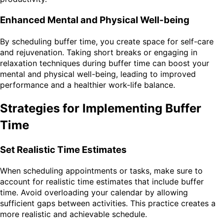
Enhanced Mental and Physical Well-being
By scheduling buffer time, you create space for self-care
and rejuvenation. Taking short breaks or engaging in
relaxation techniques during buffer time can boost your
mental and physical well-being, leading to improved
performance and a healthier work-life balance.
Strategies for Implementing Buffer
Time
Set Realistic Time Estimates
When scheduling appointments or tasks, make sure to
account for realistic time estimates that include buffer
time. Avoid overloading your calendar by allowing
sufficient gaps between activities. This practice creates a
more realistic and achievable schedule.