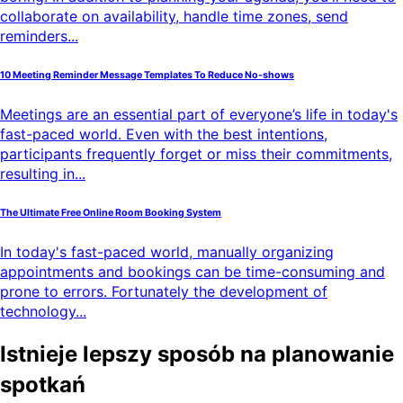
collaborate on availability, handle time zones, send
reminders...
10 Meeting Reminder Message Templates To Reduce No-shows
Meetings are an essential part of everyone’s life in today's
fast-paced world. Even with the best intentions,
participants frequently forget or miss their commitments,
resulting in...
The Ultimate Free Online Room Booking System
In today's fast-paced world, manually organizing
appointments and bookings can be time-consuming and
prone to errors. Fortunately the development of
technology...
Istnieje lepszy sposób na planowanie
spotkań