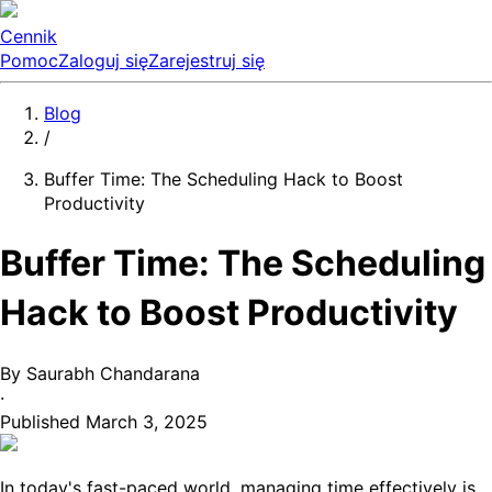
Cennik
Pomoc
Zaloguj się
Zarejestruj się
Blog
/
Buffer Time: The Scheduling Hack to Boost
Productivity
Buffer Time: The Scheduling
Hack to Boost Productivity
By
Saurabh Chandarana
·
Published
March 3, 2025
In today's fast-paced world, managing time effectively is