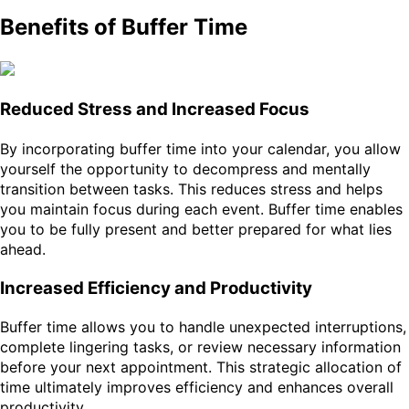
Benefits of Buffer Time
Reduced Stress and Increased Focus
By incorporating buffer time into your calendar, you allow
yourself the opportunity to decompress and mentally
transition between tasks. This reduces stress and helps
you maintain focus during each event. Buffer time enables
you to be fully present and better prepared for what lies
ahead.
Increased Efficiency and Productivity
Buffer time allows you to handle unexpected interruptions,
complete lingering tasks, or review necessary information
before your next appointment. This strategic allocation of
time ultimately improves efficiency and enhances overall
productivity.