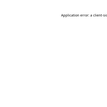
Application error: a
client
-si