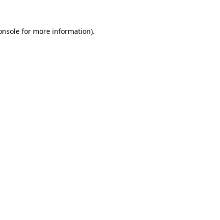
onsole
for more information).