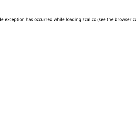
de exception has occurred while loading
zcal.co
(see the
browser c