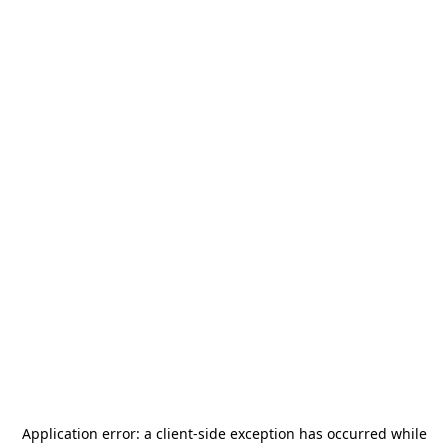
Application error: a
client
-side exception has occurred while