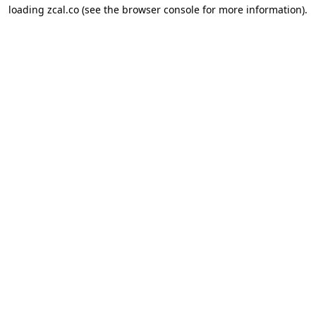
loading
zcal.co
(see the
browser console
for more information).