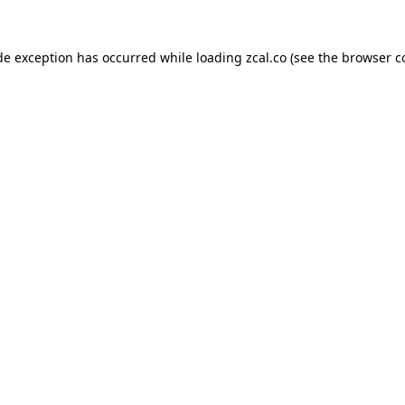
de exception has occurred while loading
zcal.co
(see the
browser c