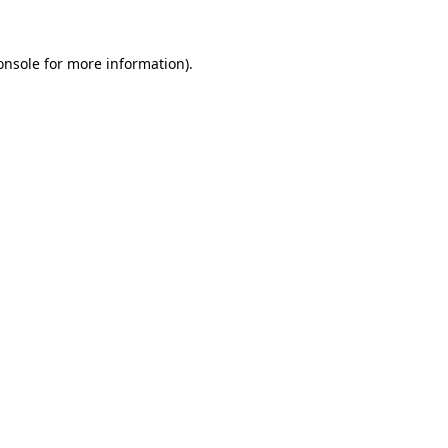
onsole
for more information).