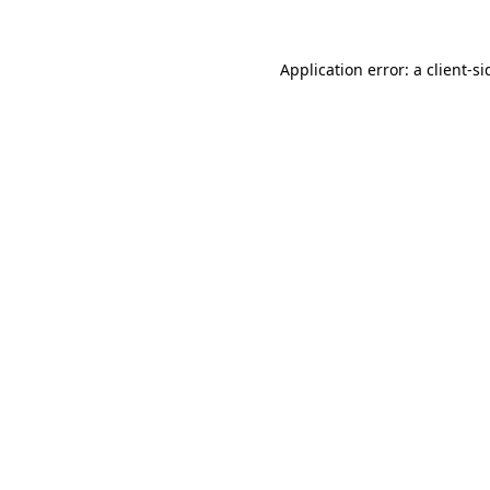
Application error: a
client
-si