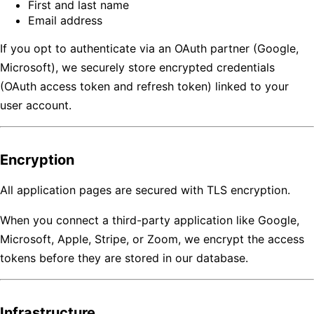
First and last name
Email address
If you opt to authenticate via an OAuth partner (Google,
Microsoft), we securely store encrypted credentials
(OAuth access token and refresh token) linked to your
user account.
Encryption
All application pages are secured with TLS encryption.
When you connect a third-party application like Google,
Microsoft, Apple, Stripe, or Zoom, we encrypt the access
tokens before they are stored in our database.
Infrastructure