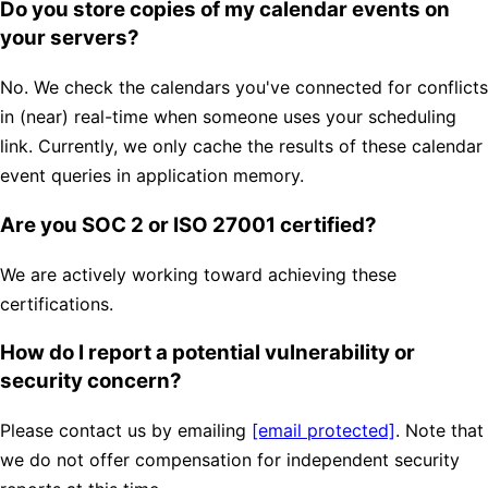
Do you store copies of my calendar events on
your servers?
No. We check the calendars you've connected for conflicts
in (near) real-time when someone uses your scheduling
link. Currently, we only cache the results of these calendar
event queries in application memory.
Are you SOC 2 or ISO 27001 certified?
We are actively working toward achieving these
certifications.
How do I report a potential vulnerability or
security concern?
Please contact us by emailing
[email protected]
. Note that
we do not offer compensation for independent security