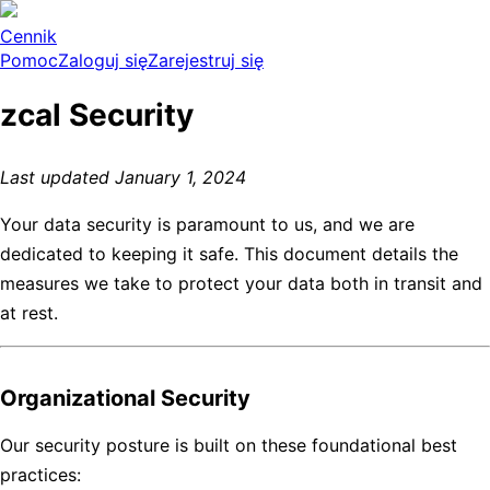
Cennik
Pomoc
Zaloguj się
Zarejestruj się
zcal Security
Last updated January 1, 2024
Your data security is paramount to us, and we are
dedicated to keeping it safe. This document details the
measures we take to protect your data both in transit and
at rest.
Organizational Security
Our security posture is built on these foundational best
practices: