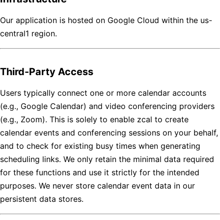
Our application is hosted on Google Cloud within the us-
central1 region.
Third-Party Access
Users typically connect one or more calendar accounts
(e.g., Google Calendar) and video conferencing providers
(e.g., Zoom). This is solely to enable zcal to create
calendar events and conferencing sessions on your behalf,
and to check for existing busy times when generating
scheduling links. We only retain the minimal data required
for these functions and use it strictly for the intended
purposes. We never store calendar event data in our
persistent data stores.