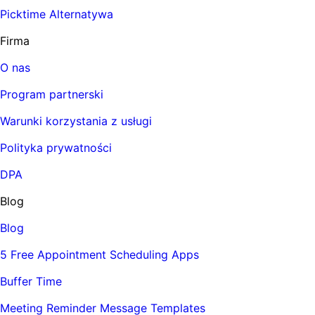
Picktime Alternatywa
Firma
O nas
Program partnerski
Warunki korzystania z usługi
Polityka prywatności
DPA
Blog
Blog
5 Free Appointment Scheduling Apps
Buffer Time
Meeting Reminder Message Templates