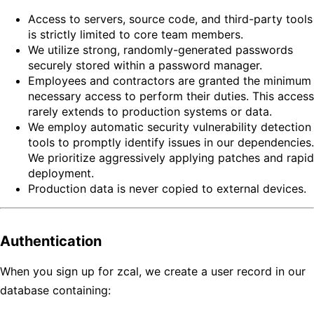
Access to servers, source code, and third-party tools
is strictly limited to core team members.
We utilize strong, randomly-generated passwords
securely stored within a password manager.
Employees and contractors are granted the minimum
necessary access to perform their duties. This access
rarely extends to production systems or data.
We employ automatic security vulnerability detection
tools to promptly identify issues in our dependencies.
We prioritize aggressively applying patches and rapid
deployment.
Production data is never copied to external devices.
Authentication
When you sign up for zcal, we create a user record in our
database containing: