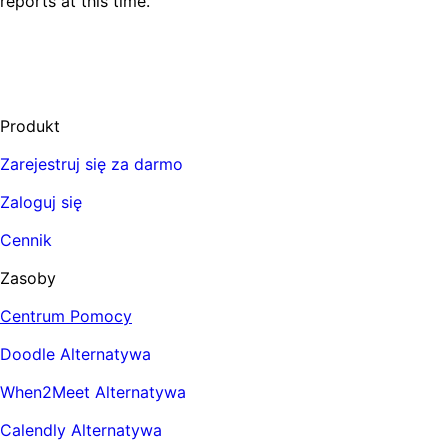
reports at this time.
Produkt
Zarejestruj się za darmo
Zaloguj się
Cennik
Zasoby
Centrum Pomocy
Doodle Alternatywa
When2Meet Alternatywa
Calendly Alternatywa