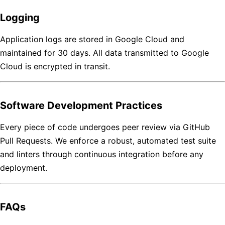
Logging
Application logs are stored in Google Cloud and
maintained for 30 days. All data transmitted to Google
Cloud is encrypted in transit.
Software Development Practices
Every piece of code undergoes peer review via GitHub
Pull Requests. We enforce a robust, automated test suite
and linters through continuous integration before any
deployment.
FAQs