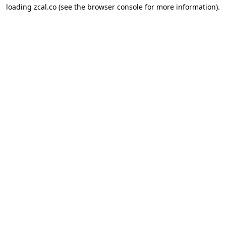
loading
zcal.co
(see the
browser console
for more information).