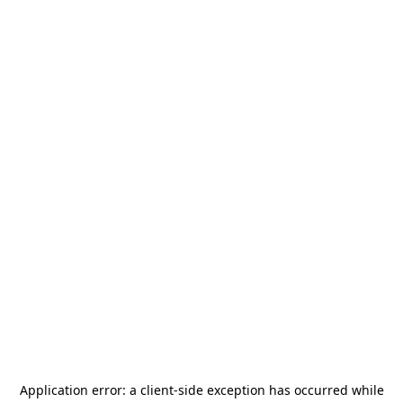
Application error: a
client
-side exception has occurred while