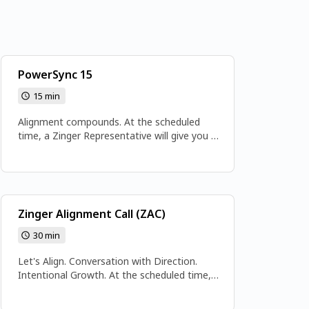
PowerSync 15
15 min
Alignment compounds. At the scheduled
time, a Zinger Representative will give you a
call at the number provided. Please ensure
your phone is available and you’re in a quiet
space for the call. Get ready to align,
activate, and accelerate—because this is
your Power Sync moment.
Zinger Alignment Call (ZAC)
30 min
Let's Align. Conversation with Direction.
Intentional Growth. At the scheduled time,
join the meeting here: www.soulivenow.com