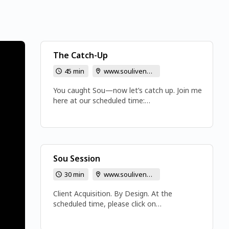
The Catch-Up
45 min
www.soulivenow.com
You caught Sou—now let’s catch up. Join me
here at our scheduled time:
www.soulivenow.com Bring your coffee, tea,
or beverage of choice. I’m looking forward to
seeing you! ~Sou www.gozinger.com
Sou Session
30 min
www.soulivenow.com
Client Acquisition. By Design. At the
scheduled time, please click on
www.soulivenow.com to join the meeting.