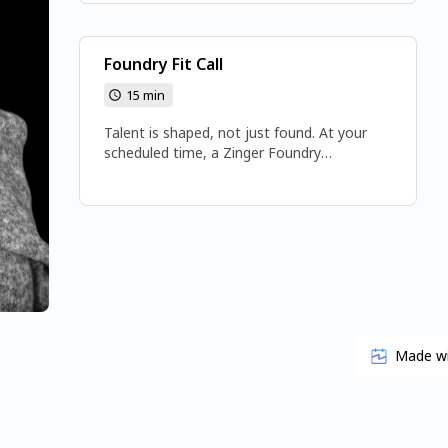
Foundry Fit Call
15 min
Talent is shaped, not just found. At your
scheduled time, a Zinger Foundry
Representative will call you at the number
you provided. 📞 (425) 224-3783 🌐
www.gozinger.com
Made w