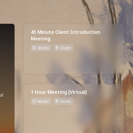
45 Minute Client Introduction
Meeting
45 min
Zoom
1 Hour Meeting [Virtual]
t 
 
60 min
Zoom