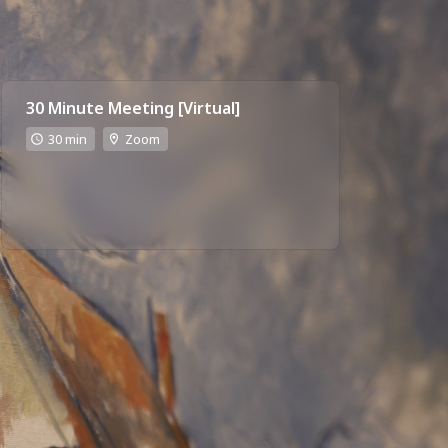
30 Minute Meeting [Virtual]
30 min
Zoom