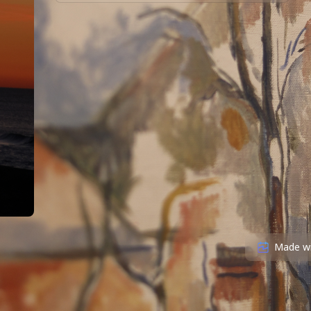
Made w