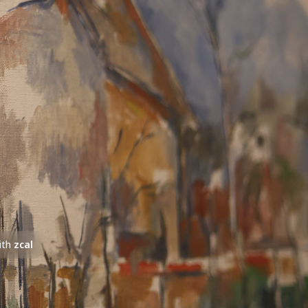
ith
zcal