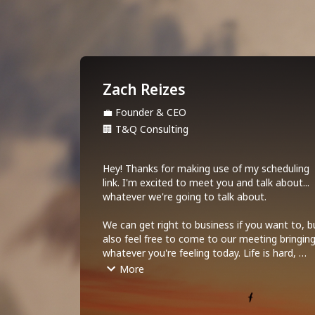
Zach Reizes
💼
Founder & CEO
🏢
T&Q Consulting
Hey! Thanks for making use of my scheduling 
link. I'm excited to meet you and talk about... 
whatever we're going to talk about. 

We can get right to business if you want to, bu
also feel free to come to our meeting bringing
whatever you're feeling today. Life is hard, 
complicated and goofy all at the same time. 
More
Let's acknowledge that right up front!