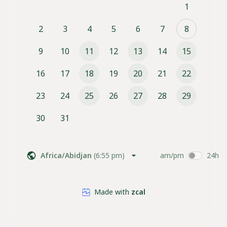
1
2
3
4
5
6
7
8
9
10
11
12
13
14
15
16
17
18
19
20
21
22
23
24
25
26
27
28
29
30
31
Africa/Abidjan
(
6:55 pm
)
am/pm
24h
Made with
zcal