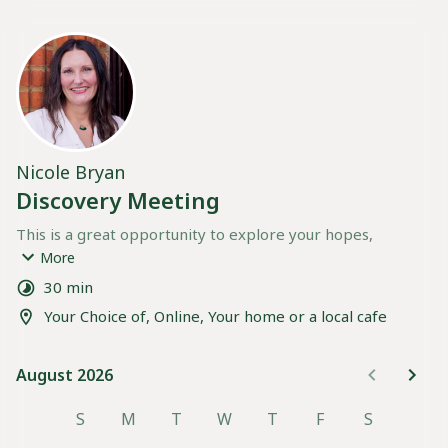
Nicole Bryan
Discovery Meeting
This is a great opportunity to explore your hopes, 
preferences, and needs for birth support, and to see how 
More
I can best support you on this journey. 
30 min
Your Choice of, Online, Your home or a local cafe
If possible please encourage all birth Partners to be 
present during the call.
August 2026
August 2026
Below you can choose to meet 
online
 via WhatApp video 
call or
 in person
 at your home or nearby cafe
S
M
T
W
T
F
S