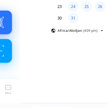
23
24
25
26
30
31
Africa/Abidjan
(
4:09 pm
)