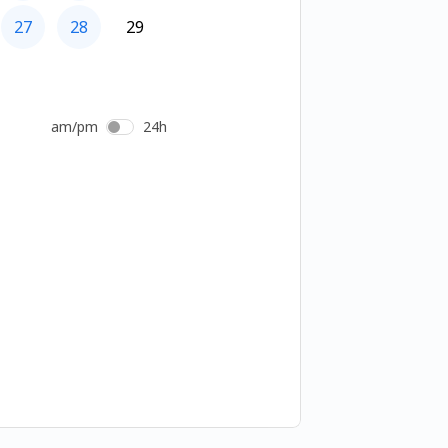
27
28
29
am/pm
24h