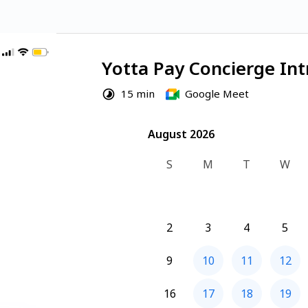
Yotta Pay Concierge Int
15 min
Google Meet
August 2026
August 2026
S
M
T
W
2
3
4
5
9
10
11
12
16
17
18
19