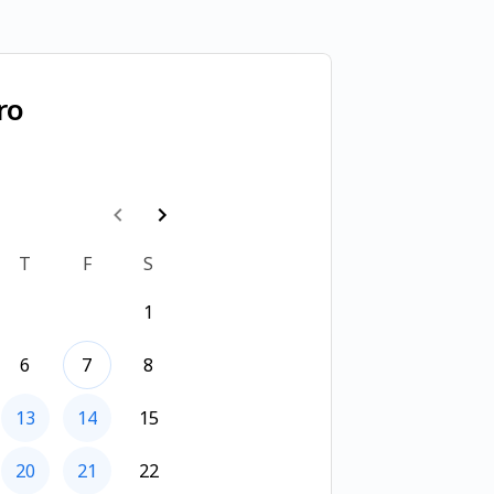
ro
T
F
S
1
6
7
8
13
14
15
20
21
22