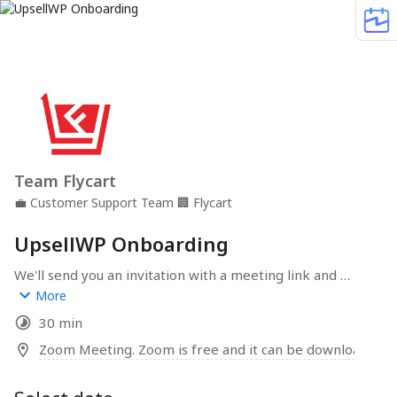
Team Flycart
💼
Customer Support Team
🏢
Flycart
UpsellWP Onboarding
We'll send you an invitation with a meeting link and 
detailed instructions. Our goal is to help you boost your 
More
Average Order Value through strategic upsells and 
30 min
cross-sells with UpsellWP.
Zoom Meeting. Zoom is free and it can be downloaded 