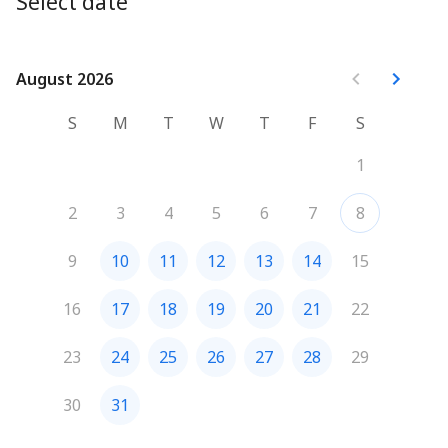
Select date
August 2026
August 2026
S
M
T
W
T
F
S
1
2
3
4
5
6
7
8
9
10
11
12
13
14
15
16
17
18
19
20
21
22
23
24
25
26
27
28
29
30
31