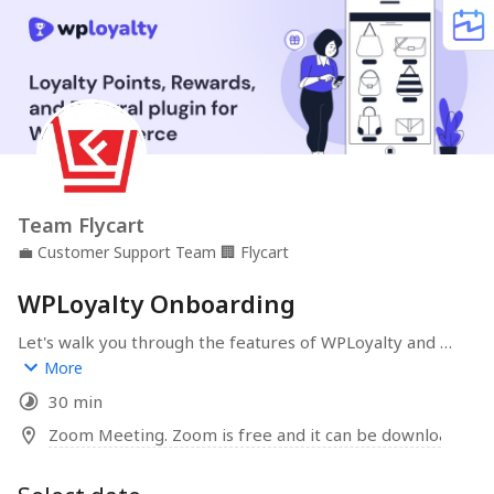
Team Flycart
💼
Customer Support Team
🏢
Flycart
WPLoyalty Onboarding
Let's walk you through the features of WPLoyalty and 
help you create an awesome loyalty reward & referral 
More
program for your WooCommerce store. Drive repeat 
30 min
purchases and grow revenue organically.
Zoom Meeting. Zoom is free and it can be downloaded 