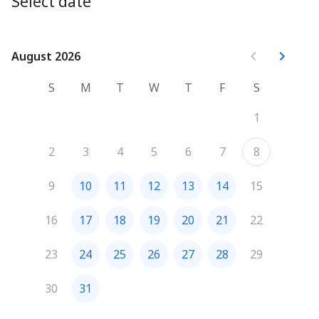
Select date
August 2026
August 2026
S
M
T
W
T
F
S
1
2
3
4
5
6
7
8
9
10
11
12
13
14
15
16
17
18
19
20
21
22
23
24
25
26
27
28
29
30
31