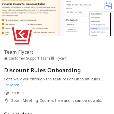
Team Flycart
💼
Customer Support Team
🏢
Flycart
Discount Rules Onboarding
Let's walk you through the features of Discount Rules 
and help you create awesome discounts for your 
More
WooCommerce store.
30 min
Zoom Meeting. Zoom is free and it can be downloaded 