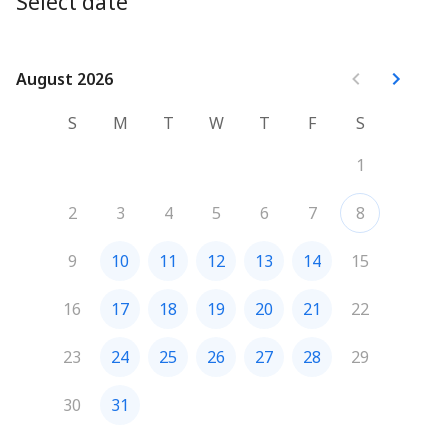
Select date
August 2026
August 2026
S
M
T
W
T
F
S
1
2
3
4
5
6
7
8
9
10
11
12
13
14
15
16
17
18
19
20
21
22
23
24
25
26
27
28
29
30
31