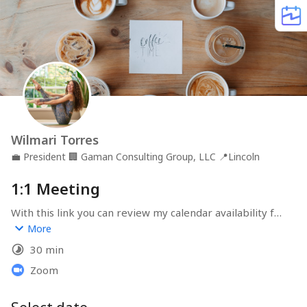
Wilmari Torres
💼
President
🏢
Gaman Consulting Group, LLC
📍
Lincoln
1:1 Meeting
With this link you can review my calendar availability for 
a free 1:1 discovery call. Please let me know anything I 
More
should be aware of prior to our meeting. Looking 
30 min
forward to connect!
Zoom