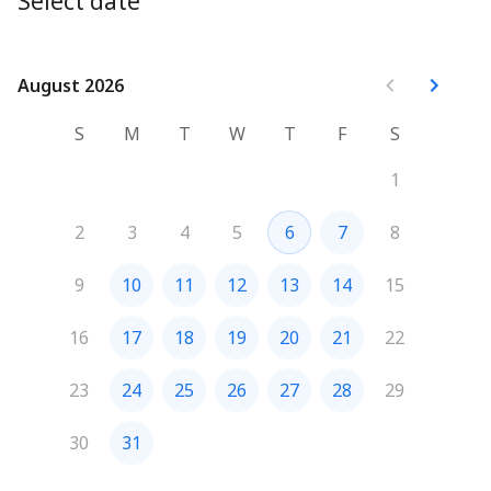
Select date
August 2026
August 2026
S
M
T
W
T
F
S
1
2
3
4
5
6
7
8
9
10
11
12
13
14
15
16
17
18
19
20
21
22
23
24
25
26
27
28
29
30
31