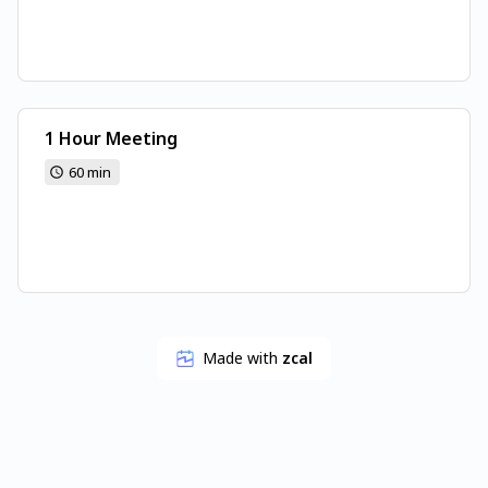
1 Hour Meeting
60 min
Made with
zcal