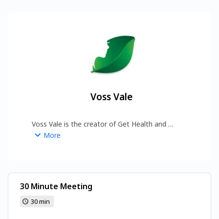
Voss Vale
Voss Vale is the creator of Get Health and 
Beauty, a platform dedicated to empowering 
More
people through wellness insights and beauty 
inspiration. 
https://www.gethealthandbeauty.com/
30 Minute Meeting
30 min