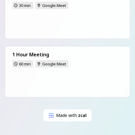
30 min
Google Meet
1 Hour Meeting
60 min
Google Meet
Made with
zcal