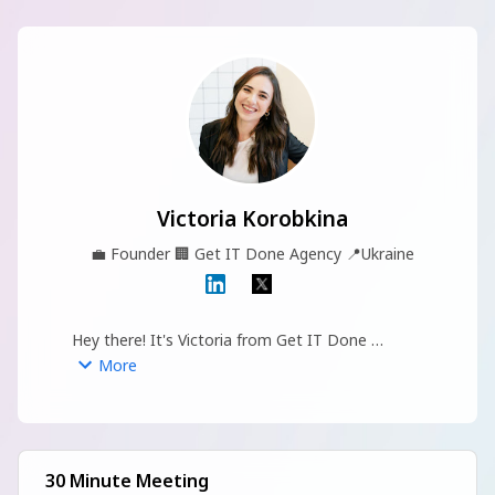
Victoria Korobkina
💼
Founder
🏢
Get IT Done Agency
📍
Ukraine
Hey there! It's Victoria from Get IT Done 
marketing agency :)
More
30 Minute Meeting