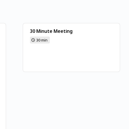
30 Minute Meeting
30 min