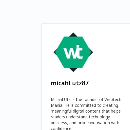
micahl utz87
Micahl Utz is the founder of Webtech 
Mania. He is committed to creating 
meaningful digital content that helps 
readers understand technology, 
business, and online innovation with 
confidence. 