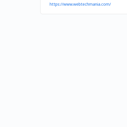
https://www.webtechmania.com/