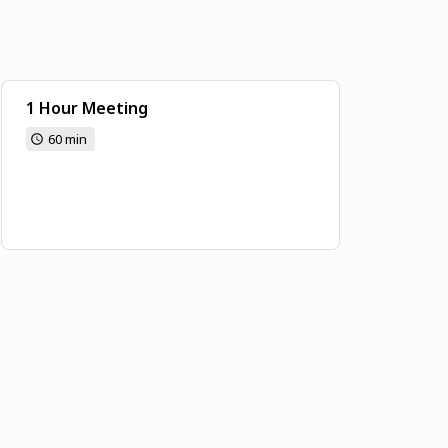
1 Hour Meeting
60 min