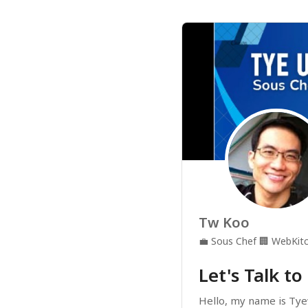
Tw Koo
💼
Sous Chef
🏢
WebKitc
Let's Talk to
Hello, my name is Tye