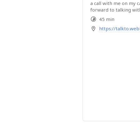
a call with me on my c
forward to talking wit
45 min
https://talkto.we