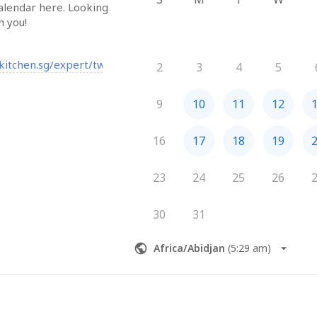
alendar here. Looking 
h you!
bkitchen.sg/expert/twkoo?start=videocall
2
3
4
5
9
10
11
12
16
17
18
19
23
24
25
26
30
31
Africa/Abidjan
(
5:29 am
)