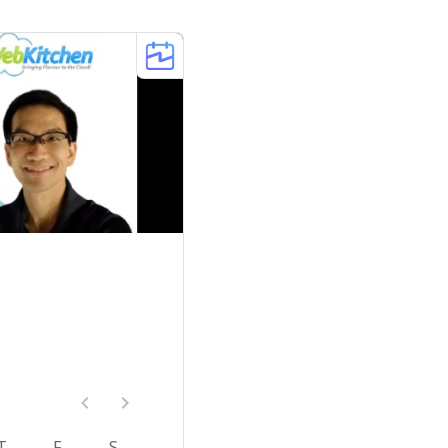
T
F
S