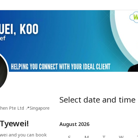
Select date and time
hen Pte Ltd
📍
Singapore
 Tyewei!
August 2026
August 2026
wei and you can book 
S
M
T
W