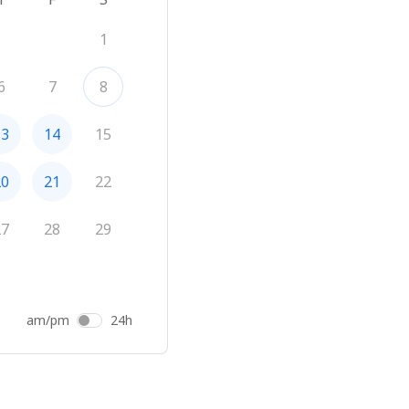
1
6
7
8
13
14
15
20
21
22
27
28
29
am/pm
24h