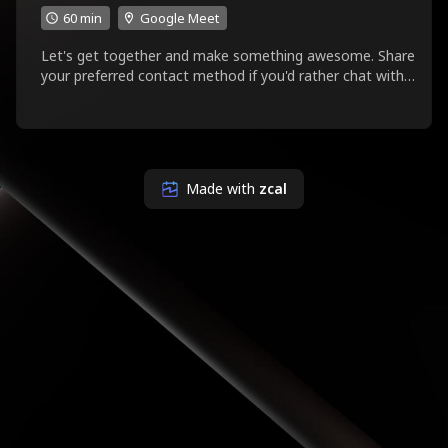
60 min
Google Meet
Let's get together and make something awesome. Share
your preferred contact method if you'd rather chat with
something other than Google Meet.
Made with
zcal