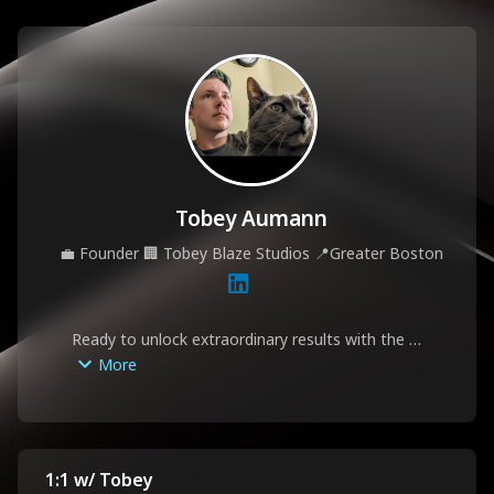
Tobey Aumann
💼
Founder
🏢
Tobey Blaze Studios
📍
Greater Boston
Ready to unlock extraordinary results with the 
people around you? Book an appointment with 
More
Tobey to discuss individual leadership coaching 
and organizational development needs. Tobey 
specializes in guiding smart, self-aware 
professionals through transitions, crises, and re-
skilling with a non-judgmental approach.
1:1 w/ Tobey