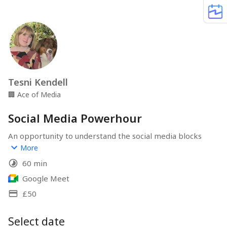
Tesni Kendell
🏢
Ace of Media
Social Media Powerhour
An opportunity to understand the social media blocks 
you’re facing. I could talk you through the steps to use a 
More
feature that’s been driving you crazy, or I could work 
60 min
with you to put together a content plan.
Google Meet
How you choose to spend your Powerhour and what you 
£50
choose to focus on is entirely up to you!
Select date