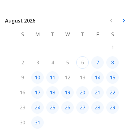
August 2026
August 2026
S
M
T
W
T
F
S
1
2
3
4
5
6
7
8
9
10
11
12
13
14
15
16
17
18
19
20
21
22
23
24
25
26
27
28
29
30
31