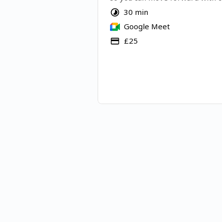
Let's do it!
30 min
Google Meet
£25