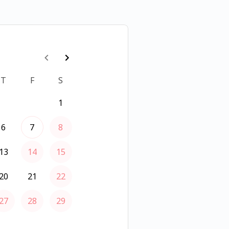
T
F
S
1
6
7
8
13
14
15
20
21
22
27
28
29