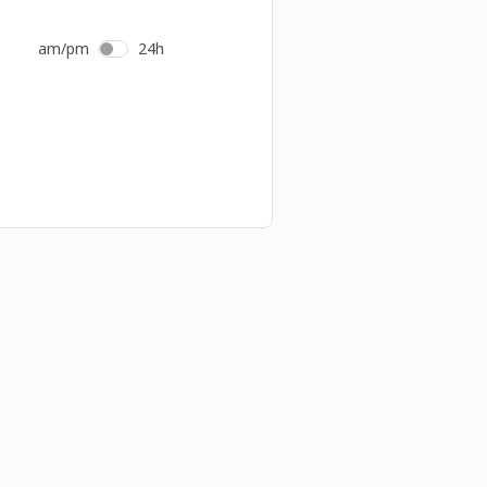
am/pm
24h