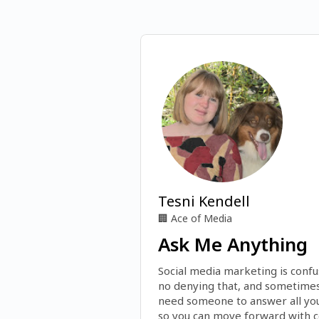
Tesni Kendell
🏢
Ace of Media
Ask Me Anything
Social media marketing is confus
no denying that, and sometimes 
need someone to answer all you
so you can move forward with co