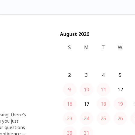
August 2026
August 2026
S
M
T
W
2
3
4
5
9
10
11
12
16
17
18
19
ing, there's 
23
24
25
26
you just 
r questions 
30
31
nfidence. 