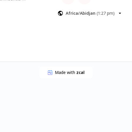
Africa/Abidjan
(
1:27 pm
)
Made with
zcal