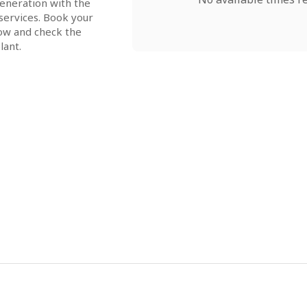
neration with the 
ervices. Book your 
ow and check the 
lant.