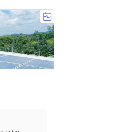
emaining