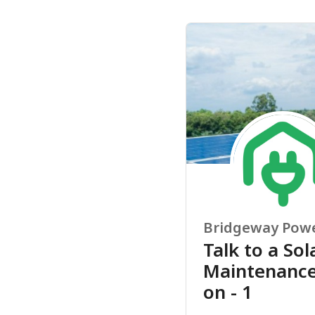
Bridgeway Pow
Talk to a Sol
Maintenance 
on - 1