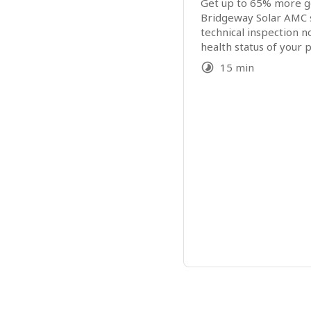
Get up to 65% more ge
Bridgeway Solar AMC s
technical inspection n
health status of your p
15 min