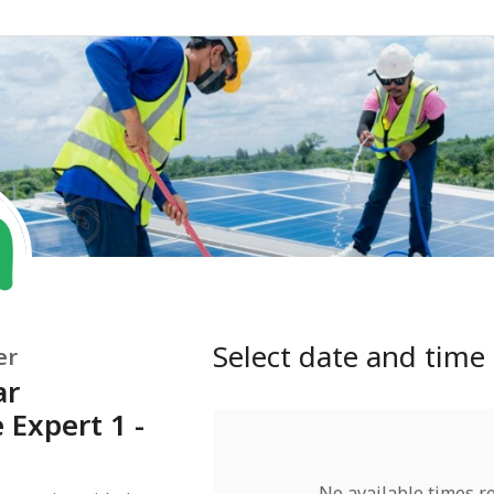
Select date and time
er
ar
Expert 1 -
No available times r