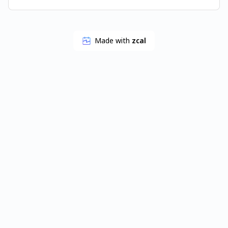
Made with
zcal