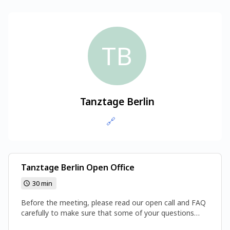
TB
Tanztage Berlin
🔗
Tanztage Berlin Open Office
30 min
Before the meeting, please read our open call and FAQ
carefully to make sure that some of your questions
haven’t already been answered.