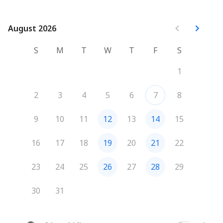
August 2026
August 2026
S
M
T
W
T
F
S
1
2
3
4
5
6
7
8
9
10
11
12
13
14
15
16
17
18
19
20
21
22
23
24
25
26
27
28
29
30
31