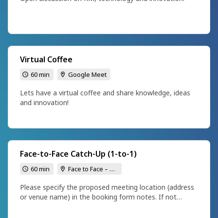
Virtual Coffee
60 min
Google Meet
Lets have a virtual coffee and share knowledge, ideas
and innovation!
Face-to-Face Catch-Up (1-to-1)
60 min
Face to Face – To be confirmed
Please specify the proposed meeting location (address
or venue name) in the booking form notes. If not
provided, I will follow up to confirm.