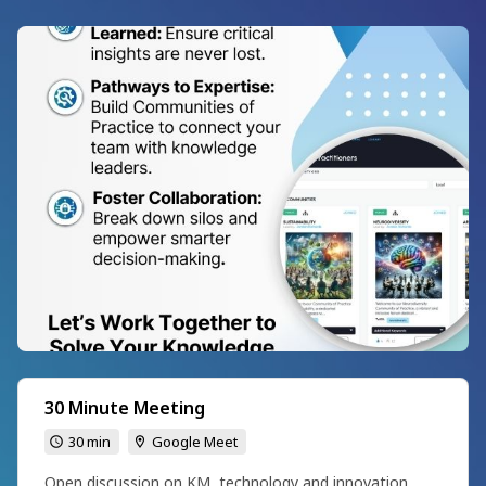
30 Minute Meeting
30 min
Google Meet
Open discussion on KM, technology and innovation.