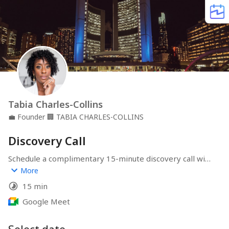
Tabia Charles-Collins
💼
Founder
🏢
TABIA CHARLES-COLLINS
Discovery Call
Schedule a complimentary 15-minute discovery call with 
Tabia Charles-Collins, a seasoned real estate 
More
investment coach and former Olympic long jumper. This 
15 min
brief session is designed to introduce you to Tabia's 
coaching approach, discuss your real estate aspirations, 
Google Meet
and determine how her expertise can best support 
your investment journey.