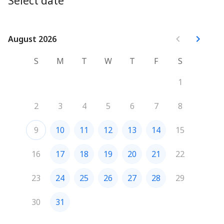
Select date
August 2026
August 2026
S
M
T
W
T
F
S
1
2
3
4
5
6
7
8
9
10
11
12
13
14
15
16
17
18
19
20
21
22
23
24
25
26
27
28
29
30
31