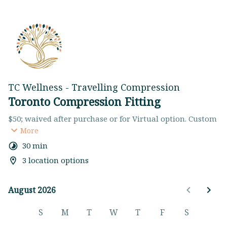
TC Wellness - Travelling Compression
Toronto Compression Fitting
$50; waived after purchase or for Virtual option. Custom 
Fitting with Insurance Billing & assistance with Style 
More
Selection
30 min
Got questions? Please reach out to us at 
3 location options
hello@tcwellness.ca or (647) 872-6722. You can also 
browse on our 
website
. Cancel/ Reschedule with 
minimum 24 hour notice to avoid a $50 cancellation fee.
August 2026
August 2026
S
M
T
W
T
F
S