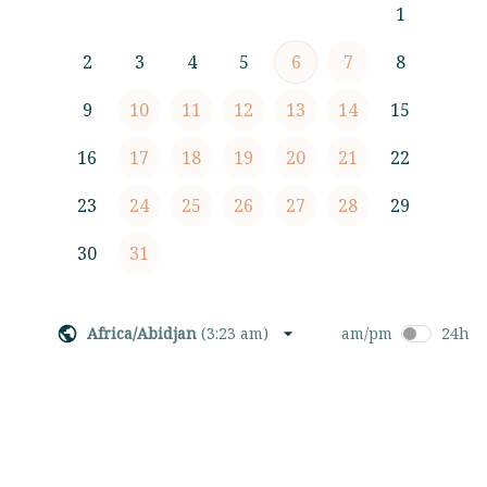
1
2
3
4
5
6
7
8
9
10
11
12
13
14
15
16
17
18
19
20
21
22
23
24
25
26
27
28
29
30
31
Africa/Abidjan
(
3:23 am
)
am/pm
24h