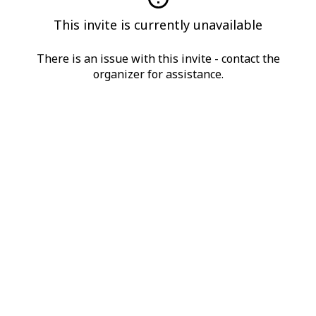
This invite is currently unavailable
There is an issue with this invite - contact the
organizer for assistance.