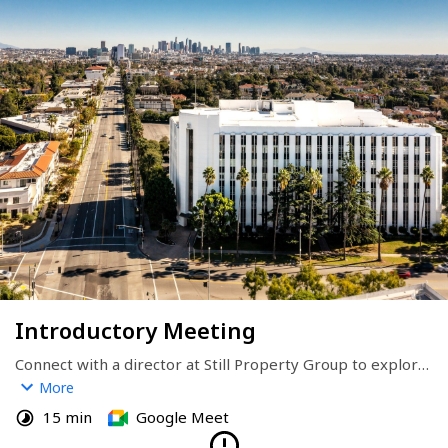
Introductory Meeting
Connect with a director at Still Property Group to explore 
investment opportunities, discuss our residential adaptive 
More
reuse strategy, or learn more about our Adaptive Reuse 
15 min
Google Meet
Fund targeting high-yield conversions in key U.S. markets.