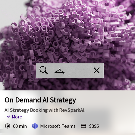
On Demand AI Strategy
AI Strategy Booking with RevSparkAI.
More
We are here to help with your AI Strategy. Your meeting 
60 min
Microsoft Teams
$395
will take place over Microsoft teams.  