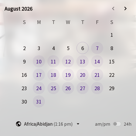
To help us prepare, please fill out this form so that we can 
August 2026
August 2026
make the best use of your the time.  We will briefly 
introduce the team that joins the call and will then dive 
S
M
T
W
T
F
S
right into your questions to make sure you get the best 
value over the call.
1
We look forward to meeting with you!
2
3
4
5
6
7
8
The RevSparkAI Team
9
10
11
12
13
14
15
16
17
18
19
20
21
22
23
24
25
26
27
28
29
30
31
Africa/Abidjan
(
1:16 pm
)
am/pm
24h