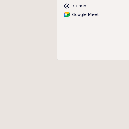
30 min
Google Meet