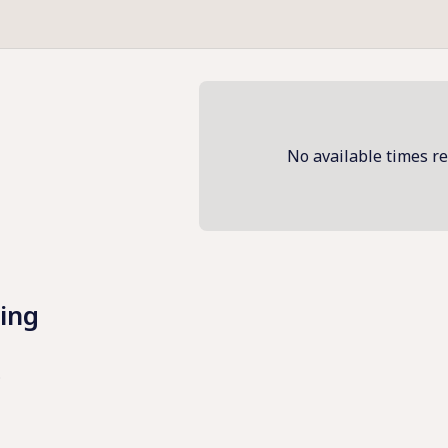
No available times r
ing
 