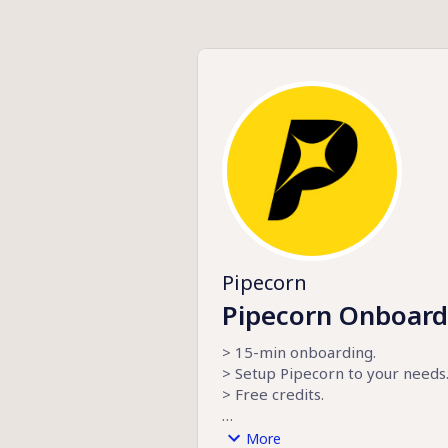
Pipecorn
Pipecorn Onboard
> 15-min onboarding.
> Setup Pipecorn to your needs.
> Free credits.
pipecorn.com
More