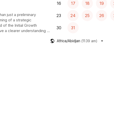
16
17
18
19
an just a preliminary 
23
24
25
26
ning of a strategic 
 of the Initial Growth 
30
31
e a clearer understanding of 
tial growth pathways and the 
Africa/Abidjan
(
11:39 am
)
ou get there. You will also 
th verified status, unlocking 
resources and expert network.