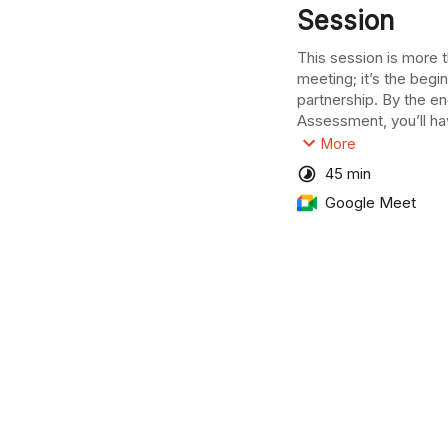
Session
This session is more th
meeting; it’s the begin
partnership. By the end
Assessment, you’ll hav
your business’s poten
More
experts who will help y
45 min
complete this phase wi
Google Meet
full access to Into’s 