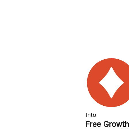
Into
Free Growth