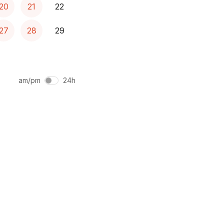
20
21
22
27
28
29
am/pm
24h