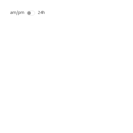
am/pm
24h