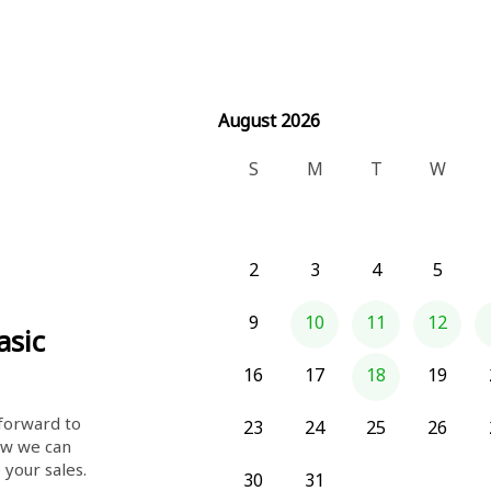
August 2026
August 2026
S
M
T
W
2
3
4
5
9
10
11
12
asic
16
17
18
19
orward to 
23
24
25
26
w we can 
help you save time and increase your sales. 
30
31