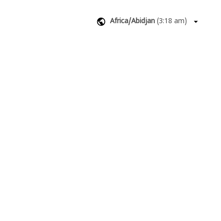
Africa/Abidjan
(
3:18 am
)