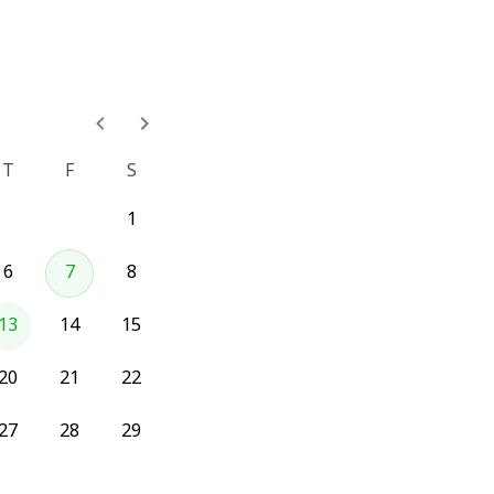
T
F
S
1
6
7
8
13
14
15
20
21
22
27
28
29