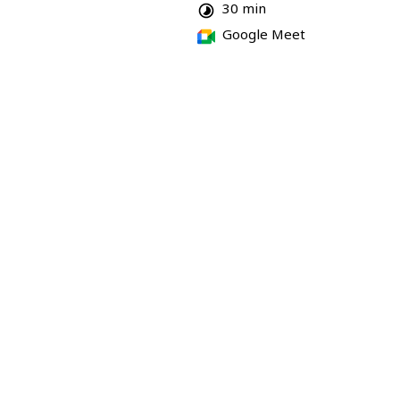
30 min
Google Meet