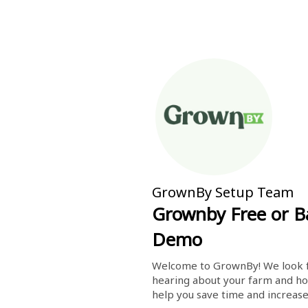
GrownBy Setup Team
Grownby Free or B
Demo
Welcome to GrownBy! We look f
hearing about your farm and ho