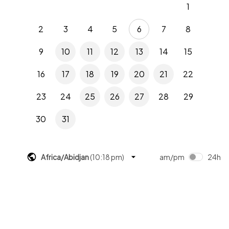
1
2
3
4
5
6
7
8
9
10
11
12
13
14
15
16
17
18
19
20
21
22
23
24
25
26
27
28
29
30
31
Africa/Abidjan
(
10:18 pm
)
am/pm
24h