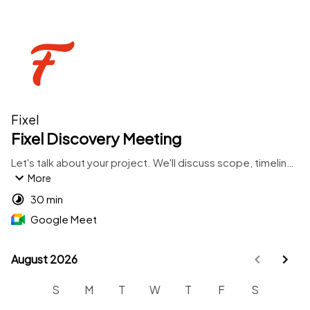
Fixel
Fixel Discovery Meeting
Let's talk about your project. We'll discuss scope, timeline, 
and whether we're a good fit to work together.
More
30 min
Google Meet
August 2026
August 2026
S
M
T
W
T
F
S