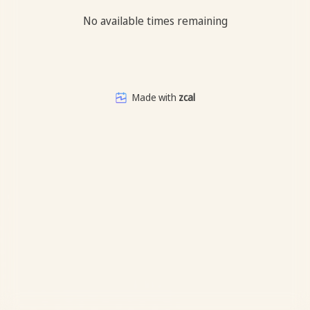
No available times remaining
Made with
zcal