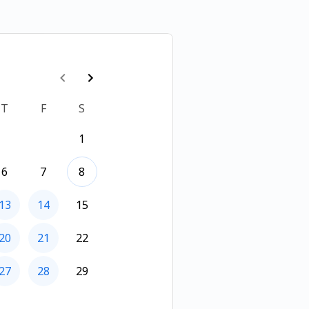
T
F
S
1
6
7
8
13
14
15
20
21
22
27
28
29