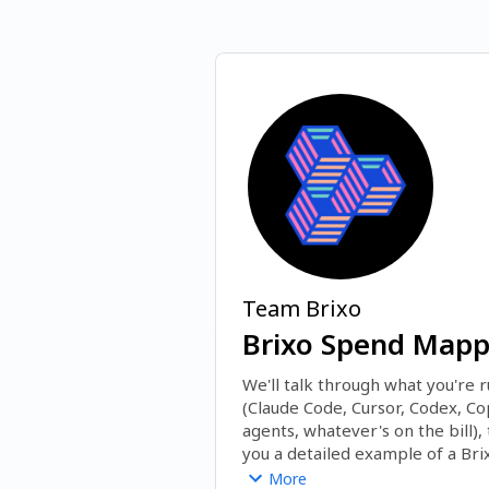
Team Brixo
Brixo Spend Mappi
We'll talk through what you're r
(Claude Code, Cursor, Codex, Copi
agents, whatever's on the bill),
you a detailed example of a Bri
spend by team and engineer, wha
More