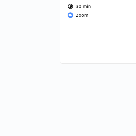
producing, and where the recl
30 min
sits.
Zoom
You'll leave with a clear picture
surface for your organization a