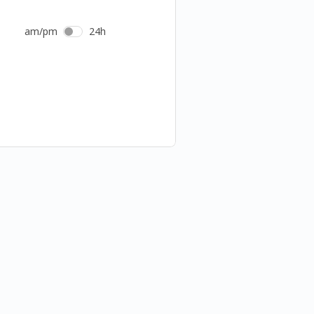
am/pm
24h