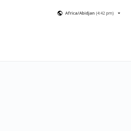
aimable money 
Africa/Abidjan
(
4:42 pm
)
 of what we'd 
nd next steps.