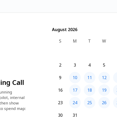
August 2026
August 2026
S
M
T
W
2
3
4
5
9
10
11
12
ng Call
16
17
18
19
unning 
lot, internal 
23
24
25
26
 then show 
xo spend map: 
t it's 
30
31